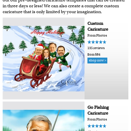
out our pre-designed caricature templates that can be created
in three days or less! We can also create a complete custom
caricature that is only limited by your imagination.
Custom
Caricature
From Photos
135 reviews
from $84
shop now >
Go Fishing
Caricature
From Photos