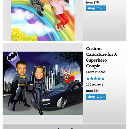
from $79
shop now >
Custom
Caricature for A
Superhero
Couple
From Photos
135 reviews
from $84
shop now >