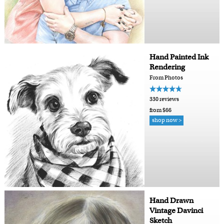
Hand Painted Ink
Rendering
From Photos
330 reviews
from $66
shop now >
Hand Drawn
Vintage Davinci
Sketch