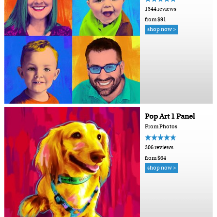
1344 reviews
from $91
shop now >
Pop Art 1 Panel
From Photos
306 reviews
from $64
shop now >