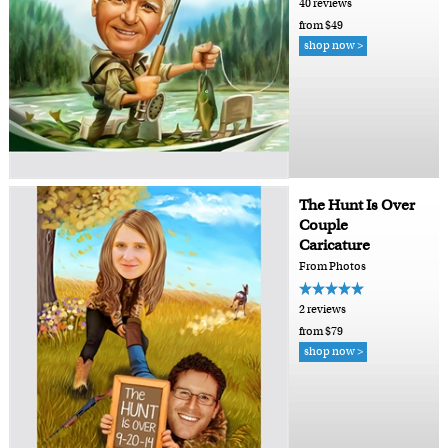
40 reviews
from $49
shop now >
The Hunt Is Over
Couple
Caricature
From Photos
2 reviews
from $79
shop now >