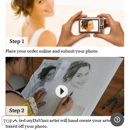
Place your order online and submit your photo.
A talented myDaVinci artist will hand create your artwork
TOP
based off your photo.