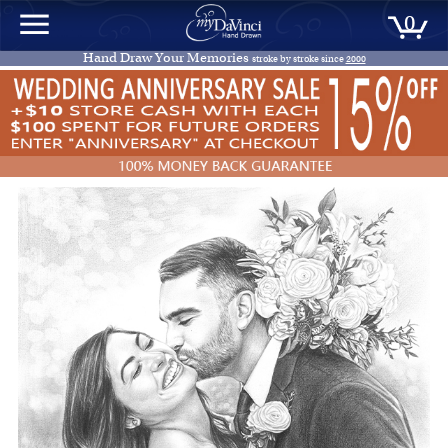
0
Hand Draw Your Memories
stroke by stroke since
2000