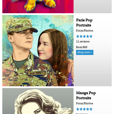
Paris Pop
Portraits
From Photos
11 reviews
from $63
shop now >
Manga Pop
Portraits
From Photos