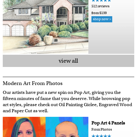
512 reviews
from $139
shop now >
view all
Modern Art From Photos
Our artists have put a new spin on Pop Art, giving you the
fifteen minutes of fame that you deserve. While browsing pop
art styles, please check out Oil Painting Giclee, Engraved Wood
and Paper Cut as well.
Pop Art 4 Panels
From Photos