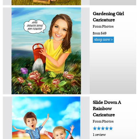
Gardening Girl
Caricature
From Photos
from $49
shop now >
Slide Down A
Rainbow
Caricature
From Photos
1 review