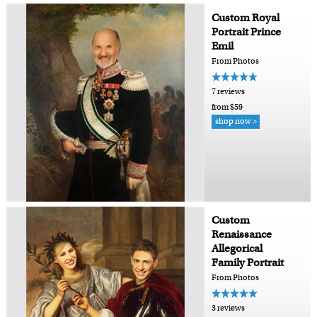
Custom Royal
Portrait Prince
Emil
From Photos
7 reviews
from $59
shop now >
Custom
Renaissance
Allegorical
Family Portrait
From Photos
3 reviews