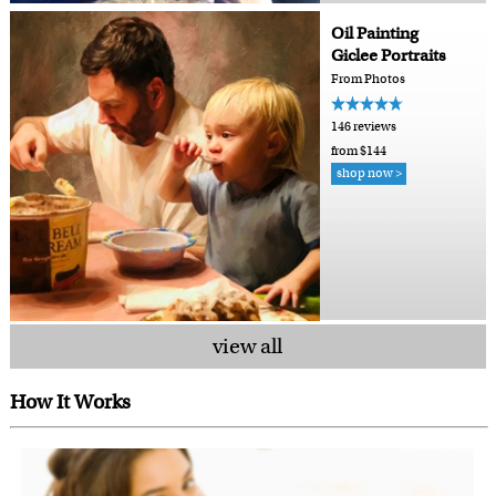
Oil Painting
Giclee Portraits
From Photos
146 reviews
from $144
shop now >
view all
How It Works