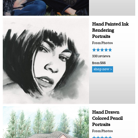
Hand Painted Ink
Rendering
Portraits
From Photos
330 reviews
from $66
shop now >
Hand Drawn
Colored Pencil
Portraits
From Photos