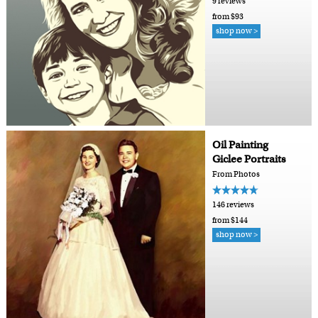
9 reviews
from $93
shop now >
Oil Painting
Giclee Portraits
From Photos
146 reviews
from $144
shop now >