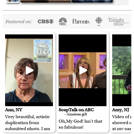
Ann, NY
SoapTalk on ABC
Amy, NJ
--timeless gift
Very beautiful, artistic
Video of m
Oh,My God! Isn't that
duplication from
showed u
so fabulous!
submitted photo. I am
at my pare