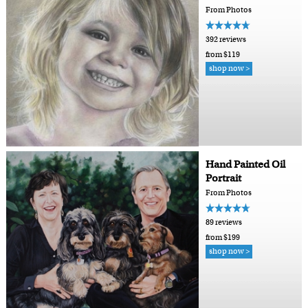
From Photos
392 reviews
from $119
shop now >
Hand Painted Oil
Portrait
From Photos
89 reviews
from $199
shop now >