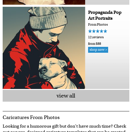
Propaganda Pop
Art Portraits
From Photos
12 reviews
from $88
shop now >
view all
Caricatures From Photos
Looking for a humorous gift but don't have much time? Check