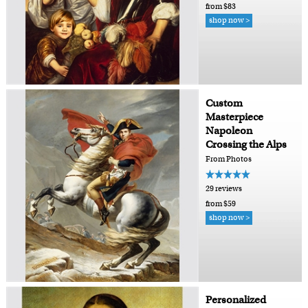
from $83
shop now >
Custom
Masterpiece
Napoleon
Crossing the Alps
From Photos
29 reviews
from $59
shop now >
Personalized