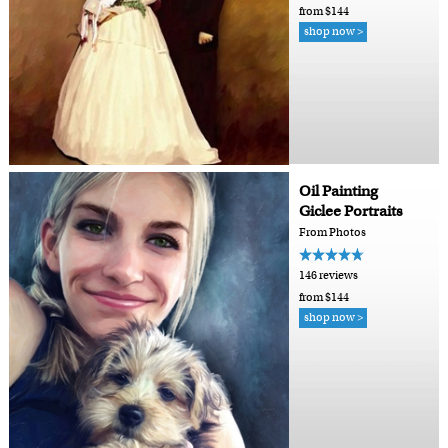
from $144
shop now >
Oil Painting
Giclee Portraits
From Photos
146 reviews
from $144
shop now >