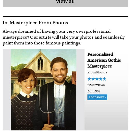
view all
In-Masterpiece From Photos
Always dreamed of having your very own professional
masterpiece? Our artists will take your photos and seamlessly
paint them into these famous paintings.
Personalized
American Gothic
Masterpiece
From Photos
222 reviews
from $69
shop now >