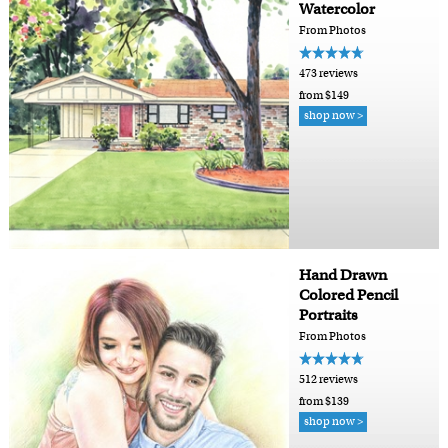
Watercolor
From Photos
473 reviews
from $149
shop now >
Hand Drawn
Colored Pencil
Portraits
From Photos
512 reviews
from $139
shop now >