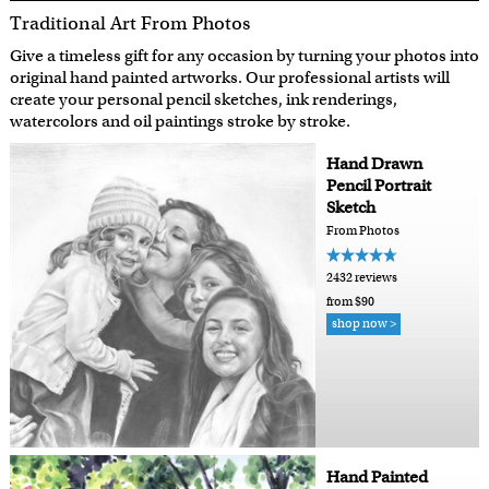
Traditional Art From Photos
Give a timeless gift for any occasion by turning your photos into
original hand painted artworks. Our professional artists will
create your personal pencil sketches, ink renderings,
watercolors and oil paintings stroke by stroke.
Hand Drawn
Pencil Portrait
Sketch
From Photos
2432 reviews
from $90
shop now >
Hand Painted