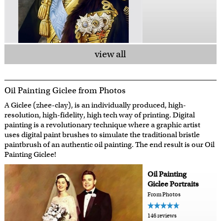
view all
Oil Painting Giclee from Photos
A Giclee (zhee-clay), is an individually produced, high-
resolution, high-fidelity, high tech way of printing. Digital
painting is a revolutionary technique where a graphic artist
uses digital paint brushes to simulate the traditional bristle
paintbrush of an authentic oil painting. The end result is our Oil
Painting Giclee!
Oil Painting
Giclee Portraits
From Photos
146 reviews