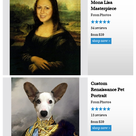
Mona Lisa
Masterpiece
From Photos
34 reviews
from $59
shop now >
Custom
Renaissance Pet
Portrait
From Photos
13 reviews
from $59
shop now >