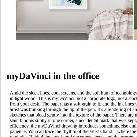
myDaVinci in the office
Amid the sleek lines, cool screens, and the soft hum of technolog
in light wood. This is myDaVinci: not a corporate logo, not a sto
from your desk. The paper has a soft grain to it, and the ink lines
artist was thinking through the tip of the pen. It’s a rendering of an
sketches that bleed gently into the texture of the paper. There are n
stain blooms subtly in one corner, a accidental mark that was kept, 
efficiency, the myDaVinci drawing introduces something else entir
patience. You can trace the rhythm of the artist's hand—where they
reminder. Behind the emails and the spreadsheets and the presentat