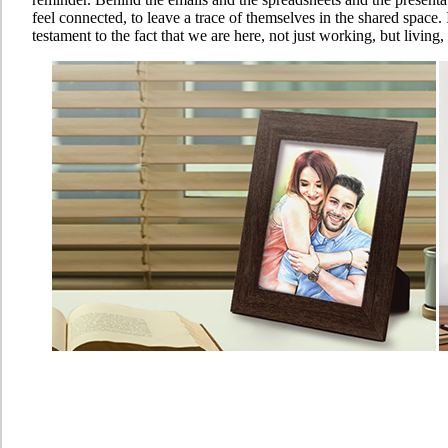
feel connected, to leave a trace of themselves in the shared space. I
testament to the fact that we are here, not just working, but living