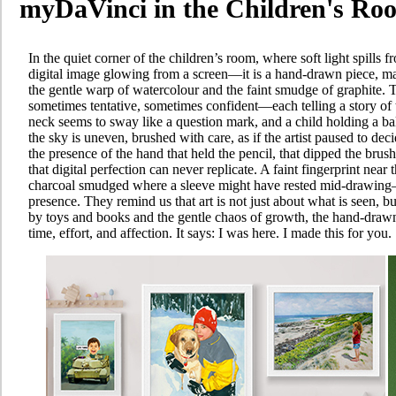
myDaVinci in the ​​Children's Ro
In the quiet corner of the children’s room, where soft light spills 
digital image glowing from a screen—it is a hand-drawn piece, ma
the gentle warp of watercolour and the faint smudge of graphite. T
sometimes tentative, sometimes confident—each telling a story of 
neck seems to sway like a question mark, and a child holding a ballo
the sky is uneven, brushed with care, as if the artist paused to d
the presence of the hand that held the pencil, that dipped the brus
that digital perfection can never replicate. A faint fingerprint near 
charcoal smudged where a sleeve might have rested mid-drawing—all
presence. They remind us that art is not just about what is seen, 
by toys and books and the gentle chaos of growth, the hand-drawn 
time, effort, and affection. It says: I was here. I made this for you.