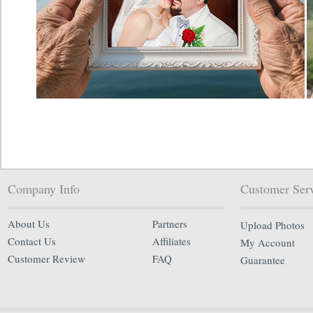
Company Info
Customer Ser
About Us
Partners
Upload Photos
Contact Us
Affiliates
My Account
Customer Review
FAQ
Guarantee