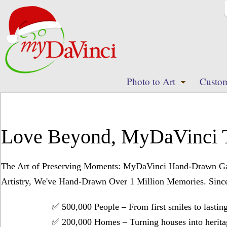
Photo to Art
Custom
Love Beyond, MyDaVinci 
The Art of Preserving Moments: MyDaVinci Hand-Drawn Galle
Artistry, We've Hand-Drawn Over 1 Million Memories. Since 
✅ ​​500,000 People​​ – From first smiles to lasting
✅ ​​200,000 Homes​​ – Turning houses into heritag