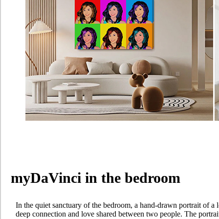
myDaVinci in the bedroom
In the quiet sanctuary of the bedroom, a hand-drawn portrait of a l
deep connection and love shared between two people. The portrait,