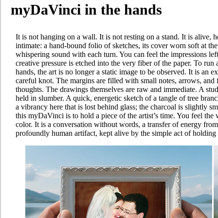
myDaVinci in the hands
It is not hanging on a wall. It is not resting on a stand. It is alive
intimate: a hand-bound folio of sketches, its cover worn soft at t
whispering sound with each turn. You can feel the impressions lef
creative pressure is etched into the very fiber of the paper. To run 
hands, the art is no longer a static image to be observed. It is an e
careful knot. The margins are filled with small notes, arrows, and f
thoughts. The drawings themselves are raw and immediate. A study 
held in slumber. A quick, energetic sketch of a tangle of tree bra
a vibrancy here that is lost behind glass; the charcoal is slightly
this myDaVinci is to hold a piece of the artist’s time. You feel the 
color. It is a conversation without words, a transfer of energy from t
profoundly human artifact, kept alive by the simple act of holding