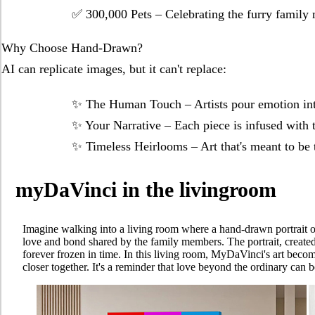
✅ ​​300,000 Pets​​ – Celebrating the furry fami
​​Why Choose Hand-Drawn?​​
AI can replicate images, but it can't replace:
✨ ​​The Human Touch​​ – Artists pour emotion in
✨ ​​Your Narrative​​ – Each piece is infused wit
✨ ​​Timeless Heirlooms​​ – Art that's meant to 
myDaVinci in the livingroom
Imagine walking into a living room where a hand-drawn portrait of a 
love and bond shared by the family members. The portrait, create
forever frozen in time. In this living room, MyDaVinci's art beco
closer together. It's a reminder that love beyond the ordinary can