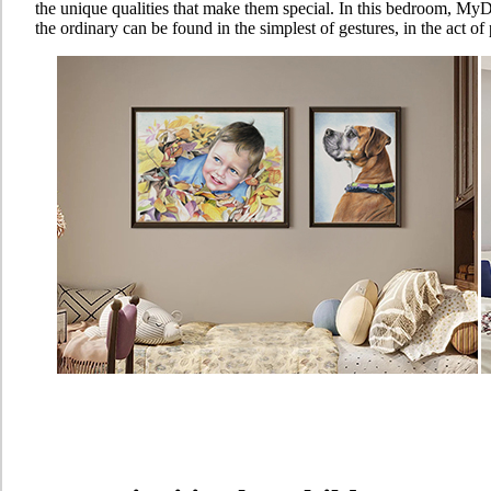
the unique qualities that make them special. In this bedroom, MyD
the ordinary can be found in the simplest of gestures, in the act o