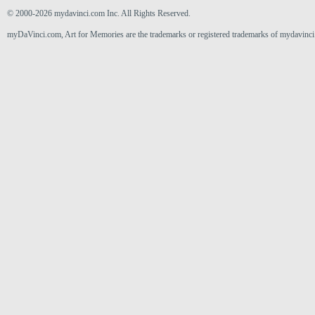
© 2000-2026 mydavinci.com Inc. All Rights Reserved.
myDaVinci.com, Art for Memories are the trademarks or registered trademarks of mydavinci