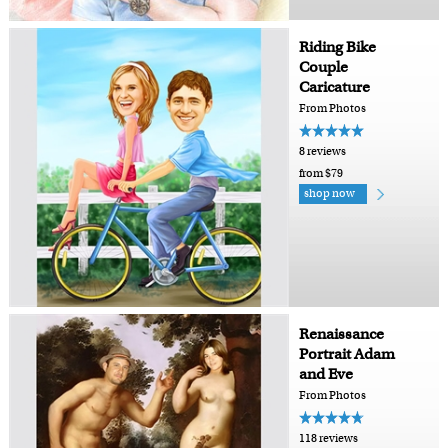
Riding Bike
Couple
Caricature
From Photos
8 reviews
from $79
shop now
Renaissance
Portrait Adam
and Eve
From Photos
118 reviews