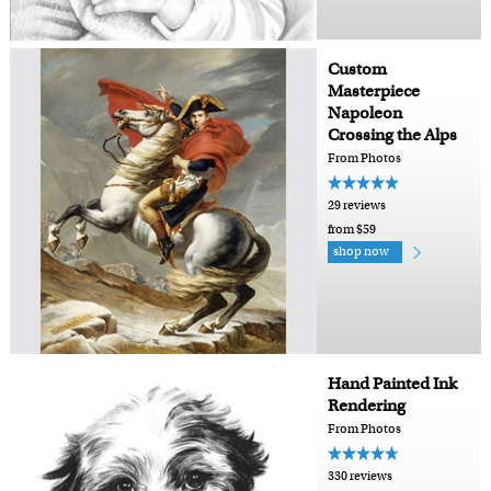
Custom
Masterpiece
Napoleon
Crossing the Alps
From Photos
29 reviews
from $59
shop now
Hand Painted Ink
Rendering
From Photos
330 reviews