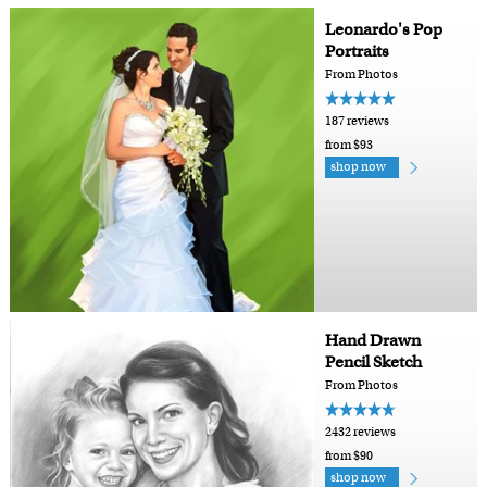
Leonardo's Pop
Portraits
From Photos
187 reviews
from $93
shop now
Hand Drawn
Pencil Sketch
From Photos
2432 reviews
from $90
shop now