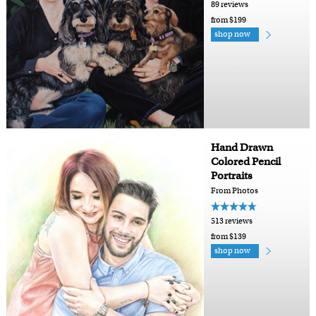
89 reviews
from $199
shop now
Hand Drawn
Colored Pencil
Portraits
From Photos
513 reviews
from $139
shop now