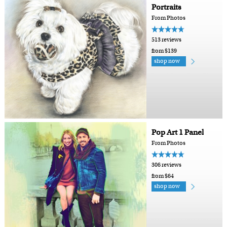
Portraits
From Photos
513 reviews
from $139
shop now
Pop Art 1 Panel
From Photos
306 reviews
from $64
shop now