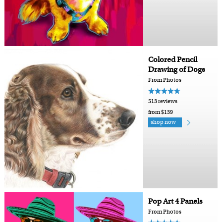
Colored Pencil
Drawing of Dogs
From Photos
513 reviews
from $139
shop now
Pop Art 4 Panels
From Photos