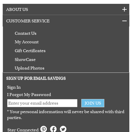
ABOUT US
CUSTOMER SERVICE
Contact Us
My Account
Gift Certificates
ShowCase
Upload Photos
Terms of Use
SIGN UP FOR EMAIL SAVINGS
Guarantee
Sign In
I Forgot My Password
JOIN US
* Your personal information will never be shared with third
parties.
Stay Connected