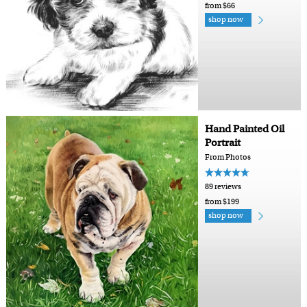
from $66
shop now
Hand Painted Oil
Portrait
From Photos
89 reviews
from $199
shop now