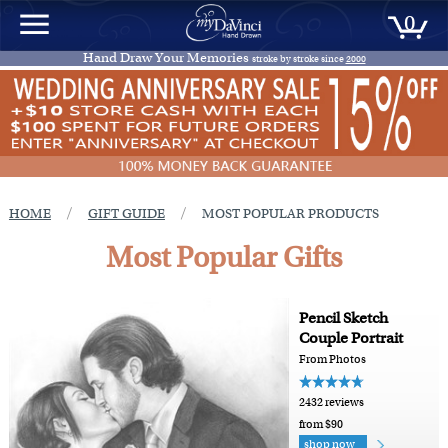
0
Hand Draw Your Memories
stroke by stroke since
2000
/
/
HOME
GIFT GUIDE
MOST POPULAR PRODUCTS
Most Popular Gifts
Pencil Sketch
Couple Portrait
From Photos
2432 reviews
from $90
shop now