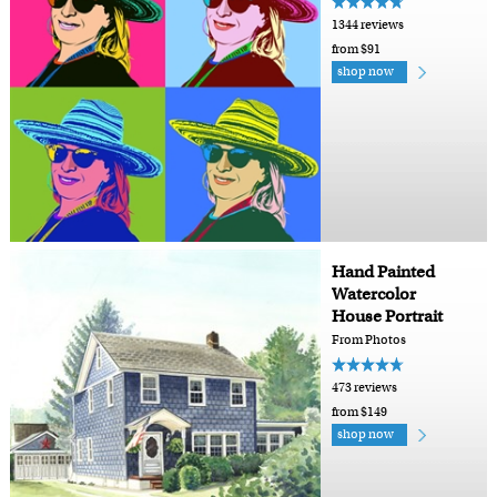
1344 reviews
from $91
shop now
Hand Painted
Watercolor
House Portrait
From Photos
473 reviews
from $149
shop now