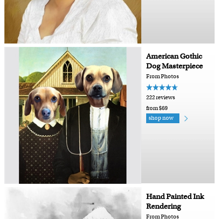
American Gothic
Dog Masterpiece
From Photos
222 reviews
from $69
shop now
Hand Painted Ink
Rendering
From Photos