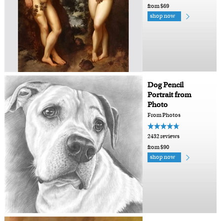
from $69
shop now
Dog Pencil
Portrait from
Photo
From Photos
2432 reviews
from $90
shop now