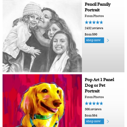
Pencil Family
Portrait
From Photos
2432 reviews
from $90
shop now
Pop Art 1 Panel
Dog or Pet
Portrait
From Photos
306 reviews
from $64
shop now