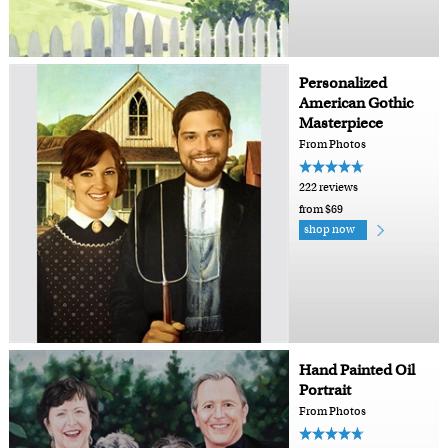
Personalized
American Gothic
Masterpiece
From Photos
222 reviews
from $69
shop now
Hand Painted Oil
Portrait
From Photos