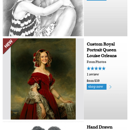
Custom Royal
Portrait Queen
Louise Orleans
From Photos
1 review
from $59
shop now
Hand Drawn