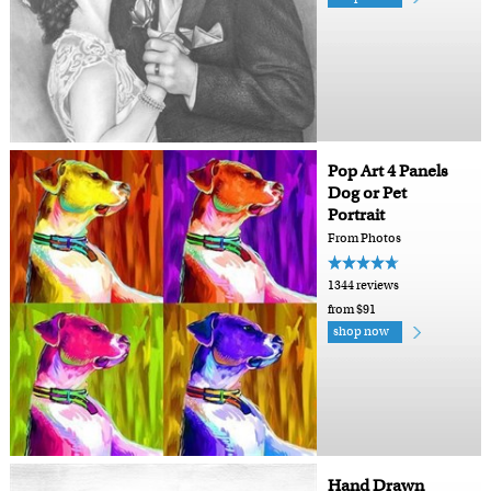
Pop Art 4 Panels
Dog or Pet
Portrait
From Photos
1344 reviews
from $91
shop now
Hand Drawn