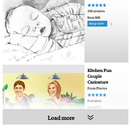
330 reviews
from $66
shop now
Kitchen Fun
Couple
Caricature
From Photos
8 reviews
from $79
shop now
Load more