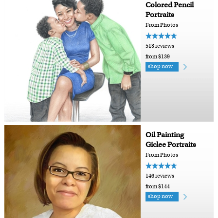
Colored Pencil
Portraits
From Photos
513 reviews
from $139
shop now
Oil Painting
Giclee Portraits
From Photos
146 reviews
from $144
shop now