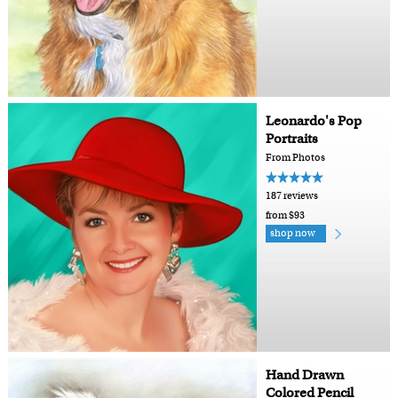
Leonardo's Pop
Portraits
From Photos
187 reviews
from $93
shop now
Hand Drawn
Colored Pencil