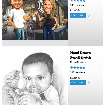
135 reviews
from $84
shop now
Hand Drawn
Pencil Sketch
From Photos
2432 reviews
from $90
shop now