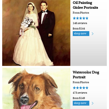
Oil Painting
Giclee Portraits
From Photos
146 reviews
from $144
shop now
Watercolor Dog
Portrait
From Photos
473 reviews
from $149
shop now