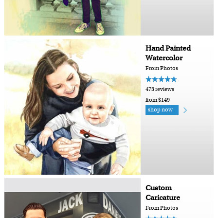
Hand Painted
Watercolor
From Photos
473 reviews
from $149
shop now
Custom
Caricature
From Photos