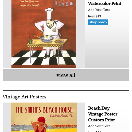
Watercolor Print
Add Your Text
from $19
shop now >
view all
Vintage Art Posters
Beach Day
Vintage Poster
Custom Print
Add Your Text