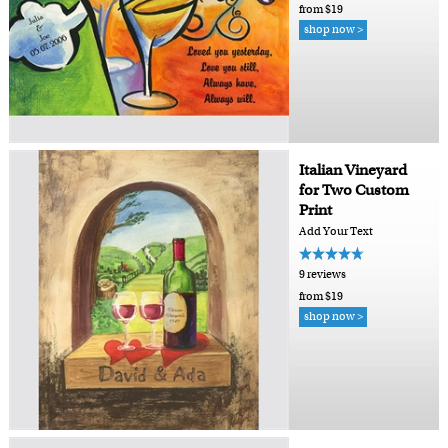
from $19
shop now >
Italian Vineyard
for Two Custom
Print
Add Your Text
9 reviews
from $19
shop now >