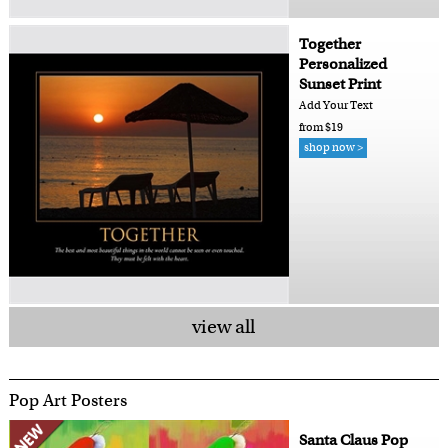
Together
Personalized
Sunset Print
Add Your Text
from $19
shop now >
view all
Pop Art Posters
Santa Claus Pop