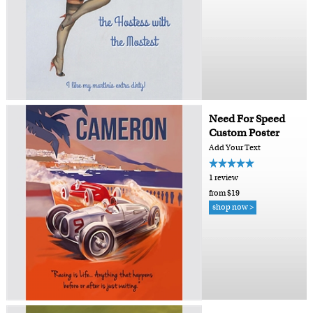
Need For Speed
Custom Poster
Add Your Text
1 review
from $19
shop now >