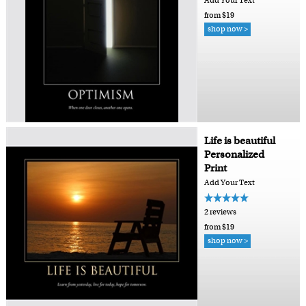
Add Your Text
from $19
shop now >
Life is beautiful
Personalized
Print
Add Your Text
2 reviews
from $19
shop now >