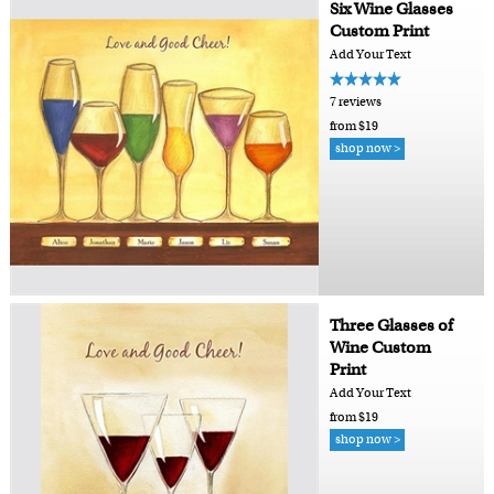
Six Wine Glasses
Custom Print
Add Your Text
7 reviews
from $19
shop now >
Three Glasses of
Wine Custom
Print
Add Your Text
from $19
shop now >