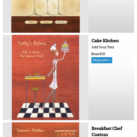
Cake Kitchen
Add Your Text
from $19
shop now >
Breakfast Chef
Custom