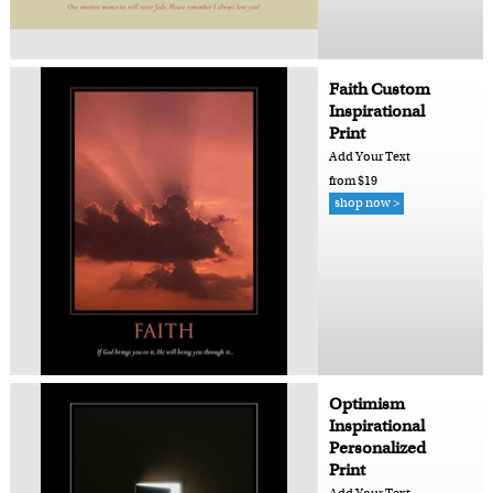
Faith Custom
Inspirational
Print
Add Your Text
from $19
shop now >
Optimism
Inspirational
Personalized
Print