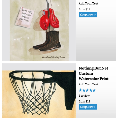
Add Your Text
from $19
shop now >
Nothing But Net
Custom
Watercolor Print
Add Your Text
1 review
from $19
shop now >