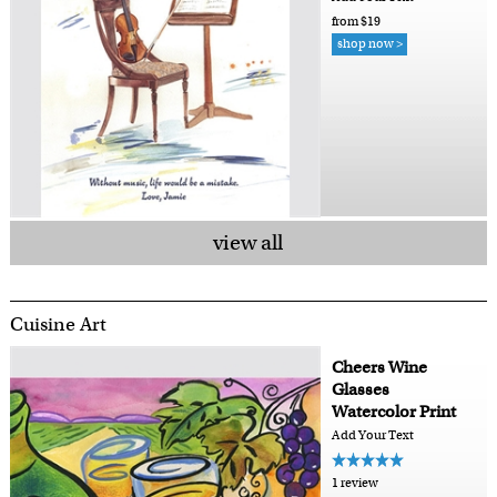
from $19
shop now >
view all
Cuisine Art
Cheers Wine
Glasses
Watercolor Print
Add Your Text
1 review