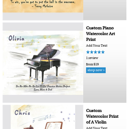
Custom Piano
Watercolor Art
Print
Add Your Text
1 review
from $19
shop now >
Custom
Watercolor Print
of A Violin
Add Your Text