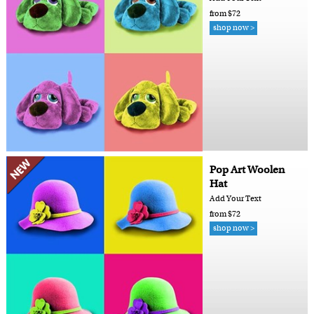
from $72
shop now >
Pop Art Woolen
Hat
Add Your Text
from $72
shop now >