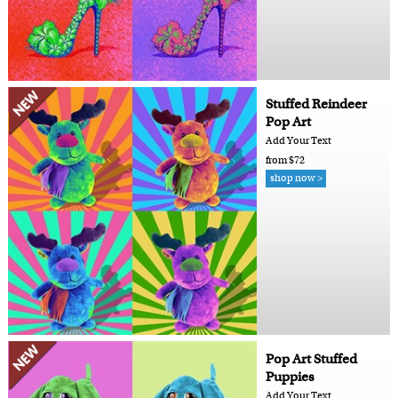
Stuffed Reindeer
Pop Art
Add Your Text
from $72
shop now >
Pop Art Stuffed
Puppies
Add Your Text