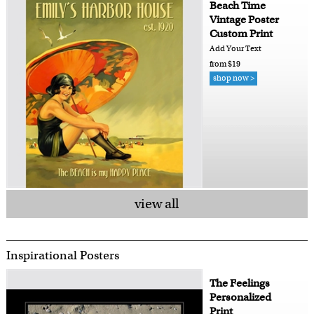
Beach Time
Vintage Poster
Custom Print
Add Your Text
from $19
shop now >
view all
Inspirational Posters
The Feelings
Personalized
Print