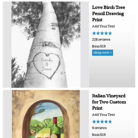
Love Birch Tree
Pencil Drawing
Print
Add Your Text
228 reviews
from $19
shop now >
Italian Vineyard
for Two Custom
Print
Add Your Text
9 reviews
from $19