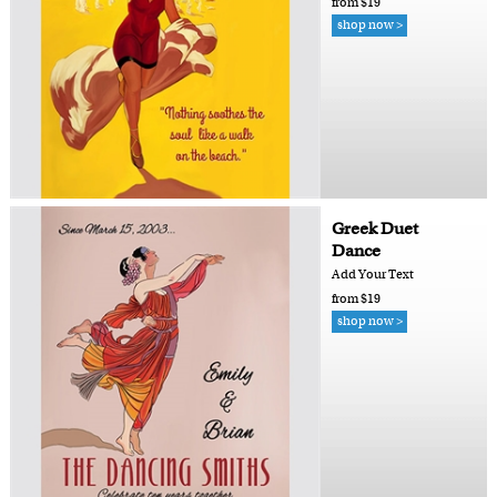
from $19
shop now >
Greek Duet
Dance
Add Your Text
from $19
shop now >