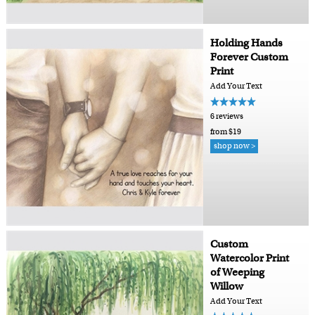
Holding Hands
Forever Custom
Print
Add Your Text
6 reviews
from $19
shop now >
Custom
Watercolor Print
of Weeping
Willow
Add Your Text