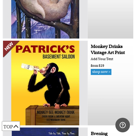
Monkey Drinks
Vintage Art Print
Add Your Text
from $19
shop now >
TOP
Evening