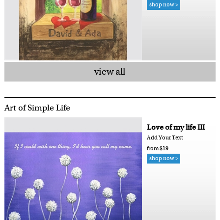
shop now >
view all
Art of Simple Life
Love of my life III
Add Your Text
from $19
shop now >