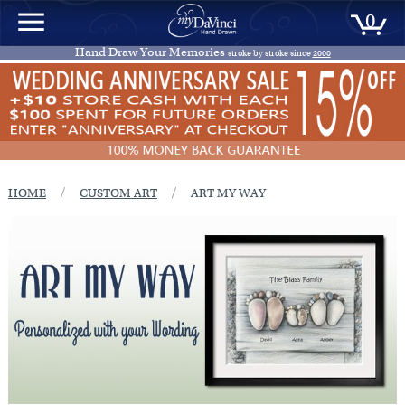
0
Hand Draw Your Memories
stroke by stroke since
2000
/
/
HOME
CUSTOM ART
ART MY WAY