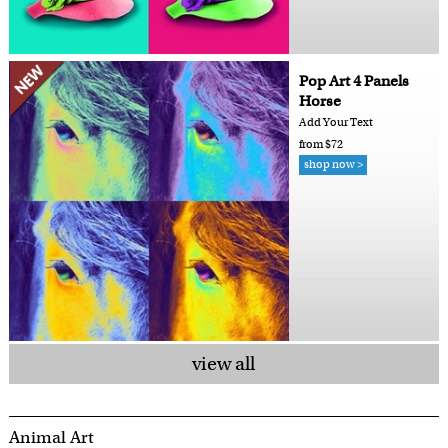
Pop Art 4 Panels
Horse
Add Your Text
from $72
shop now >
view all
Animal Art