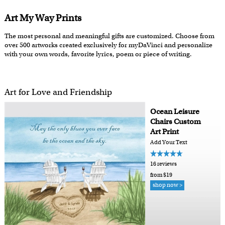
Art My Way Prints
The most personal and meaningful gifts are customized. Choose from
over 500 artworks created exclusively for myDaVinci and personalize
with your own words, favorite lyrics, poem or piece of writing.
Art for Love and Friendship
Ocean Leisure
Chairs Custom
Art Print
Add Your Text
16 reviews
from $19
shop now >