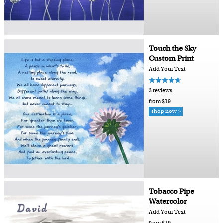
Touch the Sky
Custom Print
Add Your Text
3 reviews
from $19
shop now >
Tobacco Pipe
Watercolor
Add Your Text
from $19