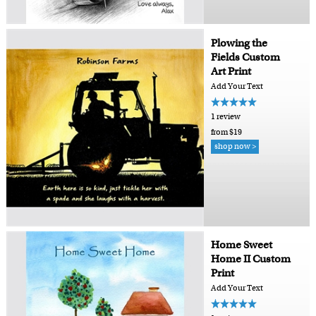
Plowing the
Fields Custom
Art Print
Add Your Text
1 review
from $19
shop now >
Home Sweet
Home II Custom
Print
Add Your Text