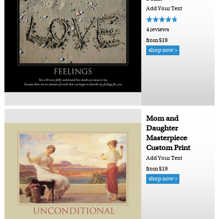
Add Your Text
4 reviews
from $19
shop now >
Mom and
Daughter
Masterpiece
Custom Print
Add Your Text
from $19
shop now >