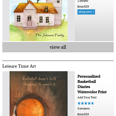
1 review
from $19
shop now >
view all
Leisure Time Art
Personalized
Basketball
Diaries
Watercolor Print
Add Your Text
3 reviews
from $19