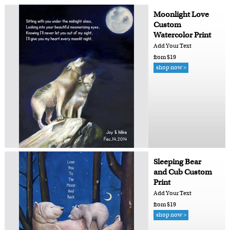
Moonlight Love
Custom
Watercolor Print
Add Your Text
from $19
shop now >
Sleeping Bear
and Cub Custom
Print
Add Your Text
from $19
shop now >