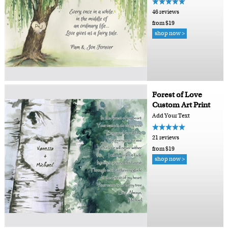
46 reviews
from $19
shop now >
Forest of Love
Custom Art Print
Add Your Text
21 reviews
from $19
shop now >