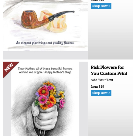
shop now >
Pick Flowers for
You Custom Print
Add Your Text
from $19
shop now >