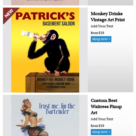
Monkey Drinks
Vintage Art Print
Add Your Text
from $19
shop now >
Custom Best
Waitress Pinup
Art
Add Your Text
from $19
shop now >