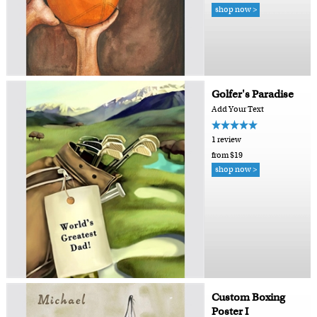
shop now >
Golfer's Paradise
Add Your Text
1 review
from $19
shop now >
Custom Boxing
Poster I