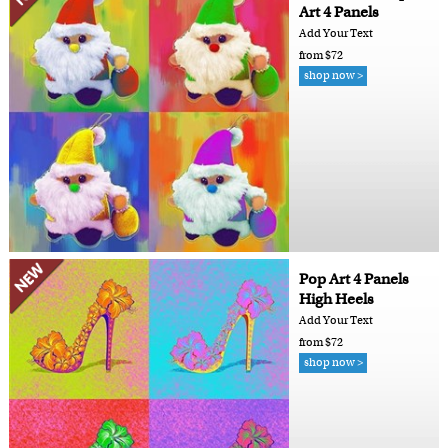
Art 4 Panels
Add Your Text
from $72
shop now >
Pop Art 4 Panels
High Heels
Add Your Text
from $72
shop now >