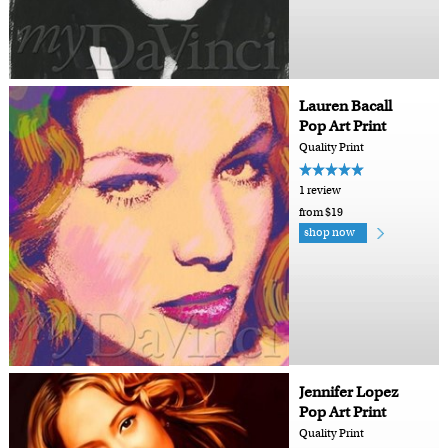
Lauren Bacall
Pop Art Print
Quality Print
1 review
from $19
shop now
Jennifer Lopez
Pop Art Print
Quality Print