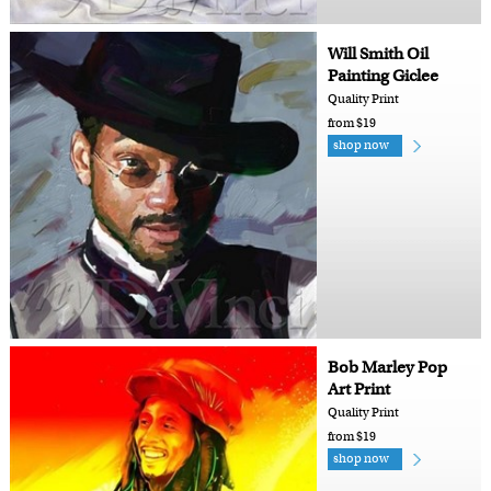
Will Smith Oil
Painting Giclee
Quality Print
from $19
shop now
Bob Marley Pop
Art Print
Quality Print
from $19
shop now