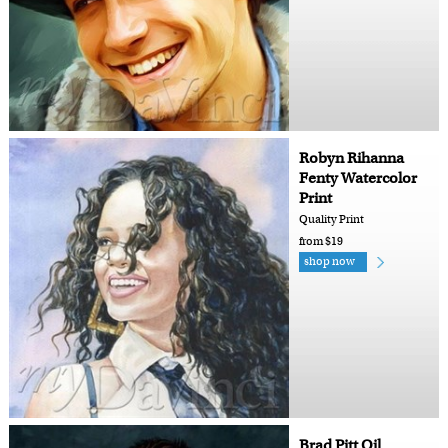
Robyn Rihanna
Fenty Watercolor
Print
Quality Print
from $19
shop now
Brad Pitt Oil