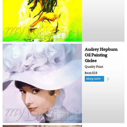
Audrey Hepburn
Oil Painting
Giclee
Quality Print
from $19
shop now