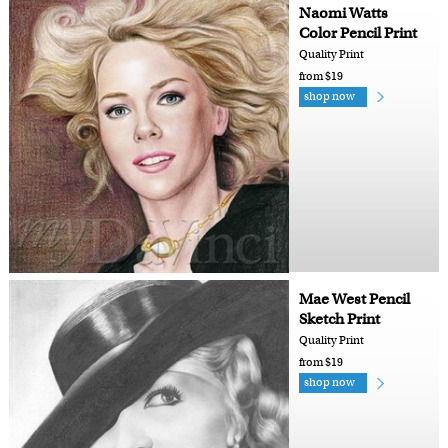
Naomi Watts
Color Pencil Print
Quality Print
from $19
shop now
Mae West Pencil
Sketch Print
Quality Print
from $19
shop now