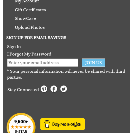
My Account
Gift Certificates
ShowCase
Upload Photos
Terms of Use
SIGN UP FOR EMAIL SAVINGS
Guarantee
Sign In
I Forgot My Password
JOIN US
* Your personal information will never be shared with third
parties.
Stay Connected