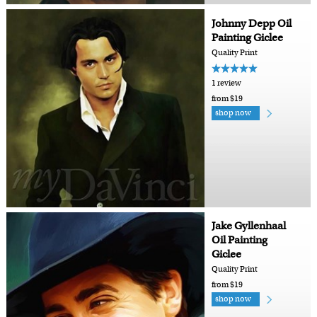
Johnny Depp Oil
Painting Giclee
Quality Print
1 review
from $19
shop now
Jake Gyllenhaal
Oil Painting
Giclee
Quality Print
from $19
shop now