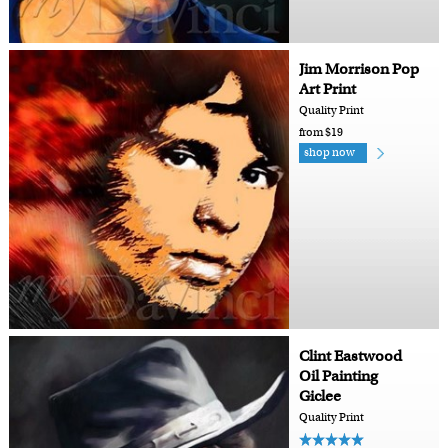
Jim Morrison Pop
Art Print
Quality Print
from $19
shop now
Clint Eastwood
Oil Painting
Giclee
Quality Print