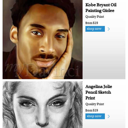
Kobe Bryant Oil
Painting Giclee
Quality Print
from $19
shop now
Angelina Jolie
Pencil Sketch
Print
Quality Print
from $19
shop now