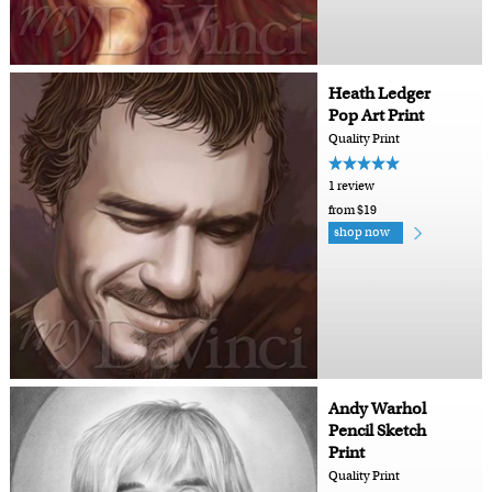
Heath Ledger
Pop Art Print
Quality Print
1 review
from $19
shop now
Andy Warhol
Pencil Sketch
Print
Quality Print