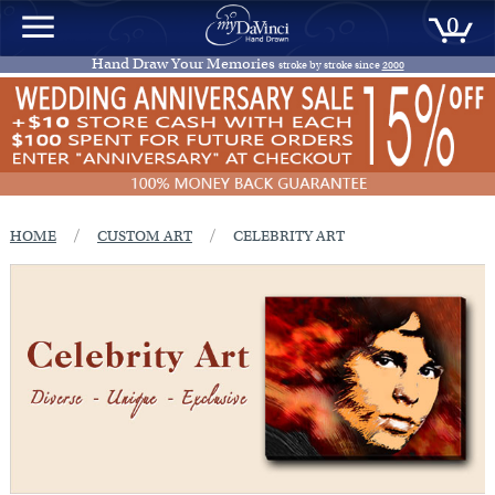
0
Hand Draw Your Memories
stroke by stroke since
2000
/
/
HOME
CUSTOM ART
CELEBRITY ART