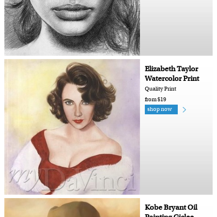
Elizabeth Taylor
Watercolor Print
Quality Print
from $19
shop now
Kobe Bryant Oil