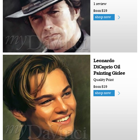
1 review
from $19
shop now
Leonardo
DiCaprio Oil
Painting Giclee
Quality Print
from $19
shop now