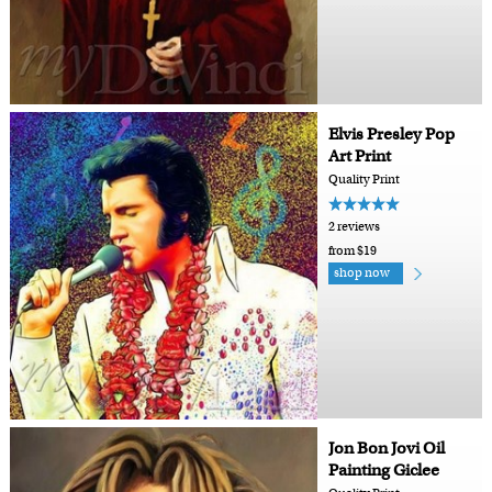
Elvis Presley Pop
Art Print
Quality Print
2 reviews
from $19
shop now
Jon Bon Jovi Oil
Painting Giclee