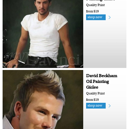
Quality Print
from $19
shop now
David Beckham
Oil Painting
Giclee
Quality Print
from $19
shop now