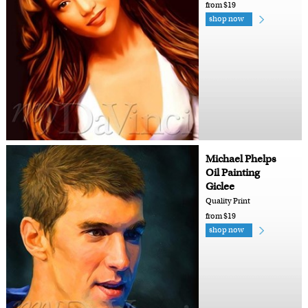
from $19
shop now
Michael Phelps
Oil Painting
Giclee
Quality Print
from $19
shop now