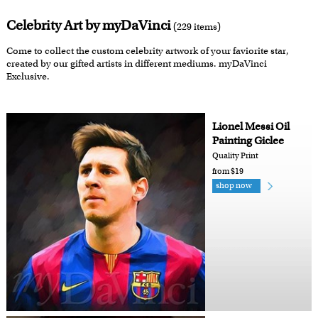
Celebrity Art by myDaVinci
(229 items)
Come to collect the custom celebrity artwork of your faviorite star,
created by our gifted artists in different mediums. myDaVinci
Exclusive.
Lionel Messi Oil
Painting Giclee
Quality Print
from $19
shop now