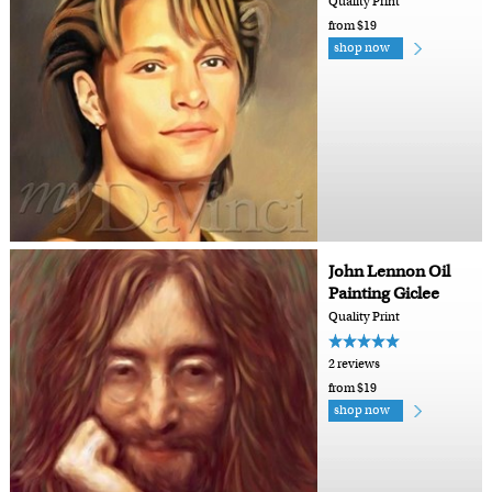
Quality Print
from $19
shop now
John Lennon Oil
Painting Giclee
Quality Print
2 reviews
from $19
shop now