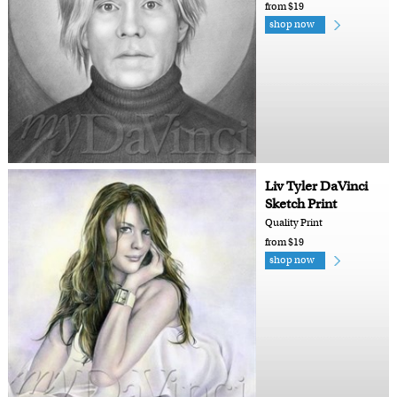
from $19
shop now
Liv Tyler DaVinci
Sketch Print
Quality Print
from $19
shop now