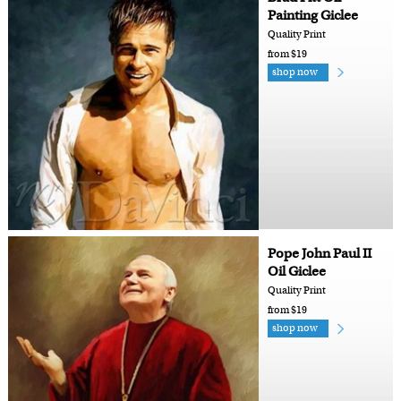
Painting Giclee
Quality Print
from $19
shop now
Pope John Paul II
Oil Giclee
Quality Print
from $19
shop now