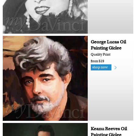
George Lucas Oil
Painting Giclee
Quality Print
from $19
shop now
Keanu Reeves Oil
Painting Giclee