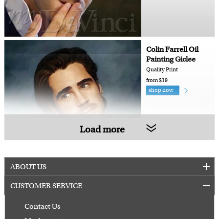
Colin Farrell Oil
Painting Giclee
Quality Print
from $19
shop now
Load more
ABOUT US
CUSTOMER SERVICE
Contact Us