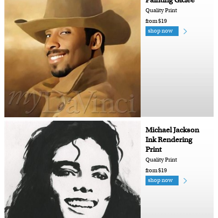
Painting Giclee
Quality Print
from $19
shop now
Michael Jackson
Ink Rendering
Print
Quality Print
from $19
shop now