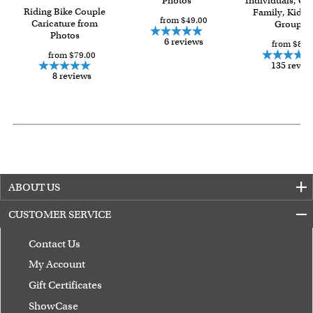
Photos
Individuals, Co
Riding Bike Couple
Family, Kids 
from $49.00
Caricature from
Group
Photos
6 reviews
from $84.
from $79.00
135 revie
8 reviews
ABOUT US
CUSTOMER SERVICE
Contact Us
My Account
Gift Certificates
ShowCase