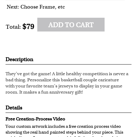
Next: Choose Frame, etc
ADD TO CART
$79
Total:
Description
They've got the game! A little healthy competition is never a
bad thing. Personalize this basketball couple caricature
with your favorite team's jerseys to display in your game
room. It makes a fun anniversary gift!
Details
Free Creation-Process Video
Your custom artwork includes a free creation process video
showing the real hand painted steps behind your piece. This