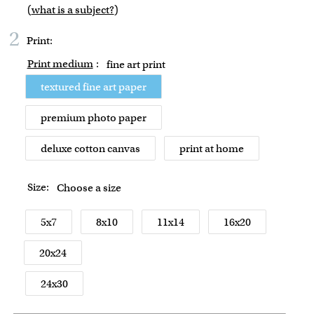
(
what is a subject?
)
2
Print:
Print medium
:
fine art print
textured fine art paper
premium photo paper
deluxe cotton canvas
print at home
Size:
Choose a size
5x7
8x10
11x14
16x20
20x24
24x30