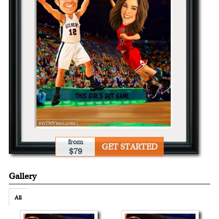
from
GET STARTED
$79
Gallery
All