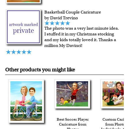
Expedited and rush services are available as well.
Last minute shopping? Send a myDaVinci
gift certificate
Basketball Couple Caricature
with instant digital delivery!
by David Trevino
The photo was a very last minute idea.
I stuffed it in my Christmas stocking
and my kids totally loved it. Thanks a
million My Davinci!
Other products you might like
Best Soccer Player
Custom Carica
Caricature from
from Photos f