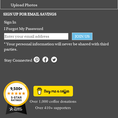
Upload Photos
Terms of Use
SIGN UP FOR EMAIL SAVINGS
Guarantee
Sign In
I Forgot My Password
JOIN US
* Your personal information will never be shared with third
parties.
Stay Connected
Over 1,000 coffee donations
Over 410+ supporters