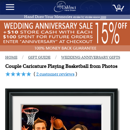
0
Hand Draw Your Memories
stroke by stroke since
2000
/
/
HOME
GIFT GUIDE
WEDDING ANNIVERSARY GIFTS
Couple Caricature Playing Basketball from Photos
(
2 customer reviews
)