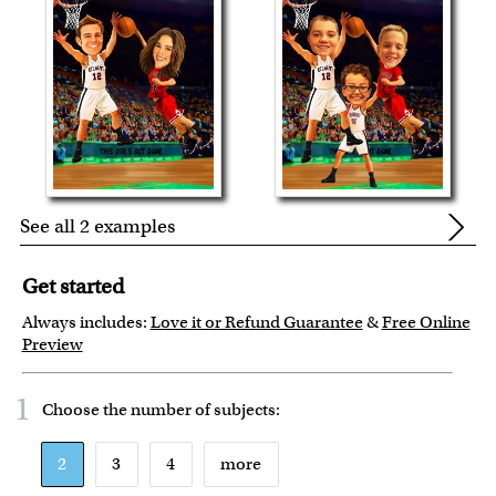
See all 2 examples
Get started
Always includes:
Love it or Refund Guarantee
&
Free Online
Preview
1
Choose the number of
subjects
:
2
3
4
more