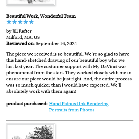
Beautiful Work, Wonderful Team
by Jill Rafter
Milford, MA, US
Reviewed on
: September 16, 2024
The piece we received is so beautiful. We're so glad to have
this hand-sketched drawing of our beautiful boy who we
lost last year. The customer support with My DaVinci was
phenomenal from the start. They worked closely with me to
ensure our piece would be just right. And, the entire process
was so much quicker than I would have expected. We'll
absolutely work with them again!
product purchased:
Hand Painted Ink Rendering
Portraits from Photos