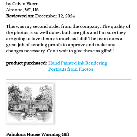
by Calvin Ekern
Altoona, WI, US
Reviewed on
: December 12, 2024
This was my second order from the company. The quality of
the photos is so well done, both are gifts and I'm sure they
are going to love them as much as I did! The team does a
great job of sending proofs to approve and make any
changes necessary. Can't wait to give these as gifts!!!
product purchased:
Hand Painted Ink Rendering
Portraits from Photos
Fabulous House Warming Gift