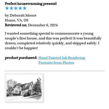
Perfect housewarming present!
by Deborah Moore
Hume, VA, US
Reviewed on
: December 6, 2024
I wanted something special to commemorate a young
couple's first house, and this was perfect! It was beautifully
drawn, completed relatively quickly, and shipped safely. I
couldn't be happier!
product purchased:
Hand Painted Ink Rendering
Portraits from Photos