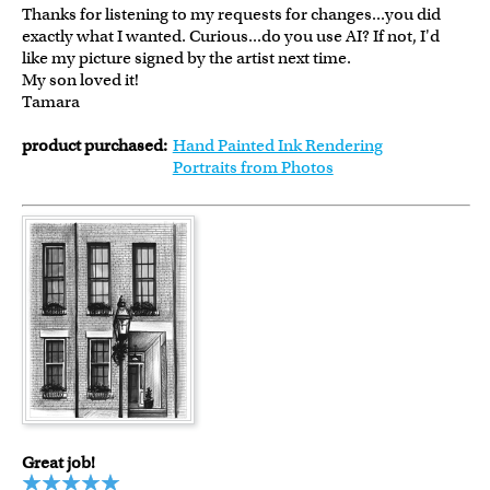
Thanks for listening to my requests for changes...you did
exactly what I wanted. Curious...do you use AI? If not, I'd
like my picture signed by the artist next time.
My son loved it!
Tamara
product purchased:
Hand Painted Ink Rendering
Portraits from Photos
Great job!