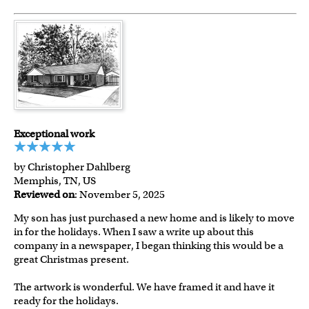
Exceptional work
by Christopher Dahlberg
Memphis, TN, US
Reviewed on
: November 5, 2025
My son has just purchased a new home and is likely to move
in for the holidays. When I saw a write up about this
company in a newspaper, I began thinking this would be a
great Christmas present.
The artwork is wonderful. We have framed it and have it
ready for the holidays.