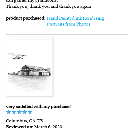
can gather my grandsons.
Thank you, thank you and thank you again
product purchased:
Hand Painted Ink Rendering
Portraits from Photos
very satisfied with my purchase!
Columbus, GA, US
Reviewed on
: March 6, 2026