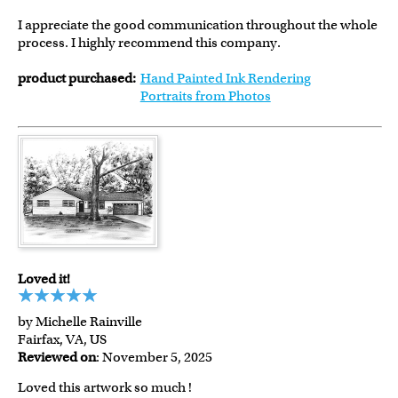
I appreciate the good communication throughout the whole
process. I highly recommend this company.
product purchased:
Hand Painted Ink Rendering
Portraits from Photos
Loved it!
by Michelle Rainville
Fairfax, VA, US
Reviewed on
: November 5, 2025
Loved this artwork so much !