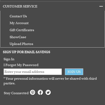
CUSTOMER SERVICE
Contact Us
My Account
Gift Certificates
ShowCase
Upload Photos
Terms of Use
SIGN UP FOR EMAIL SAVINGS
Guarantee
Sign In
I Forgot My Password
JOIN US
* Your personal information will never be shared with third
parties.
Stay Connected