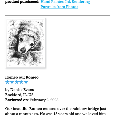
product purchased:
Hand Painted Ink Rendering
Portraits from Photos
Romeo our Romeo
by Denise Evans
Rockford, IL, US
Reviewed on
: February 2, 2025
Our beautiful Romeo crossed over the rainbow bridge just
about a month ago. He was 15 years old and we loved him