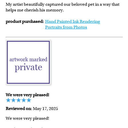
My artist beautifully captured our beloved pet in a way that
helps me cherish his memory.
product purchased:
Hand Painted Ink Rendering
Portraits from Photos
We were very pleased!
Reviewed on
: May 17, 2025
We were very pleased!