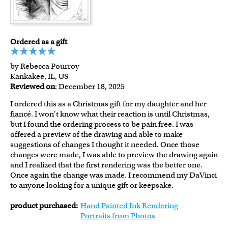
Ordered as a gift
by Rebecca Pourroy
Kankakee, IL, US
Reviewed on
: December 18, 2025
I ordered this as a Christmas gift for my daughter and her
fiancé. I won't know what their reaction is until Christmas,
but I found the ordering process to be pain free. I was
offered a preview of the drawing and able to make
suggestions of changes I thought it needed. Once those
changes were made, I was able to preview the drawing again
and I realized that the first rendering was the better one.
Once again the change was made. I recommend my DaVinci
to anyone looking for a unique gift or keepsake.
product purchased:
Hand Painted Ink Rendering
Portraits from Photos