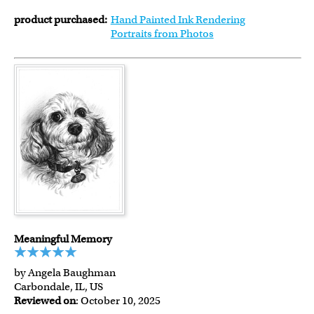
product purchased:
Hand Painted Ink Rendering
Portraits from Photos
Meaningful Memory
by Angela Baughman
Carbondale, IL, US
Reviewed on
: October 10, 2025