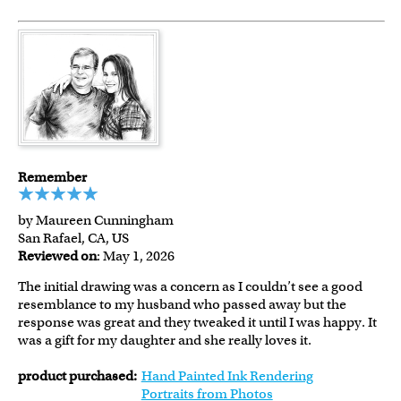
Remember
by Maureen Cunningham
San Rafael, CA, US
Reviewed on
: May 1, 2026
The initial drawing was a concern as I couldn’t see a good
resemblance to my husband who passed away but the
response was great and they tweaked it until I was happy. It
was a gift for my daughter and she really loves it.
product purchased:
Hand Painted Ink Rendering
Portraits from Photos