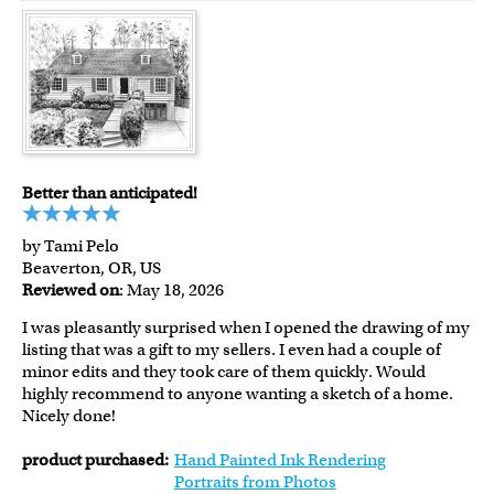
Better than anticipated!
by Tami Pelo
Beaverton, OR, US
Reviewed on
: May 18, 2026
I was pleasantly surprised when I opened the drawing of my
listing that was a gift to my sellers. I even had a couple of
minor edits and they took care of them quickly. Would
highly recommend to anyone wanting a sketch of a home.
Nicely done!
product purchased:
Hand Painted Ink Rendering
Portraits from Photos