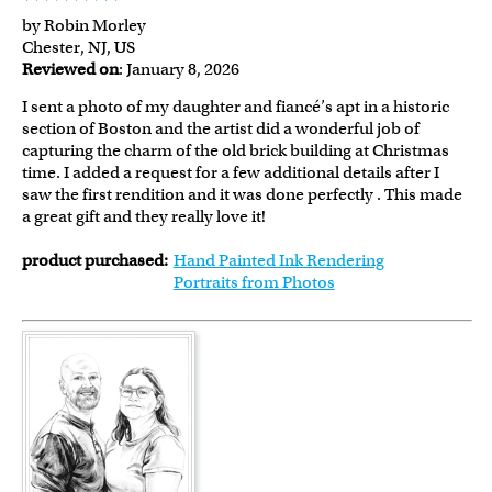
by Robin Morley
Chester, NJ, US
Reviewed on
: January 8, 2026
I sent a photo of my daughter and fiancé’s apt in a historic
section of Boston and the artist did a wonderful job of
capturing the charm of the old brick building at Christmas
time. I added a request for a few additional details after I
saw the first rendition and it was done perfectly . This made
a great gift and they really love it!
product purchased:
Hand Painted Ink Rendering
Portraits from Photos