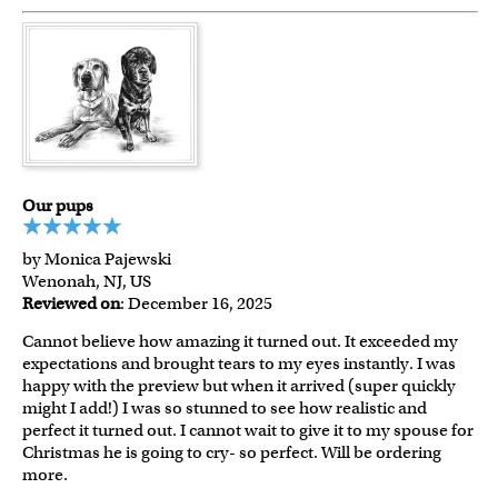
Our pups
by Monica Pajewski
Wenonah, NJ, US
Reviewed on
: December 16, 2025
Cannot believe how amazing it turned out. It exceeded my
expectations and brought tears to my eyes instantly. I was
happy with the preview but when it arrived (super quickly
might I add!) I was so stunned to see how realistic and
perfect it turned out. I cannot wait to give it to my spouse for
Christmas he is going to cry- so perfect. Will be ordering
more.