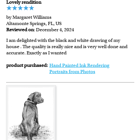
Lovely rendition
by Margaret Williams
Altamonte Springs, FL, US
Reviewed on
: December 4, 2024
I am delighted with the black and white drawing of my
house . The quality is really nice and is very well done and
accurate. Exactly as I wanted
product purchased:
Hand Painted Ink Rendering
Portraits from Photos