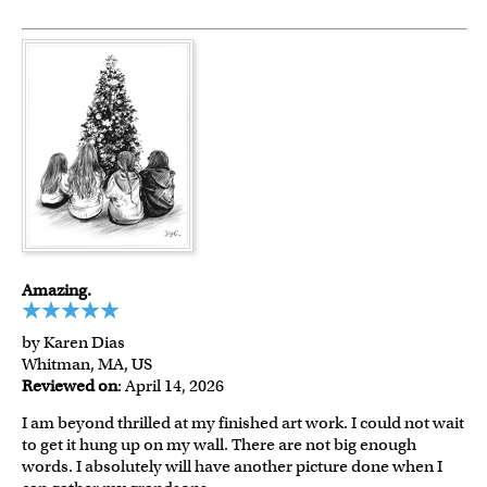
Amazing.
by Karen Dias
Whitman, MA, US
Reviewed on
: April 14, 2026
I am beyond thrilled at my finished art work. I could not wait
to get it hung up on my wall. There are not big enough
words. I absolutely will have another picture done when I