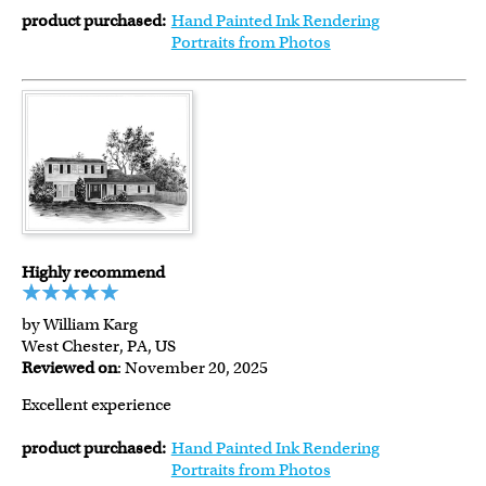
product purchased:
Hand Painted Ink Rendering
Portraits from Photos
Highly recommend
by William Karg
West Chester, PA, US
Reviewed on
: November 20, 2025
Excellent experience
product purchased:
Hand Painted Ink Rendering
Portraits from Photos