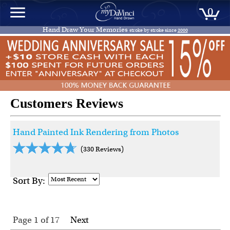
0
Hand Draw Your Memories
stroke by stroke since
2000
Customers Reviews
Hand Painted Ink Rendering from Photos
(330 Reviews)
Sort By:
Page 1
of
17
Next