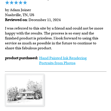
by Adam Joiner
Nashville, TN, US
Reviewed on
: December 11, 2024
I was referred to this site by a friend and could not be more
happy with the results. The process is so easy and the
finished product is priceless. I look forward to using this
service as much as possible in the future to continue to
share this fabulous product.
product purchased:
Hand Painted Ink Rendering
Portraits from Photos