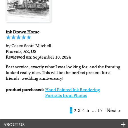
Ink Drawn Home
by Casey Scott-Mitchell
Phoenix, AZ, US
Reviewed on
: September 10, 2024
Fast service, exactly what I was looking for, and the framing
looked really nice. This will be the perfect present for a
friends' wedding anniversary!
product purchased:
Hand Painted Ink Rendering
Portraits from Photos
1
2
3
4
5
...
17
Next >
ABOUT US