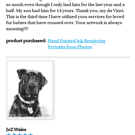
so much even though I only had him for the last year and a
half. My son had him for 14 years. Thank you, my da Vinci.
This is the third time I have utilized your services for loved
fur babies that have crossed over. Your artwork is always
amazing!!!!
product purchased:
Hand Painted Ink Rendering
Portraits from Photos
JoZ Wales