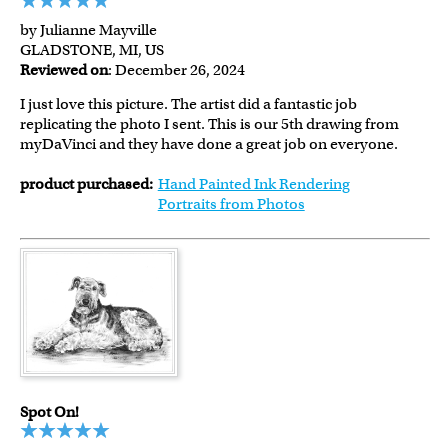
by Julianne Mayville
GLADSTONE, MI, US
Reviewed on
: December 26, 2024
I just love this picture. The artist did a fantastic job
replicating the photo I sent. This is our 5th drawing from
myDaVinci and they have done a great job on everyone.
product purchased:
Hand Painted Ink Rendering
Portraits from Photos
Spot On!