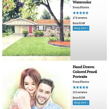
Watercolor
From Photos
473 reviews
from $149
shop now >
Hand Drawn
Colored Pencil
Portraits
From Photos
512 reviews
from $139
shop now >