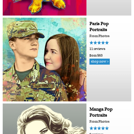
Paris Pop
Portraits
From Photos
11 reviews
from $63
shop now >
Manga Pop
Portraits
From Photos