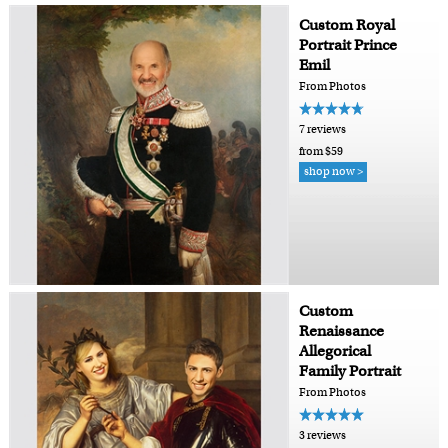
Custom Royal
Portrait Prince
Emil
From Photos
7 reviews
from $59
shop now >
Custom
Renaissance
Allegorical
Family Portrait
From Photos
3 reviews