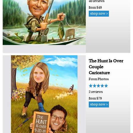
40 reviews
from $49
shop now >
The Hunt Is Over
Couple
Caricature
From Photos
2 reviews
from $79
shop now >