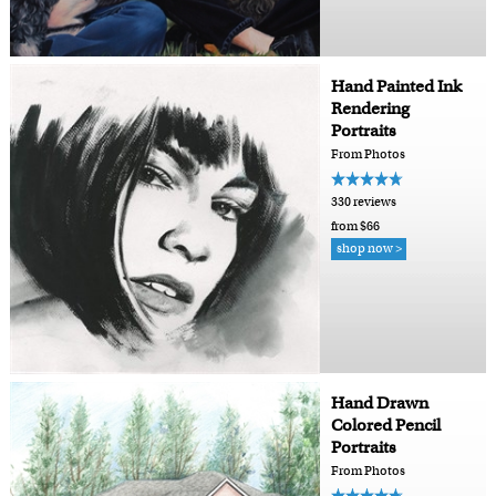
Hand Painted Ink
Rendering
Portraits
From Photos
330 reviews
from $66
shop now >
Hand Drawn
Colored Pencil
Portraits
From Photos