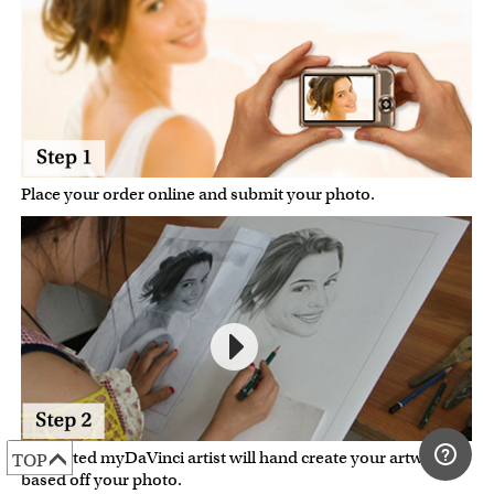
Place your order online and submit your photo.
A talented myDaVinci artist will hand create your artwork
TOP
based off your photo.