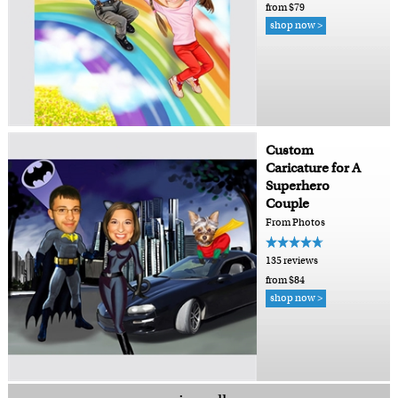
from $79
shop now >
Custom
Caricature for A
Superhero
Couple
From Photos
135 reviews
from $84
shop now >