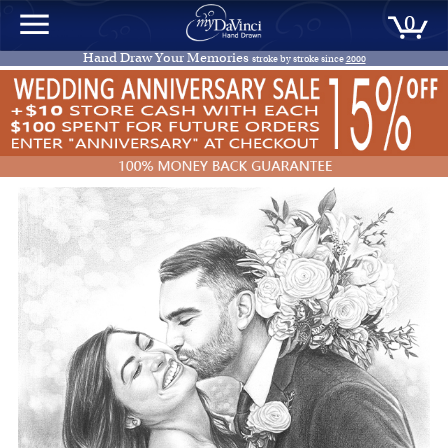
0
Hand Draw Your Memories
stroke by stroke since
2000