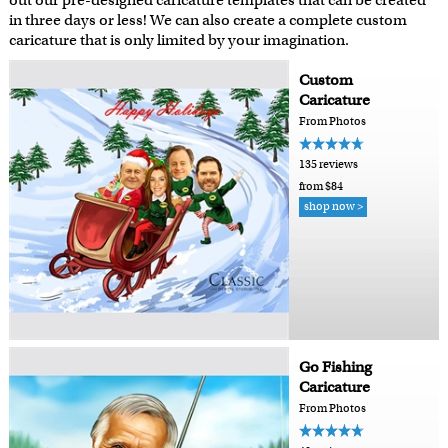
out our pre-designed caricature templates that can be created
in three days or less! We can also create a complete custom
caricature that is only limited by your imagination.
Custom
Caricature
From Photos
135 reviews
from $84
shop now >
Go Fishing
Caricature
From Photos