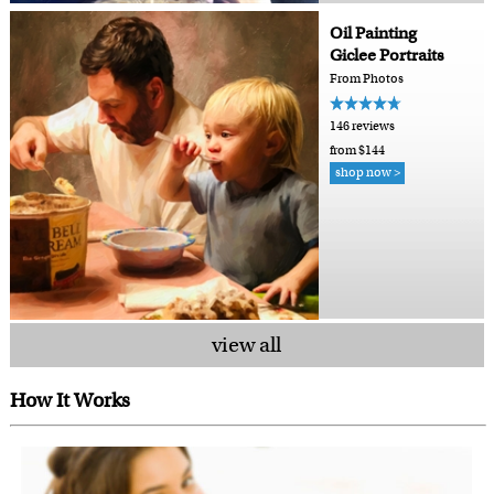
Oil Painting
Giclee Portraits
From Photos
146 reviews
from $144
shop now >
view all
How It Works