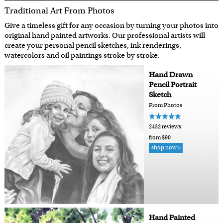
Traditional Art From Photos
Give a timeless gift for any occasion by turning your photos into
original hand painted artworks. Our professional artists will
create your personal pencil sketches, ink renderings,
watercolors and oil paintings stroke by stroke.
Hand Drawn
Pencil Portrait
Sketch
From Photos
2432 reviews
from $90
shop now >
Hand Painted