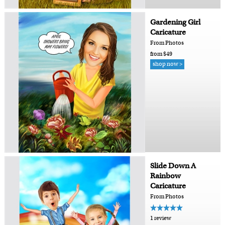
Gardening Girl
Caricature
From Photos
from $49
shop now >
Slide Down A
Rainbow
Caricature
From Photos
1 review