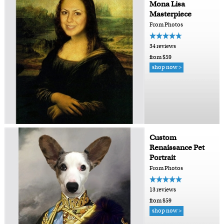
Mona Lisa
Masterpiece
From Photos
34 reviews
from $59
shop now >
Custom
Renaissance Pet
Portrait
From Photos
13 reviews
from $59
shop now >