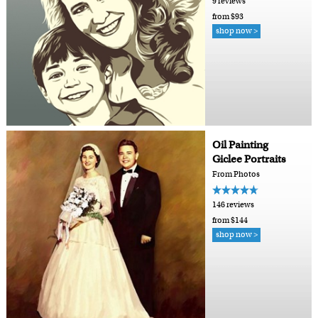
9 reviews
from $93
shop now >
Oil Painting
Giclee Portraits
From Photos
146 reviews
from $144
shop now >