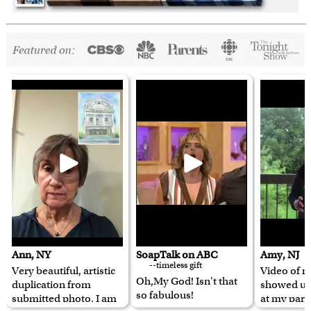
Ann, NY
SoapTalk on ABC
Amy, NJ
--timeless gift
Very beautiful, artistic
Video of m
Oh,My God! Isn't that
duplication from
showed u
so fabulous!
submitted photo. I am
at my pare