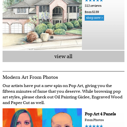
512 reviews
from $139
shop now >
view all
Modern Art From Photos
Our artists have put a new spin on Pop Art, giving you the
fifteen minutes of fame that you deserve. While browsing pop
art styles, please check out Oil Painting Giclee, Engraved Wood
and Paper Cut as well.
Pop Art 4 Panels
From Photos