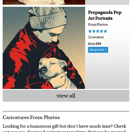
Propaganda Pop
Art Portraits
From Photos
12 reviews
from $88
shop now >
view all
Caricatures From Photos
Looking for a humorous gift but don't have much time? Check