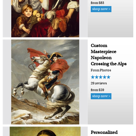
from $83
shop now >
Custom
Masterpiece
Napoleon
Crossing the Alps
From Photos
29 reviews
from $59
shop now >
Personalized