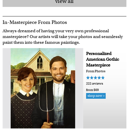
view all
In-Masterpiece From Photos
Always dreamed of having your very own professional
masterpiece? Our artists will take your photos and seamlessly
paint them into these famous paintings.
Personalized
American Gothic
Masterpiece
From Photos
222 reviews
from $69
shop now >