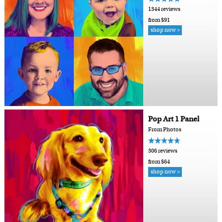
1344 reviews
from $91
shop now >
Pop Art 1 Panel
From Photos
306 reviews
from $64
shop now >