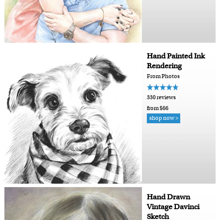
Hand Painted Ink
Rendering
From Photos
330 reviews
from $66
shop now >
Hand Drawn
Vintage Davinci
Sketch