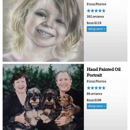
From Photos
392 reviews
from $119
shop now >
Hand Painted Oil
Portrait
From Photos
89 reviews
from $199
shop now >