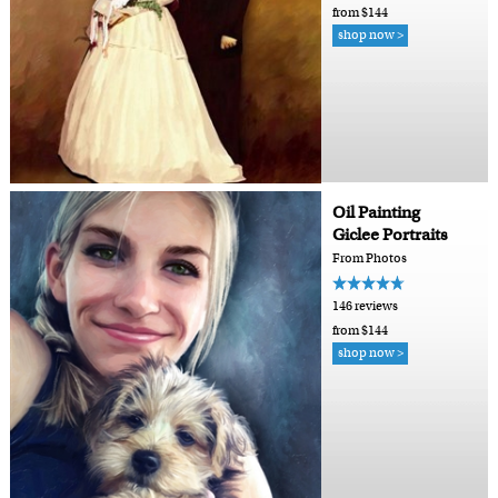
from $144
shop now >
Oil Painting
Giclee Portraits
From Photos
146 reviews
from $144
shop now >