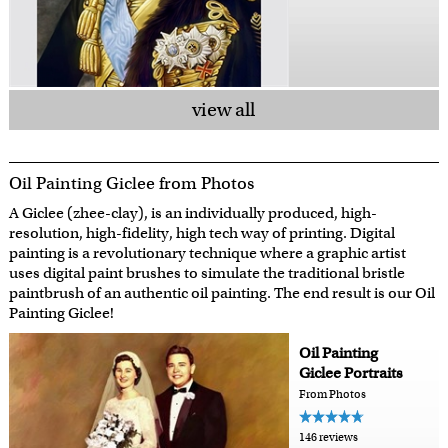
view all
Oil Painting Giclee from Photos
A Giclee (zhee-clay), is an individually produced, high-
resolution, high-fidelity, high tech way of printing. Digital
painting is a revolutionary technique where a graphic artist
uses digital paint brushes to simulate the traditional bristle
paintbrush of an authentic oil painting. The end result is our Oil
Painting Giclee!
Oil Painting
Giclee Portraits
From Photos
146 reviews