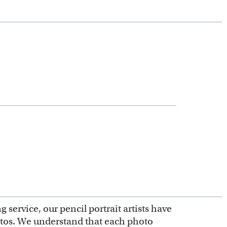
service, our pencil portrait artists have
otos. We understand that each photo