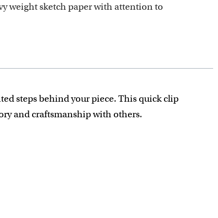
y weight sketch paper with attention to
ted steps behind your piece. This quick clip
tory and craftsmanship with others.
recious detail is captured.