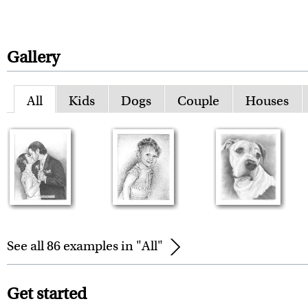
Gallery
All
Kids
Dogs
Couple
Houses
See all 86 examples in "All"
Get started