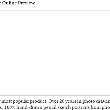
e Online Preview
most popular product. Over 20 years in photo drawing 
ic, 100% hand-drawn pencil sketch portraits from ph