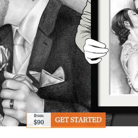
from
GET STARTED
$90