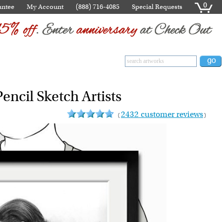
0
antee
My Account
(888) 716-4085
Special Requests
encil Sketch Artists
2432 customer reviews
(
)