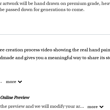
our artwork will be hand drawn on premium grade, heav
ll be passed down for generations to come.
ee creation process video showing the real hand pain
ndmade and gives you a meaningful way to share its s
he traditional way !
more
of Arts degree.
 experience turning photos into custom masterpieces.
Online Preview
ails when creating your artwork to be sure that every p
Request any changes after seeing the preview and we will modify your artwork for FREE.You will receive a new emailed preview after every modification
more