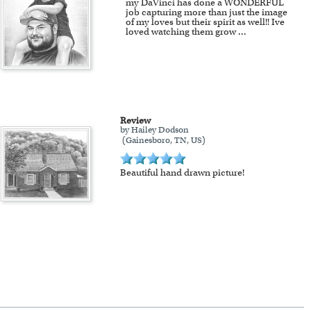
my DaVinci has done a WONDERFUL
job capturing more than just the image
of my loves but their spirit as well!! Ive
loved watching them grow
...
Review
by Hailey Dodson
(Gainesboro, TN, US)
Beautiful hand drawn picture!