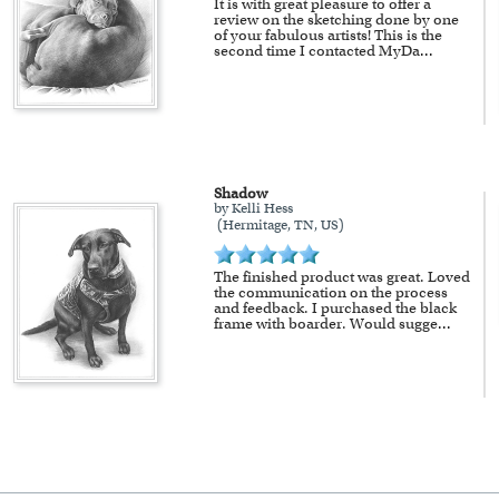
It is with great pleasure to offer a
review on the sketching done by one
of your fabulous artists! This is the
second time I contacted MyDa
...
Shadow
by Kelli Hess
(Hermitage, TN, US)
The finished product was great. Loved
the communication on the process
and feedback. I purchased the black
frame with boarder. Would sugge
...