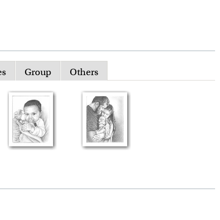
es
Group
Others