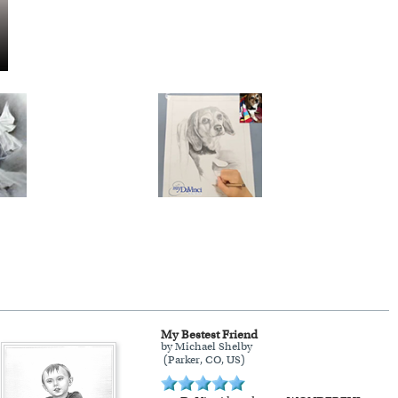
My Bestest Friend
by Michael Shelby
(Parker, CO, US)