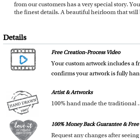
from our customers has a very special story. Y
the finest details. A beautiful heirloom that wi
Details
Free Creation-Process Video
Your custom artwork includes a fr
confirms your artwork is fully ha
Artist & Artworks
100% hand made t
All of our artists have a Bachelor 
Our artists have over 20 years of
100% Money Back Guarantee & Free 
We pay attention to the finest det