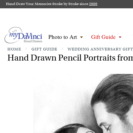
Hand Draw Your Memories Stroke by Stroke since
2000
Photo to Art
Gift Guide
HOME
/
GIFT GUIDE
/
WEDDING ANNIVERSARY GIFT
Hand Drawn Pencil Portraits from 