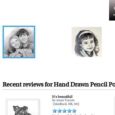
Recent reviews for Hand Drawn Pencil Po
It’s beautiful!
by Anne Turner
(Medford, OR, US)