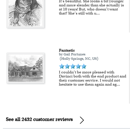
It’s beautiful. She looks a bit younger
and more slender than she actually is
at 10 years! But, who doesn’t want
that? She’s still with u
...
Fantastic
by Gail Fortunes
(Holly Springs, NC, US)
I couldn’t be more pleased with
Davinci both with the end product and
their customer service. I would not
hesitate to use them again and ag
...
See all 2432 customer reviews