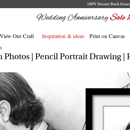
100% Money Back Guar
View Our Craft
Inspiration & ideas
Print on Canvas
S
Photos | Pencil Portrait Drawing | P