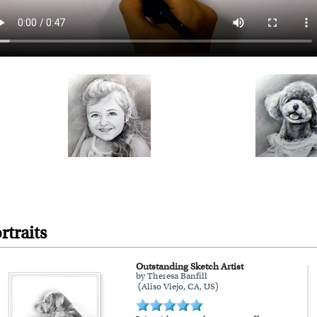
rtraits
Outstanding Sketch Artist
by Theresa Banfill
(Aliso Viejo, CA, US)