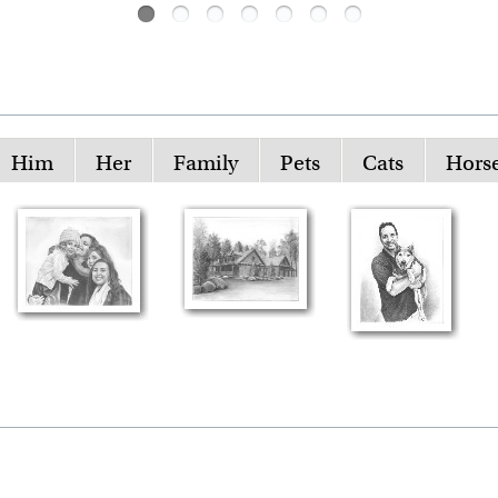
Him
Her
Family
Pets
Cats
Hors