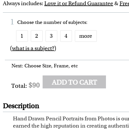
Always includes:
Love it or Refund Guarantee
&
Fre
1
Choose the number of
subjects
:
1
2
3
4
more
(
what is a subject?
)
6
7
8
9
10
Next: Choose Size, Frame, etc
ADD TO CART
$90
Total:
Description
Hand Drawn Pencil Portraits from Photos is our 
earned the high reputation in creating authent