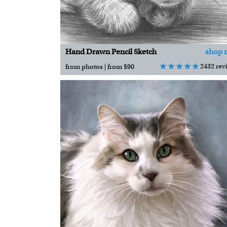
Hand Drawn Pencil Sketch
shop 
2432 rev
from photos | from $90