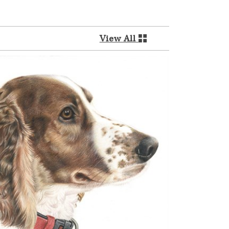
View All