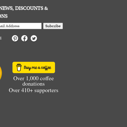
E NEWS, DISCOUNTS &
ONS
Subcribe
d
Over 1,000 coffee
donations
Over 410+ supporters