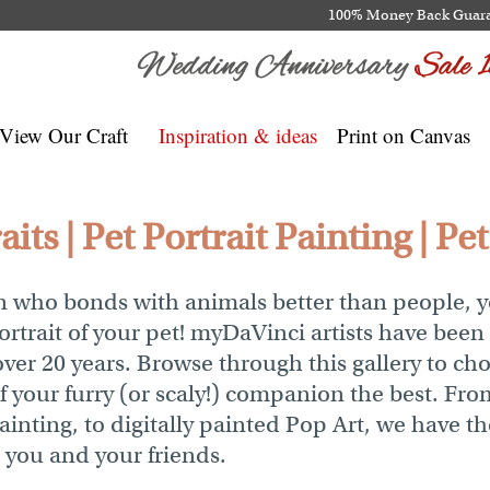
100% Money Back Guar
View Our Craft
Inspiration & ideas
Print on Canvas
its | Pet Portrait Painting | Pe
son who bonds with animals better than people, 
rtrait of your pet! myDaVinci artists have been
over 20 years. Browse through this gallery to cho
of your furry (or scaly!) companion the best. F
Painting, to digitally painted Pop Art, we have th
r you and your friends.