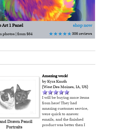
 Art 1 Panel
shop now
306 reviews
m photos | from $64
Amazing work!
by Kyra Knuth
(West Des Moines, IA, US)
I will be buying more items
from here! They had
amazing customer service,
were quick to answer
emails, and the finished
and Drawn Pencil
product was better then I
Portraits