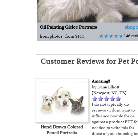
Oil Painting Giclee Portraits
shop 
146 rev
from photos | from $144
Customer Reviews for Pet Po
Amazing!!
by Dana Elliott
(Newport, NC, US)
I do not typically do
reviews - I dont want to
influence people for or
against a product BUT fel
Hand Drawn Colored
needed to write this for
Pencil Portraits
those of you choosing be