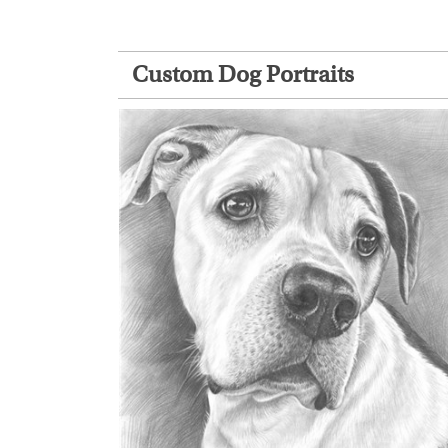
Custom Dog Portraits