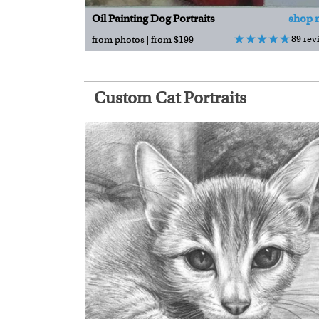
Oil Painting Dog Portraits
shop 
89 rev
from photos | from $199
Custom Cat Portraits