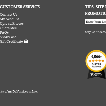
CUSTOMER SERVICE
TIPS, SIT
PROMOTI
Contact Us
My Account
Upload Photos
Guarantee
Stay Connecte
FAQs
ShowCase
Gift Certificate
rks of myDaVinci.com Inc.