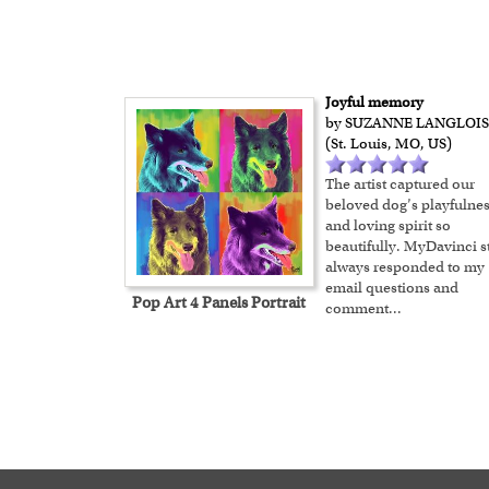
Joyful memory
by SUZANNE LANGLOIS
(St. Louis, MO, US)
The artist captured our
beloved dog’s playfulne
and loving spirit so
beautifully. MyDavinci st
always responded to my
email questions and
Pop Art 4 Panels Portrait
comment
...