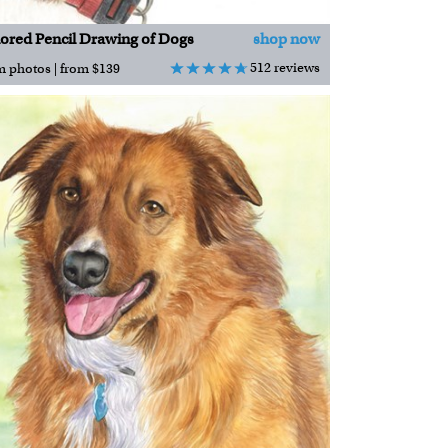
ored Pencil Drawing of Dogs
shop now
512 reviews
m photos | from $139