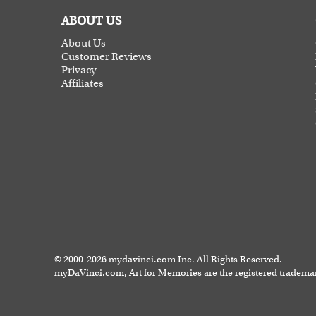
ABOUT US
About Us
Customer Reviews
Privacy
Affiliates
© 2000-2026 mydavinci.com Inc. All Rights Reserved.
myDaVinci.com, Art for Memories are the registered tradema