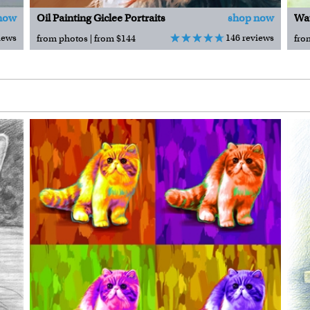
now
Oil Painting Giclee Portraits
shop now
Wat
iews
146 reviews
from photos | from $144
fro