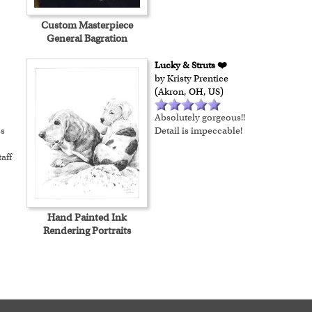
Custom Masterpiece
General Bagration
Lucky & Struts ❤️
by Kristy Prentice
(Akron, OH, US)
Absolutely gorgeous!!
ss
Detail is impeccable!
aff
Hand Painted Ink
Rendering Portraits