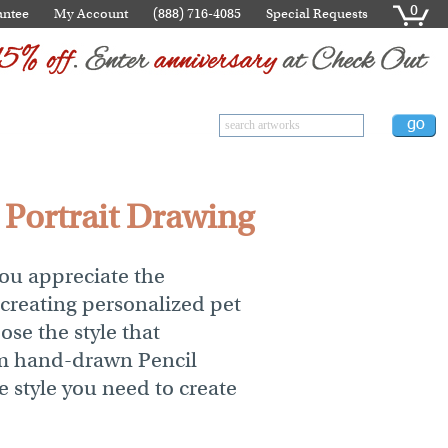
0
antee
My Account
(888) 716-4085
Special Requests
t Portrait Drawing
you appreciate the
 creating personalized pet
ose the style that
rom hand-drawn Pencil
e style you need to create