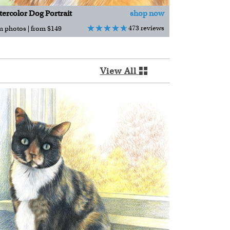
ercolor Dog Portrait
shop now
473 reviews
m photos | from $149
View All