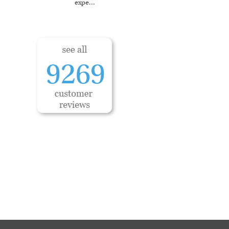
expe
...
9269