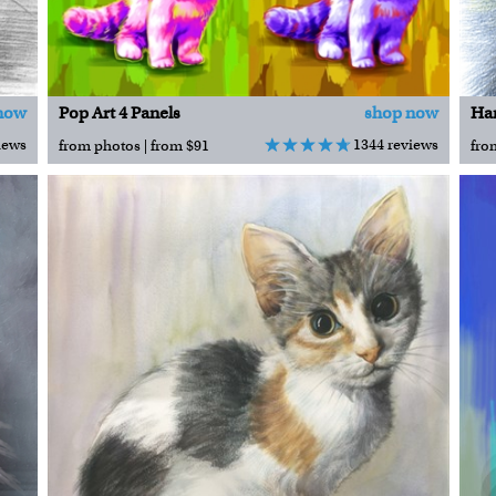
now
Pop Art 4 Panels
shop now
iews
1344 reviews
from photos | from $91
fro