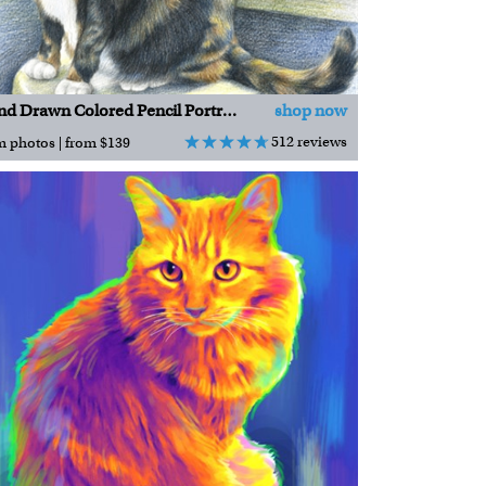
Hand Drawn Colored Pencil Portraits
shop now
512 reviews
m photos | from $139