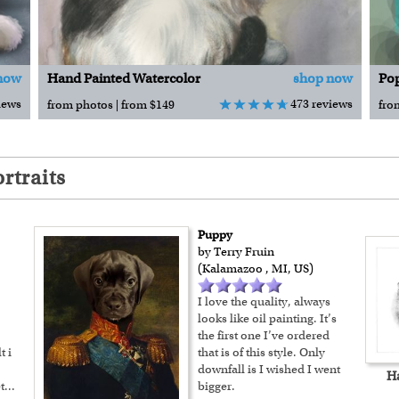
now
Hand Painted Watercolor
shop now
Pop
iews
473 reviews
from photos | from $149
fro
rtraits
Puppy
by Terry Fruin
(Kalamazoo , MI, US)
I love the quality, always
looks like oil painting. It’s
the first one I’ve ordered
t i
that is of this style. Only
downfall is I wished I went
H
t
...
bigger.