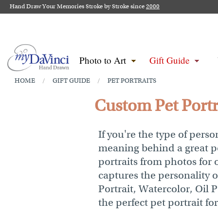
Hand Draw Your Memories Stroke by Stroke since
2000
Photo to Art
Gift Guide
HOME
GIFT GUIDE
PET PORTRAITS
/
/
Custom Pet Portra
If you're the type of per
meaning behind a great po
portraits from photos for 
captures the personality 
Portrait, Watercolor, Oil 
the perfect pet portrait fo