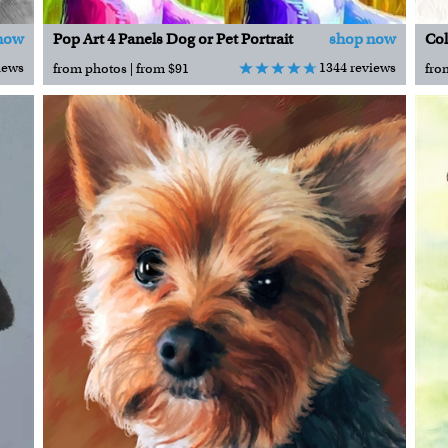
now
Pop Art 4 Panels Dog or Pet Portrait
shop now
Col
iews
1344 reviews
from photos | from $91
fro