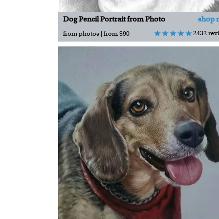
Dog Pencil Portrait from Photo
shop 
2432 rev
from photos | from $90