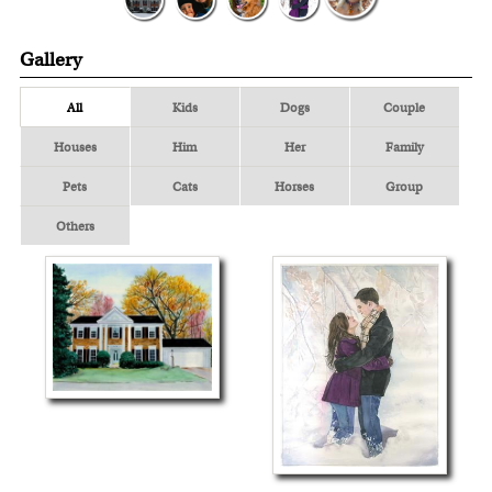
Gallery
All
Kids
Dogs
Couple
Houses
Him
Her
Family
Pets
Cats
Horses
Group
Others