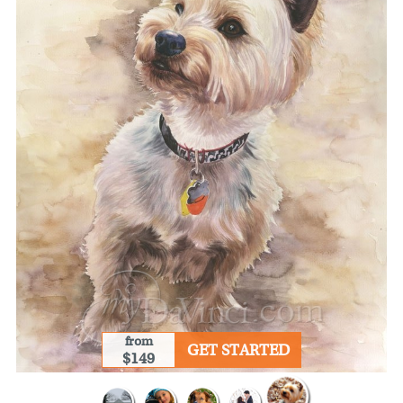
from
GET STARTED
$149