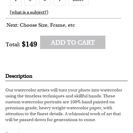
(
what is a subject?
)
6
7
8
Next: Choose Size, Frame, etc
ADD TO CART
$149
Total:
Description
Our watercolor artists will turn your photo into watercolor
using the timeless techniques and skillful hands. These
custom watercolor portraits are 100% hand painted on
premium grade, heavy weight watercolor paper, with
attention to the finest details. A whimsical work of art that
will be passed down for generations to come.