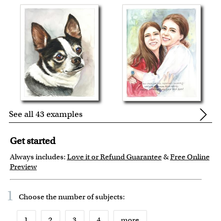
See all 43 examples
Get started
Always includes:
Love it or Refund Guarantee
&
Free Online
Preview
1
Choose the number of
subjects
:
1
2
3
4
more