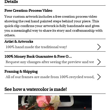
Details
Free Creation-Process Video
Your custom artwork includes a free creation process video
showing the real hand painted steps behind your piece. This
quick clip confirms your artwork is fully handmade and gives
you a meaningful way to share its story and craftsmanship with
others.
Artist & Artworks
100% hand made the traditional way!
Our artists have over 20 years of experience turning photos
100% Money Back Guarantee & Free Online Preview
into custom masterpieces.
Request any changes after seeing the preview and we
We pay attention to the finest details when creating your
will modify your artwork for FREE.
We are proud and confident of what we are creating. We'll
artwork to be sure that every precious detail is captured.
Framing & Shipping
refund 100% of your money if you don't love your artwork
Clear photos are required for quality artwork. Please click
All of our frames are made from 100% recycled wood,
preview.
here
for our photo requirement.
in different colors and styles.
Custom, in-house, framing to guarantee the best fit for
You also have 7 days to return your artwork if you approve
See how a watercolor is made!
every artwork.
the review but changed your mind after receiving it. We're
For Contiguous US customers, FREE standard shipping
that dedicated to customer service.
over $149, or $12.95 otherwise.
For all other states or countries delivery, there is a flat rate