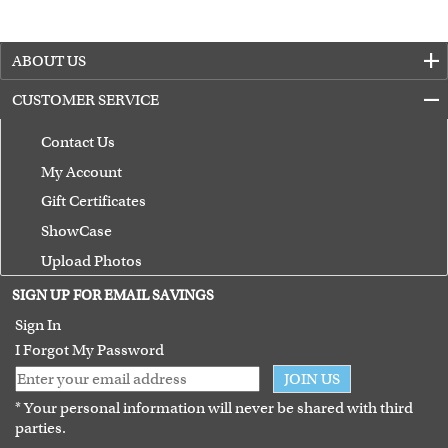
ABOUT US
CUSTOMER SERVICE
Contact Us
My Account
Gift Certificates
ShowCase
Upload Photos
Terms of Use
SIGN UP FOR EMAIL SAVINGS
Guarantee
Sign In
I Forgot My Password
JOIN US
* Your personal information will never be shared with third
parties.