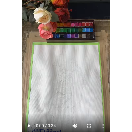
shipping charge $22.95. Extra shipping charge will apply to
framed artwork.
Expedited and rush services are available as well.
Last minute shopping? Send a myDaVinci
gift certificate
with instant digital delivery!