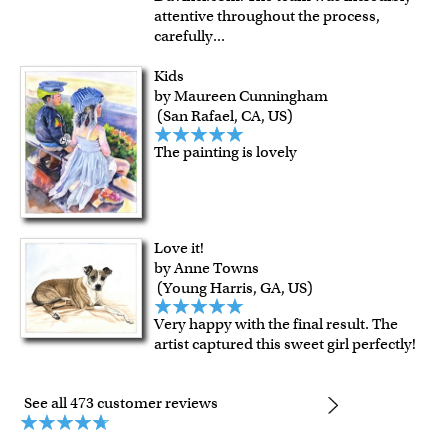
attentive throughout the process,
carefully
...
Kids
by Maureen Cunningham
(San Rafael, CA, US)
The painting is lovely
Love it!
by Anne Towns
(Young Harris, GA, US)
Very happy with the final result. The
artist captured this sweet girl perfectly!
See all 473 customer reviews