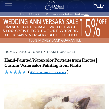
0
Hand Draw Your Memories
stroke by stroke since
2000
/
/
HOME
PHOTO TO ART
TRADITIONAL ART
Hand-Painted Watercolor Portraits from Photos |
Custom Watercolor Painting from Photo
(
473 customer reviews
)