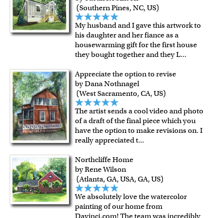
(Southern Pines, NC, US)
My husband and I gave this artwork to
his daughter and her fiance as a
housewarming gift for the first house
they bought together and they L
...
Appreciate the option to revise
by Dana Nothnagel
(West Sacramento, CA, US)
The artist sends a cool video and photo
of a draft of the final piece which you
have the option to make revisions on. I
really appreciated t
...
Northcliffe Home
by Rene Wilson
(Atlanta, GA, USA, GA, US)
We absolutely love the watercolor
painting of our home from
Davinci.com! The team was incredibly