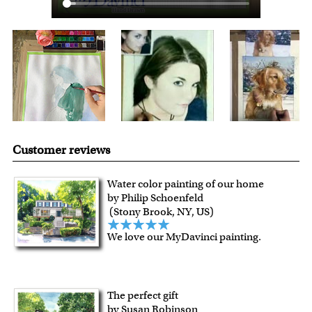
Customer reviews
Water color painting of our home
by Philip Schoenfeld
(Stony Brook, NY, US)
We love our MyDavinci painting.
The perfect gift
by Susan Robinson