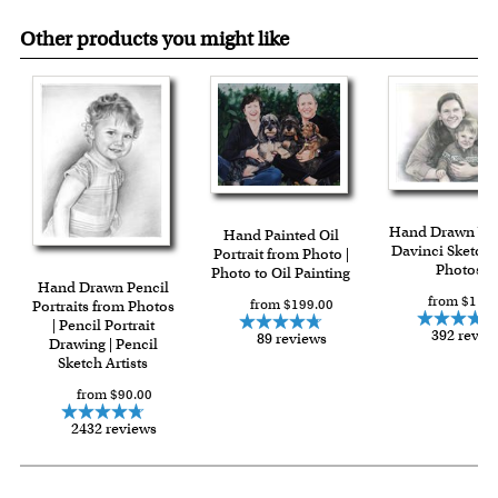
Other products you might like
Hand Drawn Vin
Hand Painted Oil
Davinci Sketch 
Portrait from Photo |
Photos
Photo to Oil Painting
Hand Drawn Pencil
from $119.
from $199.00
Portraits from Photos
| Pencil Portrait
392 revie
89 reviews
Drawing | Pencil
Sketch Artists
from $90.00
2432 reviews