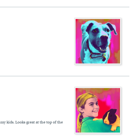
my kids. Looks great at the top of the