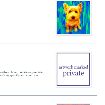
ors they chose, but also appreciated
of very quickly and exactly as