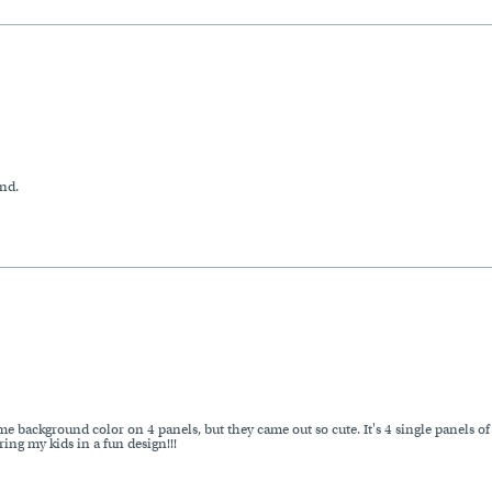
nd.
me background color on 4 panels, but they came out so cute. It's 4 single panels of 
ing my kids in a fun design!!!