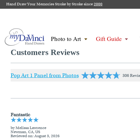
Hand Draw Your Memories Stroke by Stroke since
2000
Photo to Art
Gift Guide
Customers Reviews
Pop Art 1 Panel from Photos
306 Revi
Fantastic
by Melissa Lawrence
Newman, CA, US
Reviewed on
: August 3, 2026