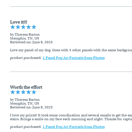
Love it!!!
by Theresa Barton
Memphis, TN, US
Reviewed on
: June 8, 2023
Love my panel of my dog. Goes with 3 other panels with the same backgrou
product purchased:
1 Panel Pop Art Portraits from Photos
Worth the effort
by Theresa Barton
Memphis, TN, US
Reviewed on
: June 8, 2023
I love my prints!! It took some coordination and several emails to get the sa
stairs. Brings a smile on my face each morning and night. Thanks for captur
product purchased:
1 Panel Pop Art Portraits from Photos