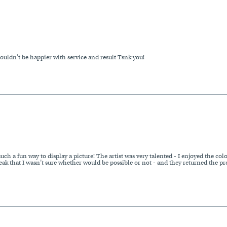
uldn’t be happier with service and result Tsnk you!
ch a fun way to display a picture! The artist was very talented - I enjoyed the col
ak that I wasn’t sure whether would be possible or not - and they returned the pro