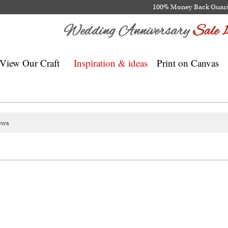
100% Money Back Guar
View Our Craft
Inspiration & ideas
Print on Canvas
ews