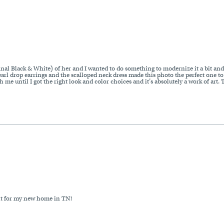
ginal Black & White) of her and I wanted to do something to modernize it a bit and
earl drop earrings and the scalloped neck dress made this photo the perfect one to
me until I got the right look and color choices and it’s absolutely a work of art.
ght for my new home in TN!