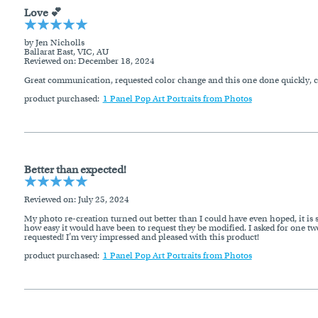
Love 💕
by Jen Nicholls
Ballarat East, VIC, AU
Reviewed on
: December 18, 2024
Great communication, requested color change and this one done quickly, co
product purchased:
1 Panel Pop Art Portraits from Photos
Better than expected!
Reviewed on
: July 25, 2024
My photo re-creation turned out better than I could have even hoped, it is su
how easy it would have been to request they be modified. I asked for one twe
requested! I’m very impressed and pleased with this product!
product purchased:
1 Panel Pop Art Portraits from Photos