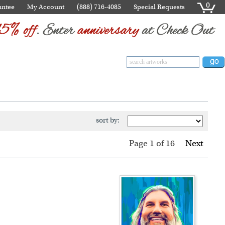
0
antee
My Account
(888) 716-4085
Special Requests
sort by:
Page 1
of
16
Next