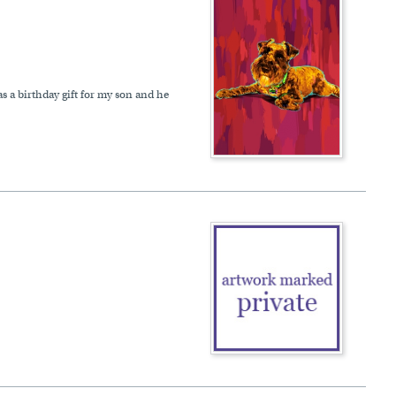
s a birthday gift for my son and he