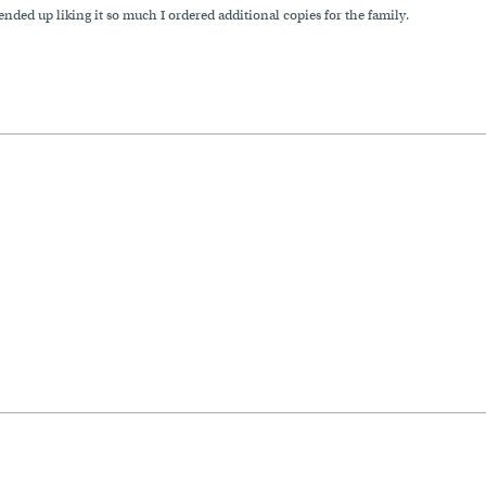
ended up liking it so much I ordered additional copies for the family.