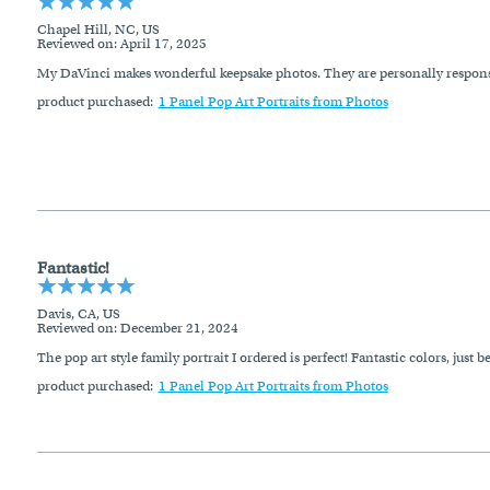
Chapel Hill, NC, US
Reviewed on
: April 17, 2025
My DaVinci makes wonderful keepsake photos. They are personally respons
product purchased:
1 Panel Pop Art Portraits from Photos
Fantastic!
Davis, CA, US
Reviewed on
: December 21, 2024
The pop art style family portrait I ordered is perfect! Fantastic colors, just be
product purchased:
1 Panel Pop Art Portraits from Photos