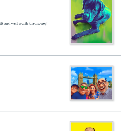
gift and well worth the money!