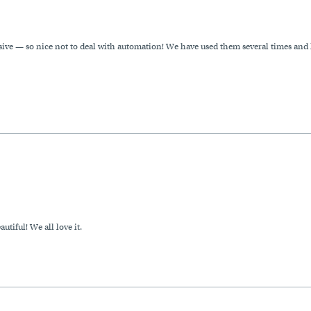
ive — so nice not to deal with automation! We have used them several times and
autiful! We all love it.