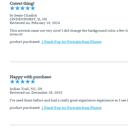
Cutest thing!
by Jessie Chadick
LINDENHURST, IL, US
Reviewed on
: February 10, 2024
This artwork came out very nice! I did change the background color a few t
loves it!!
product purchased:
1 Panel Pop Art Portraits from Photos
Happy with purchase
Indian Trail, NC, US
Reviewed on
: December 28, 2023
I've used them before and had a really great experience experience so I us
product purchased:
1 Panel Pop Art Portraits from Photos