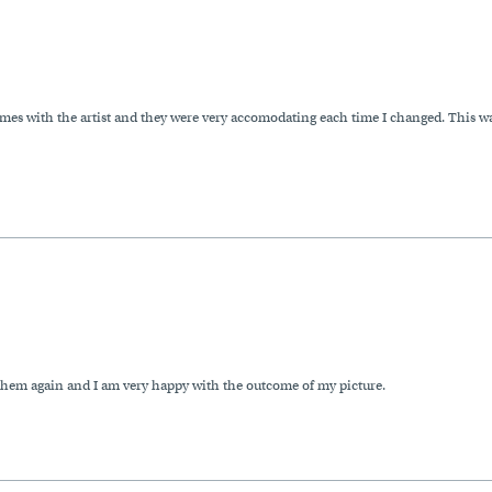
imes with the artist and they were very accomodating each time I changed. This wa
e them again and I am very happy with the outcome of my picture.