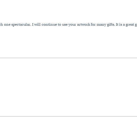
one spectacular. I will continue to use your artwork for many gifts. It is a great 