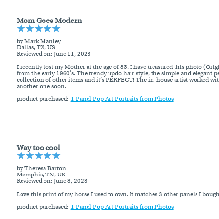
Mom Goes Modern
by Mark Manley
Dallas, TX, US
Reviewed on
: June 11, 2023
I recently lost my Mother at the age of 85. I have treasured this photo (Ori
from the early 1960’s. The trendy updo hair style, the simple and elegant p
collection of other items and it’s PERFECT! The in-house artist worked with 
another one soon.
product purchased:
1 Panel Pop Art Portraits from Photos
Way too cool
by Theresa Barton
Memphis, TN, US
Reviewed on
: June 8, 2023
Love this print of my horse I used to own. It matches 3 other panels I bou
product purchased:
1 Panel Pop Art Portraits from Photos