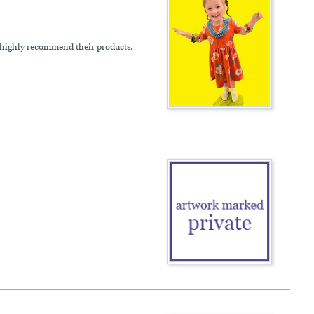
 highly recommend their products.