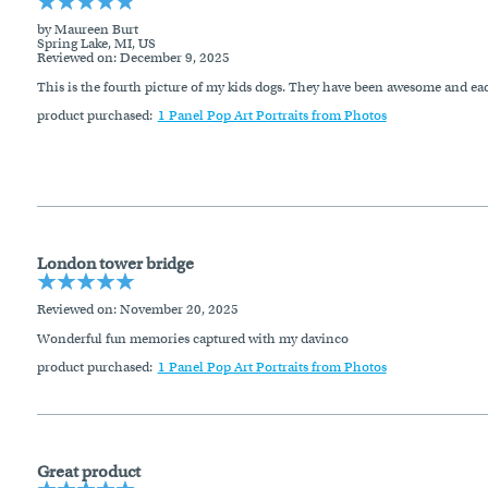
by Maureen Burt
Spring Lake, MI, US
Reviewed on
: December 9, 2025
This is the fourth picture of my kids dogs. They have been awesome and each 
product purchased:
1 Panel Pop Art Portraits from Photos
London tower bridge
Reviewed on
: November 20, 2025
Wonderful fun memories captured with my davinco
product purchased:
1 Panel Pop Art Portraits from Photos
Great product