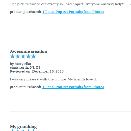
The picture turned out exactly as I had hoped! Everyone was very helpful. I 
product purchased:
1 Panel Pop Art Portraits from Photos
Awesome creation
by harry elko
chatsworth, NJ, US
Reviewed on
: December 16, 2025
I was very please d with the picture. My friends love it.
product purchased:
1 Panel Pop Art Portraits from Photos
My granddog