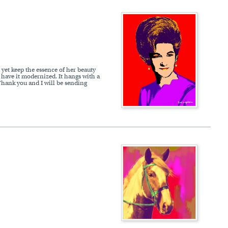
 yet keep the essence of her beauty
 have it modernized. It hangs with a
 Thank you and I will be sending