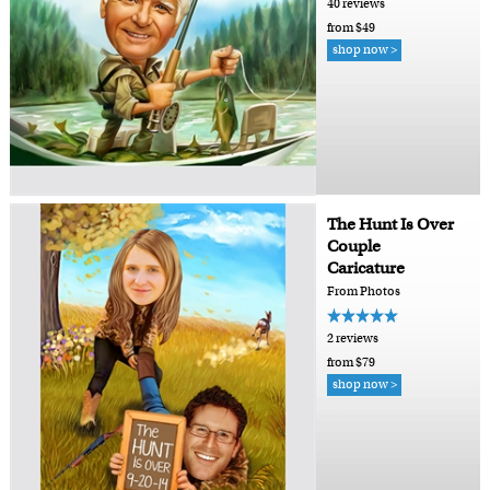
40 reviews
from $49
shop now >
The Hunt Is Over
Couple
Caricature
From Photos
2 reviews
from $79
shop now >