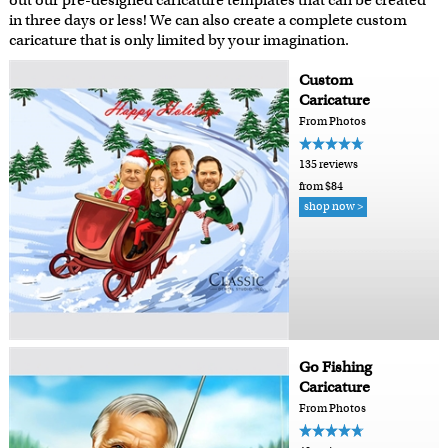
out our pre-designed caricature templates that can be created
in three days or less! We can also create a complete custom
caricature that is only limited by your imagination.
Custom
Caricature
From Photos
135 reviews
from $84
shop now >
Go Fishing
Caricature
From Photos