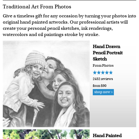
Traditional Art From Photos
Give a timeless gift for any occasion by turning your photos into
original hand painted artworks. Our professional artists will
create your personal pencil sketches, ink renderings,
watercolors and oil paintings stroke by stroke.
Hand Drawn
Pencil Portrait
Sketch
From Photos
2432 reviews
from $90
shop now >
Hand Painted