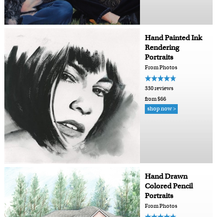
Hand Painted Ink
Rendering
Portraits
From Photos
330 reviews
from $66
shop now >
Hand Drawn
Colored Pencil
Portraits
From Photos