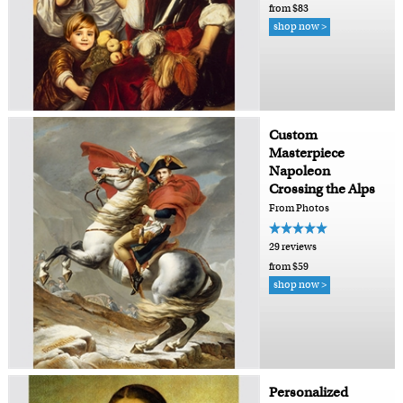
from $83
shop now >
Custom
Masterpiece
Napoleon
Crossing the Alps
From Photos
29 reviews
from $59
shop now >
Personalized