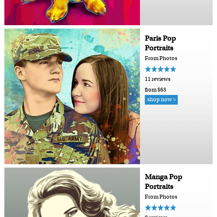
Paris Pop
Portraits
From Photos
11 reviews
from $63
shop now >
Manga Pop
Portraits
From Photos