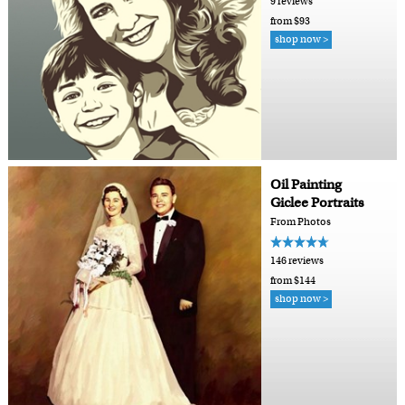
9 reviews
from $93
shop now >
Oil Painting
Giclee Portraits
From Photos
146 reviews
from $144
shop now >