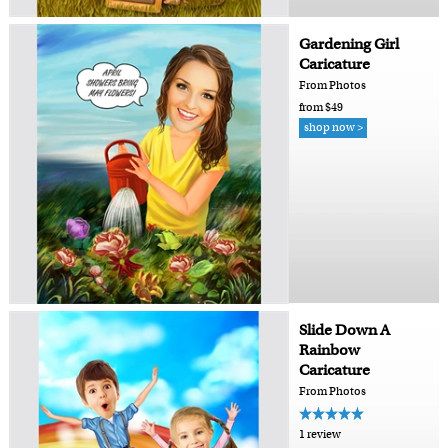
Gardening Girl
Caricature
From Photos
from $49
shop now >
Slide Down A
Rainbow
Caricature
From Photos
1 review