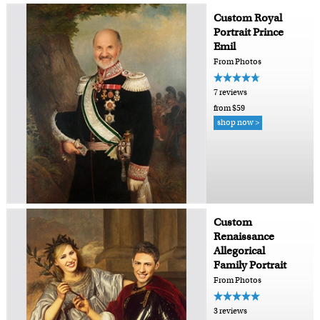
Custom Royal
Portrait Prince
Emil
From Photos
7 reviews
from $59
shop now >
Custom
Renaissance
Allegorical
Family Portrait
From Photos
3 reviews