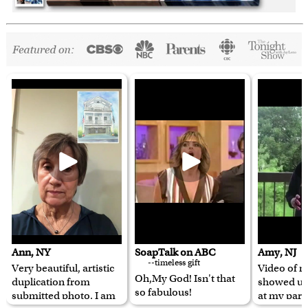
Ann, NY
SoapTalk on ABC
Amy, NJ
--timeless gift
Very beautiful, artistic
Video of m
Oh,My God! Isn't that
duplication from
showed u
so fabulous!
submitted photo. I am
at my pare