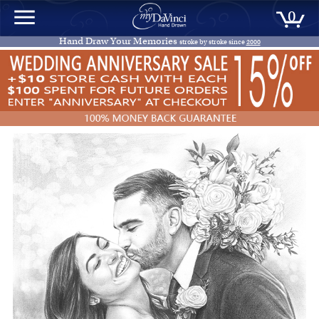
0
Hand Draw Your Memories
stroke by stroke since
2000