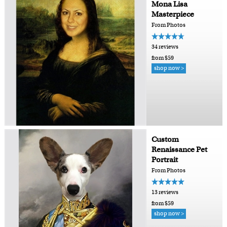
Mona Lisa
Masterpiece
From Photos
34 reviews
from $59
shop now >
Custom
Renaissance Pet
Portrait
From Photos
13 reviews
from $59
shop now >