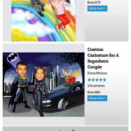
from $79
shop now >
Custom
Caricature for A
Superhero
Couple
From Photos
135 reviews
from $84
shop now >