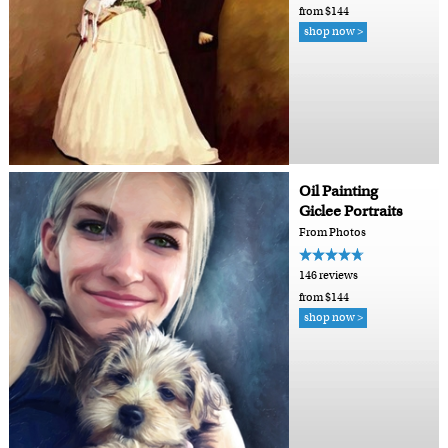
from $144
shop now >
Oil Painting
Giclee Portraits
From Photos
146 reviews
from $144
shop now >