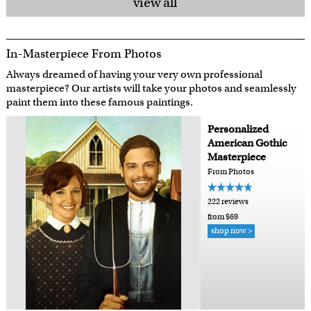
view all
In-Masterpiece From Photos
Always dreamed of having your very own professional
masterpiece? Our artists will take your photos and seamlessly
paint them into these famous paintings.
Personalized
American Gothic
Masterpiece
From Photos
222 reviews
from $69
shop now >