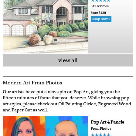
512 reviews
from $139
shop now >
view all
Modern Art From Photos
Our artists have put a new spin on Pop Art, giving you the
fifteen minutes of fame that you deserve. While browsing pop
art styles, please check out Oil Painting Giclee, Engraved Wood
and Paper Cut as well.
Pop Art 4 Panels
From Photos