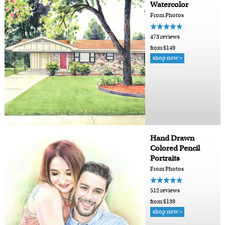
Watercolor
From Photos
473 reviews
from $149
shop now >
Hand Drawn
Colored Pencil
Portraits
From Photos
512 reviews
from $139
shop now >