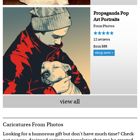
Propaganda Pop
Art Portraits
From Photos
12 reviews
from $88
shop now >
view all
Caricatures From Photos
Looking for a humorous gift but don't have much time? Check