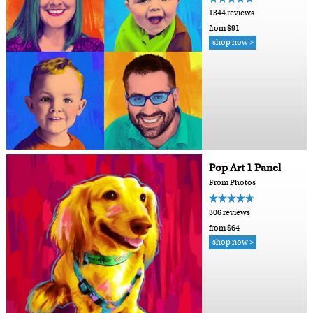
1344 reviews
from $91
shop now >
Pop Art 1 Panel
From Photos
306 reviews
from $64
shop now >