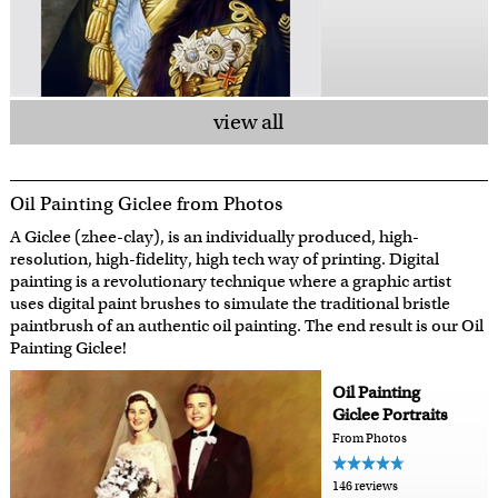
view all
Oil Painting Giclee from Photos
A Giclee (zhee-clay), is an individually produced, high-
resolution, high-fidelity, high tech way of printing. Digital
painting is a revolutionary technique where a graphic artist
uses digital paint brushes to simulate the traditional bristle
paintbrush of an authentic oil painting. The end result is our Oil
Painting Giclee!
Oil Painting
Giclee Portraits
From Photos
146 reviews