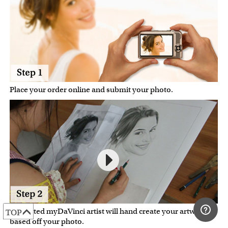
Place your order online and submit your photo.
A talented myDaVinci artist will hand create your artwork
TOP
based off your photo.