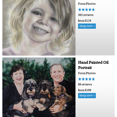
From Photos
392 reviews
from $119
shop now >
Hand Painted Oil
Portrait
From Photos
89 reviews
from $199
shop now >