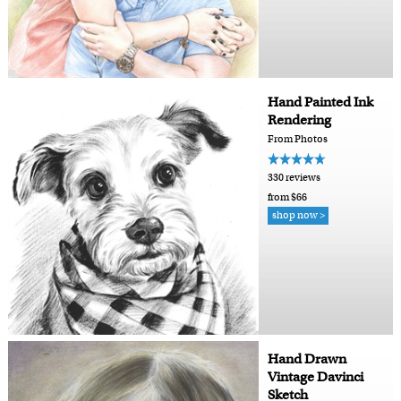
Hand Painted Ink
Rendering
From Photos
330 reviews
from $66
shop now >
Hand Drawn
Vintage Davinci
Sketch