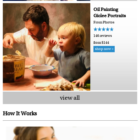
Oil Painting
Giclee Portraits
From Photos
146 reviews
from $144
shop now >
view all
How It Works