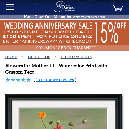
0
Hand Draw Your Memories
stroke by stroke since
2000
/
/
HOME
GIFT GUIDE
GRANDPARENTS
Flowers for Mother III - Watercolor Print with
Custom Text
(
1 customer reviews
)