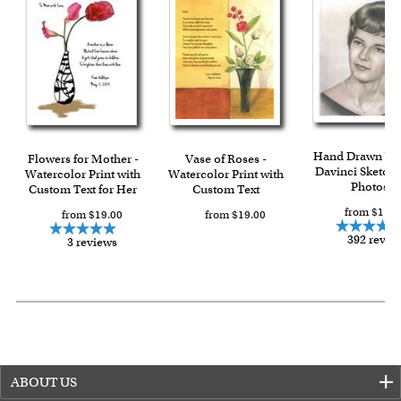
Expedited and rush services are available as well.
Last minute shopping? Send a myDaVinci
gift certificate
with instant digital delivery!
Hand Drawn Vin
Flowers for Mother -
Vase of Roses -
Davinci Sketch 
Watercolor Print with
Watercolor Print with
Photos
Custom Text for Her
Custom Text
from $119.
from $19.00
from $19.00
392 revie
3 reviews
ABOUT US