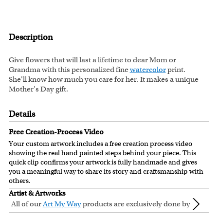
Description
Give flowers that will last a lifetime to dear Mom or
Grandma with this personalized fine
watercolor
print.
She'll know how much you care for her. It makes a unique
Mother's Day gift.
Details
Free Creation-Process Video
Your custom artwork includes a free creation process video
showing the real hand painted steps behind your piece. This
quick clip confirms your artwork is fully handmade and gives
you a meaningful way to share its story and craftsmanship with
others.
Artist & Artworks
All of our
Art My Way
products are exclusively done by
creative myDaVinci artists, with their own passions
All of our Art My Way designs have been adapted to be fully