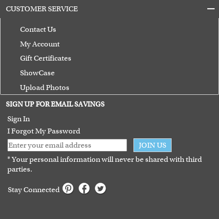
CUSTOMER SERVICE
Contact Us
My Account
Gift Certificates
ShowCase
Upload Photos
Terms of Use
SIGN UP FOR EMAIL SAVINGS
Guarantee
Sign In
I Forgot My Password
JOIN US
* Your personal information will never be shared with third
parties.
Stay Connected