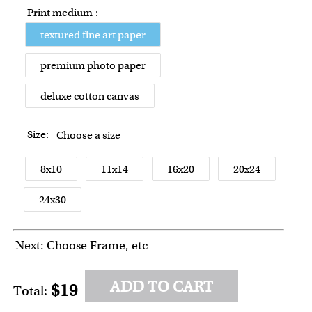
Print medium
:
textured fine art paper
premium photo paper
deluxe cotton canvas
Size:
Choose a size
8x10
11x14
16x20
20x24
24x30
Next: Choose Frame, etc
ADD TO CART
$19
Total: