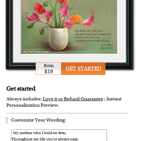
from
GET STARTED
$19
Get started
Always includes:
Love it or Refund Guarantee
; Instant
Personalization Preview.
1
Customize Your Wording: