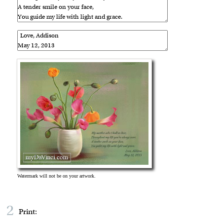
2
Print: