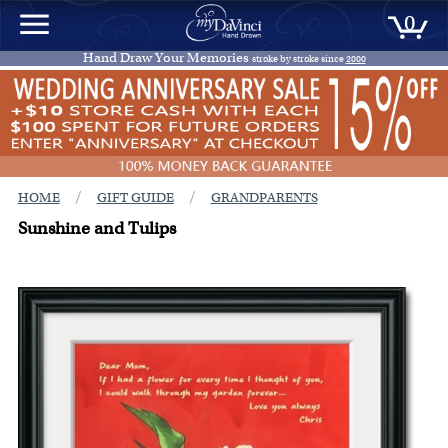
0
Hand Draw Your Memories
stroke by stroke since
2000
/
/
HOME
GIFT GUIDE
GRANDPARENTS
Sunshine and Tulips