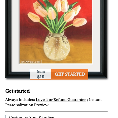
from
GET STARTED
$19
Get started
Always includes:
Love it or Refund Guarantee
; Instant
Personalization Preview.
1
Customize Your Wording: