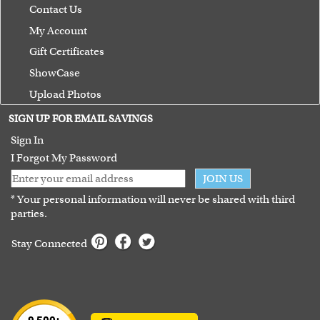
Contact Us
My Account
Gift Certificates
ShowCase
Upload Photos
Terms of Use
SIGN UP FOR EMAIL SAVINGS
Guarantee
Sign In
I Forgot My Password
JOIN US
* Your personal information will never be shared with third
parties.
Stay Connected