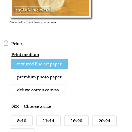
2
Print:
Print medium
:
textured fine art paper
premium photo paper
deluxe cotton canvas
Size:
Choose a size
8x10
11x14
16x20
20x24