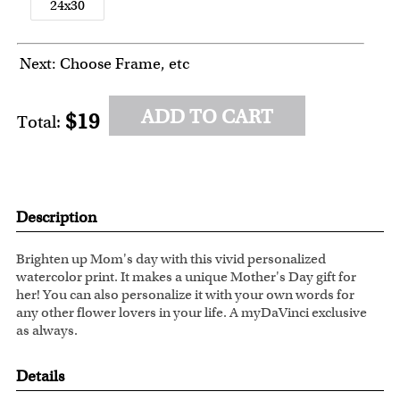
24x30
Next: Choose Frame, etc
ADD TO CART
$19
Total:
Description
Brighten up Mom's day with this vivid personalized
watercolor print. It makes a unique Mother's Day gift for
her! You can also personalize it with your own words for
any other flower lovers in your life. A myDaVinci exclusive
as always.
Details