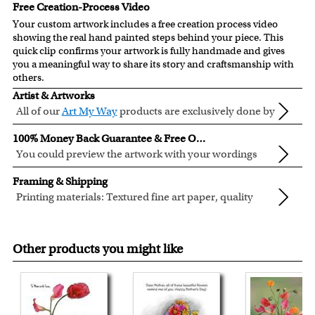
Free Creation-Process Video
Your custom artwork includes a free creation process video
showing the real hand painted steps behind your piece. This
quick clip confirms your artwork is fully handmade and gives
you a meaningful way to share its story and craftsmanship with
others.
Artist & Artworks
All of our
Art My Way
products are exclusively done by
creative myDaVinci artists, with their own passions
All of our Art My Way designs have been adapted to be fully
100% Money Back Guarantee & Free Online Preview
and interests in life.
personalized.
You could preview the artwork with your wordings
instantly when you place your order.
You are fully responsible for the wordings that you input
Framing & Shipping
online. Please double check your text for errors before you
Printing materials: Textured fine art paper, quality
submit your order.
cotton canvas or semi-gloss premium luster photo
Inks: Genuine Canon LUCIA EX ink products. These inks
If you need special wording arrangement, please write your
paper. All are made in USA.
are known for their vibrant range of colors, scratch
inquiry in the "Optional Instructions" section.
Other products you might like
resistant surface, and exceptional color quality.
We will refund 100% of your money if you don't love your
Frames: All of our frames are made from recycled wood.
artwork.
We have both traditional and modern style frames to fit
You also have 7 days to return your artwork if you approve
your taste or decor.
the review but changed your mind after receiving it.