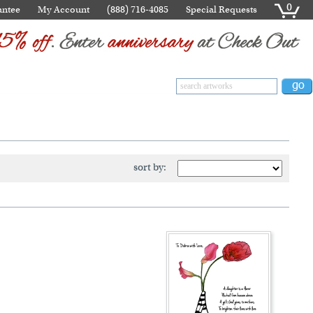
0
antee
My Account
(888) 716-4085
Special Requests
sort by: