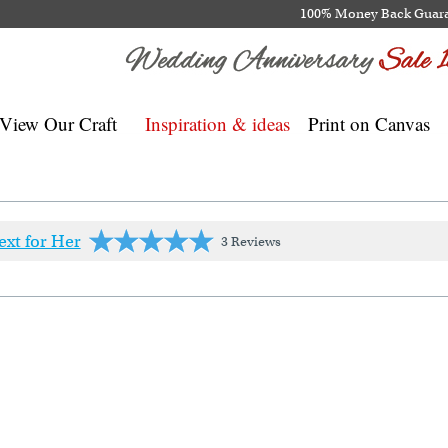
100% Money Back Guar
View Our Craft
Inspiration & ideas
Print on Canvas
ext for Her
3 Reviews