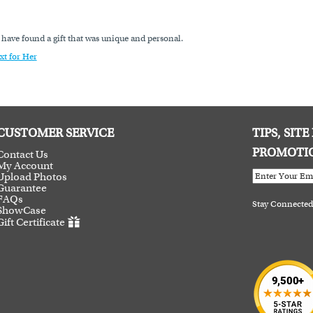
o have found a gift that was unique and personal.
xt for Her
CUSTOMER SERVICE
TIPS, SIT
PROMOTI
Contact Us
My Account
Upload Photos
Guarantee
FAQs
Stay Connected
ShowCase
Gift Certificate