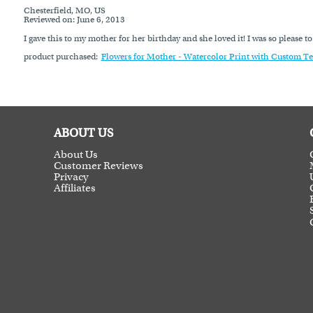
Chesterfield, MO, US
Reviewed on
: June 6, 2013
I gave this to my mother for her birthday and she loved it! I was so please t
product purchased:
Flowers for Mother - Watercolor Print with Custom Te
ABOUT US
About Us
Customer Reviews
Privacy
Affiliates