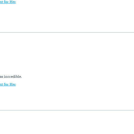
xt for Her
as incredible.
xt for Her