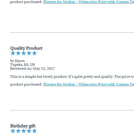
product purchased:
Flowers for Mother - Watercolor Print with Custom Te
Quality Product
by Karen
Topeka, KS, US
Reviewed on
: May 22, 2017
This is a simple but lovely product. It's quite pretty and quality. The price w
product purchased:
Flowers for Mother - Watercolor Print with Custom Te
Birthday gift