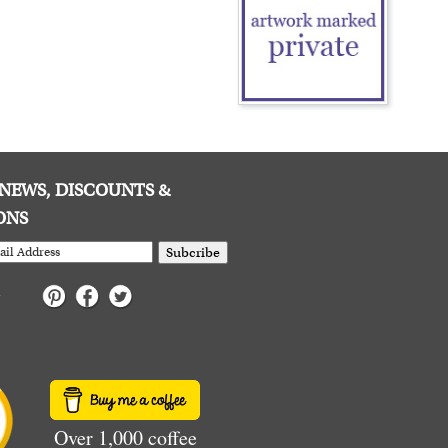
E NEWS, DISCOUNTS &
ONS
Subcribe
Over 1,000 coffee