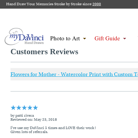
Hand Draw Your Memories Stroke by Stroke since
2000
Photo to Art
Gift Guide
Customers Reviews
Flowers for Mother - Watercolor Print with Custom T
by patti rivera
Reviewed on
: May 23, 2018
I've use my DaVinci 5 times and LOVE their work !
Given lots of referrals.