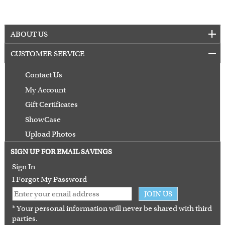
ABOUT US
CUSTOMER SERVICE
Contact Us
My Account
Gift Certificates
ShowCase
Upload Photos
Terms of Use
SIGN UP FOR EMAIL SAVINGS
Guarantee
Sign In
I Forgot My Password
JOIN US
* Your personal information will never be shared with third
parties.