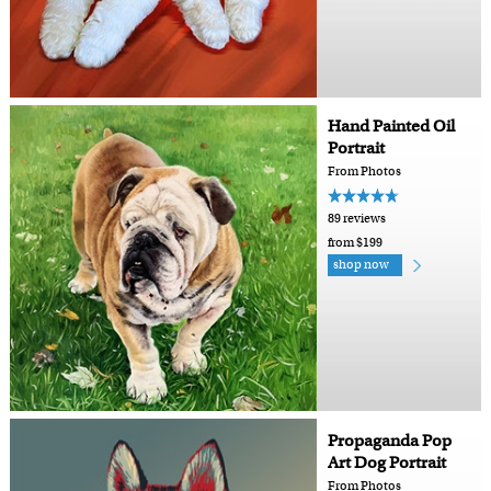
Hand Painted Oil
Portrait
From Photos
89 reviews
from $199
shop now
Propaganda Pop
Art Dog Portrait
From Photos