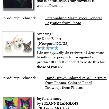
that is of this style. Only downfall is I
wished I went
...
product purchased:
Personalized Masterpiece General
Bagration from Photo
Amazing!!
by Dana Elliott
(Newport, NC, US)
I do not typically do reviews - I dont want
to influence people for or against a
product BUT felt i needed to write this for
those of you ch
...
product purchased:
Hand Drawn Colored Pencil Portraits
from Photos | Colored Pencil
Drawings from Photos
Joyful memory
by SUZANNE LANGLOIS
(St. Louis, MO, US)