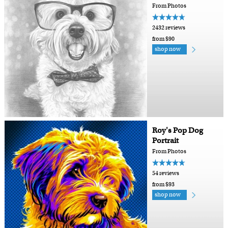
From Photos
2432 reviews
from $90
shop now
Roy's Pop Dog
Portrait
From Photos
54 reviews
from $93
shop now