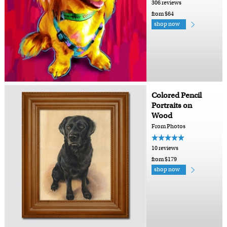
306 reviews
from $64
shop now
Colored Pencil
Portraits on
Wood
From Photos
10 reviews
from $179
shop now