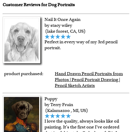
Customer Reviews for Dog Portraits
Nail It Once Again
by stacy wiley
(lake forest, CA, US)
Perfect in every way of my 3rd pencil
portrait.
product purchased:
Hand Drawn Pencil Portraits from
Photos | Pencil Portrait Drawing |
Pencil Sketch Artists
Puppy
by Terry Fruin
(Kalamazoo , MI, US)
I love the quality, always looks like oil
painting. It’s the first one I’ve ordered