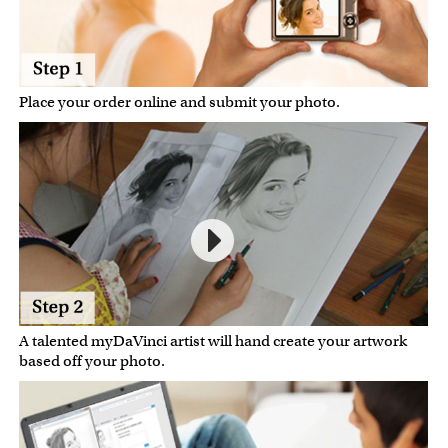
Place your order online and submit your photo.
A talented myDaVinci artist will hand create your artwork
based off your photo.