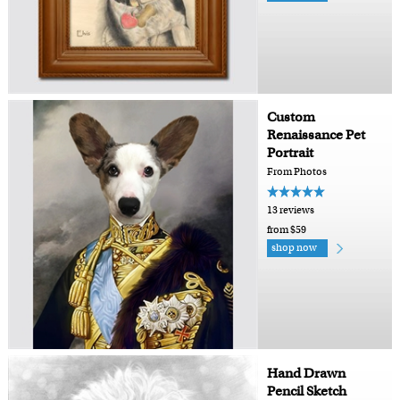
Custom
Renaissance Pet
Portrait
From Photos
13 reviews
from $59
shop now
Hand Drawn
Pencil Sketch