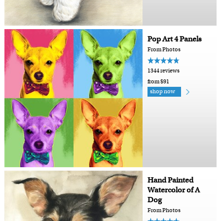
Pop Art 4 Panels
From Photos
1344 reviews
from $91
shop now
Hand Painted
Watercolor of A
Dog
From Photos