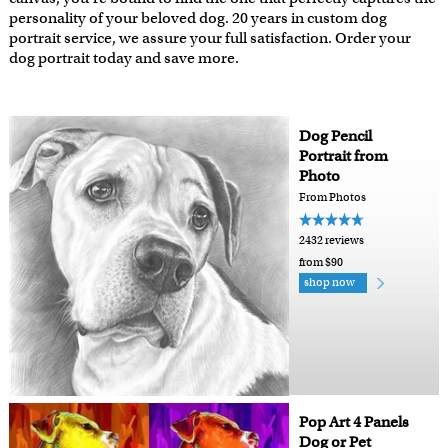
personality of your beloved dog. 20 years in custom dog
portrait service, we assure your full satisfaction. Order your
dog portrait today and save more.
Dog Pencil
Portrait from
Photo
From Photos
2432 reviews
from $90
shop now
Pop Art 4 Panels
Dog or Pet