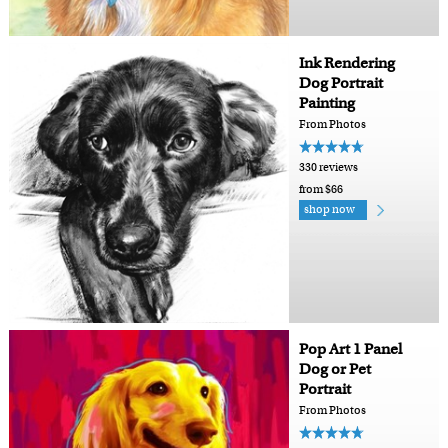
Ink Rendering
Dog Portrait
Painting
From Photos
330 reviews
from $66
shop now
Pop Art 1 Panel
Dog or Pet
Portrait
From Photos