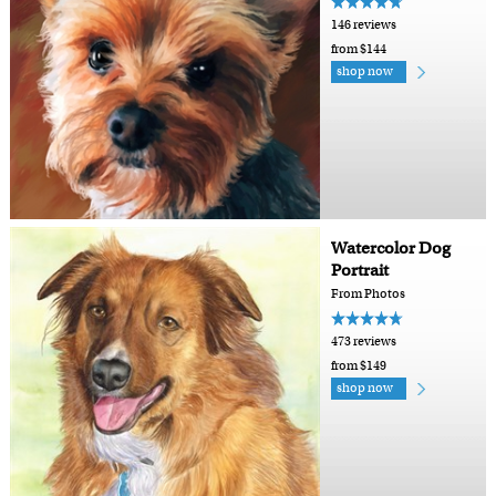
146 reviews
from $144
shop now
Watercolor Dog
Portrait
From Photos
473 reviews
from $149
shop now