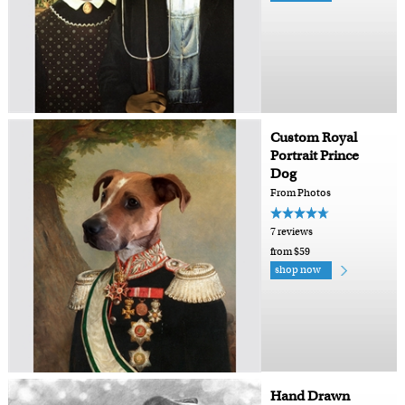
Custom Royal
Portrait Prince
Dog
From Photos
7 reviews
from $59
shop now
Hand Drawn