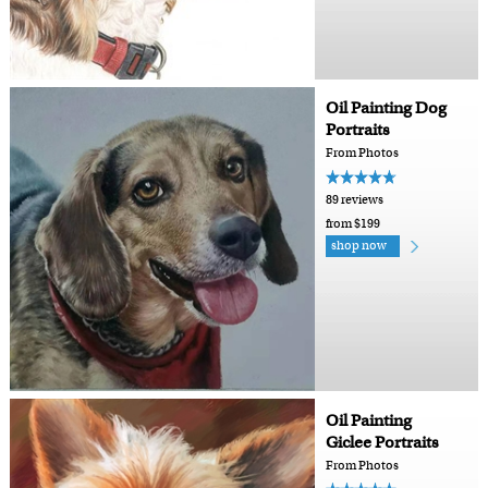
Oil Painting Dog
Portraits
From Photos
89 reviews
from $199
shop now
Oil Painting
Giclee Portraits
From Photos