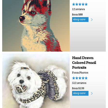
12 reviews
from $88
shop now
Hand Drawn
Colored Pencil
Portraits
From Photos
512 reviews
from $139
shop now