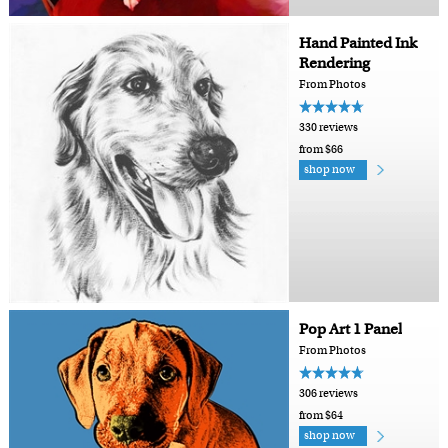
Hand Painted Ink
Rendering
From Photos
330 reviews
from $66
shop now
Pop Art 1 Panel
From Photos
306 reviews
from $64
shop now