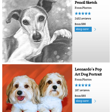
Pencil Sketch
From Photos
2432 reviews
from $90
shop now
Leonardo's Pop
Art Dog Portrait
From Photos
187 reviews
from $93
shop now