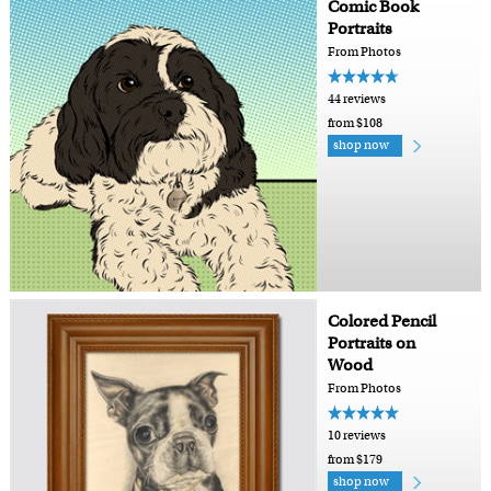
Comic Book
Portraits
From Photos
44 reviews
from $108
shop now
Colored Pencil
Portraits on
Wood
From Photos
10 reviews
from $179
shop now