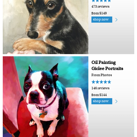
473 reviews
from $149
shop now
Oil Painting
Giclee Portraits
From Photos
146 reviews
from $144
shop now