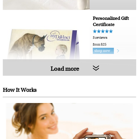
Personalized Gift
Certificate
3 reviews
from $25
shop now
Load more
How It Works