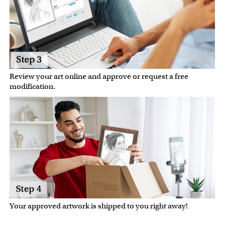
Review your art online and approve or request a free
modification.
Your approved artwork is shipped to you right away!