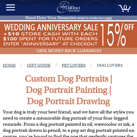
0
Hand Draw Your Memories
stroke by stroke since
2000
/
/
/
HOME
GIFT GUIDE
PET LOVERS
DOG LOVERS
Custom Dog Portraits |
Dog Portrait Painting |
Dog Portrait Drawing
Your dog is truly your best friend, and we have all the styles you
need to create a memorable dog portrait of your four-legged
comrade. From a dog portrait painted in oil, watercolor or ink, a
dog portrait drawn in pencil, to a pop art dog portrait printed on
canvas, you’re bound to find the one that perfectly captures the