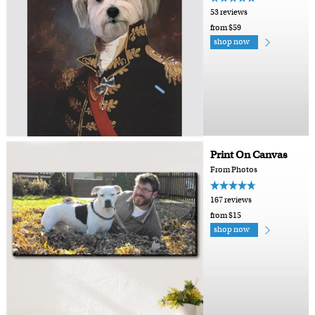
53 reviews
from $59
shop now
Print On Canvas
From Photos
167 reviews
from $15
shop now