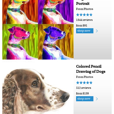
Portrait
From Photos
1344 reviews
from $91
shop now
Colored Pencil
Drawing of Dogs
From Photos
512 reviews
from $139
shop now