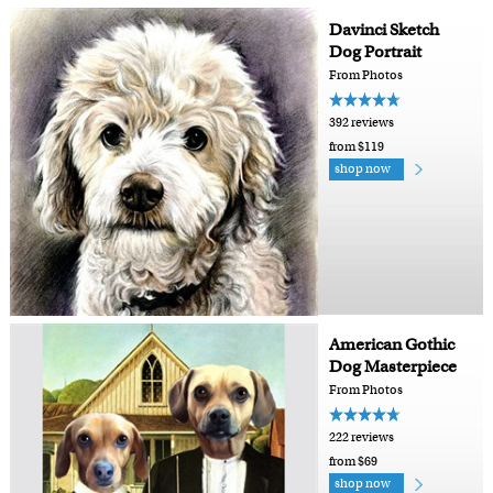
Davinci Sketch
Dog Portrait
From Photos
392 reviews
from $119
shop now
American Gothic
Dog Masterpiece
From Photos
222 reviews
from $69
shop now