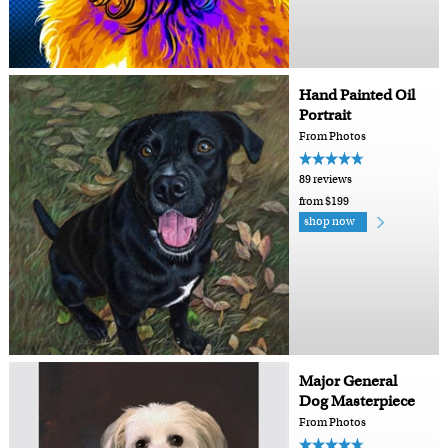
Hand Painted Oil
Portrait
From Photos
89 reviews
from $199
shop now
Major General
Dog Masterpiece
From Photos