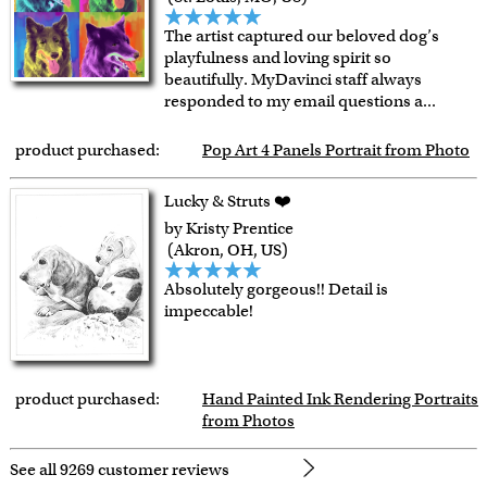
The artist captured our beloved dog’s
playfulness and loving spirit so
beautifully. MyDavinci staff always
responded to my email questions a
...
product purchased:
Pop Art 4 Panels Portrait from Photo
Lucky & Struts ❤️
by Kristy Prentice
(Akron, OH, US)
Absolutely gorgeous!! Detail is
impeccable!
product purchased:
Hand Painted Ink Rendering Portraits
from Photos
See all 9269 customer reviews