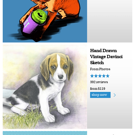
Hand Drawn
Vintage Davinci
Sketch
From Photos
392 reviews
from $119
shop now