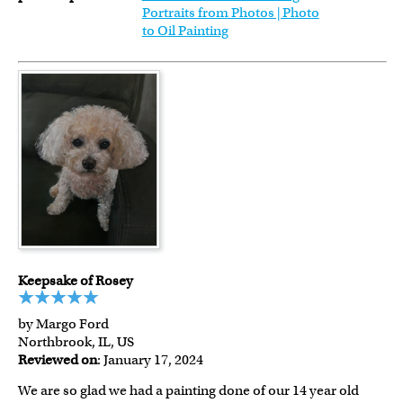
Portraits from Photos | Photo
to Oil Painting
Keepsake of Rosey
by Margo Ford
Northbrook, IL, US
Reviewed on
: January 17, 2024
We are so glad we had a painting done of our 14 year old