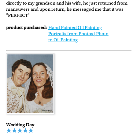
directly to my grandson and his wife, he just returned from
maneuvers and upon return, he messaged me that it was
"PERFECT"
product purchased:
Hand Painted Oil Painting
Portraits from Photos | Photo
to Oil Painting
Wedding Day