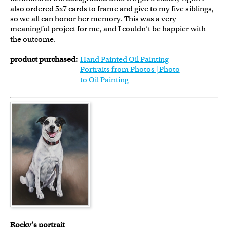
also ordered 5x7 cards to frame and give to my five siblings,
so we all can honor her memory. This was a very
meaningful project for me, and I couldn’t be happier with
the outcome.
product purchased:
Hand Painted Oil Painting
Portraits from Photos | Photo
to Oil Painting
Rocky's portrait