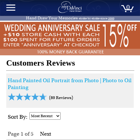
0
Hand Draw Your Memories
stroke by stroke since
2000
Customers Reviews
Hand Painted Oil Portrait from Photo | Photo to Oil
Painting
(89 Reviews)
Sort By:
Page 1
of
5
Next