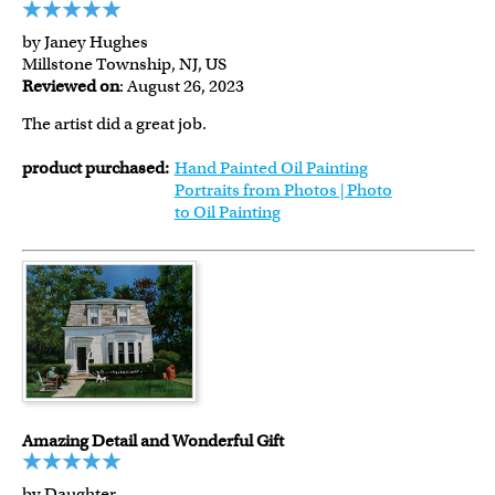
by Janey Hughes
Millstone Township, NJ, US
Reviewed on
: August 26, 2023
The artist did a great job.
product purchased:
Hand Painted Oil Painting
Portraits from Photos | Photo
to Oil Painting
Amazing Detail and Wonderful Gift
by Daughter