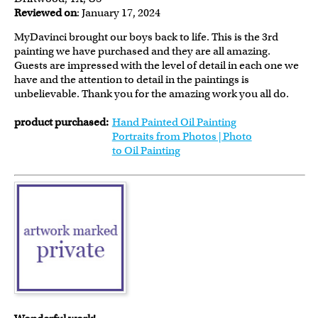
Reviewed on
: January 17, 2024
MyDavinci brought our boys back to life. This is the 3rd
painting we have purchased and they are all amazing.
Guests are impressed with the level of detail in each one we
have and the attention to detail in the paintings is
unbelievable. Thank you for the amazing work you all do.
product purchased:
Hand Painted Oil Painting
Portraits from Photos | Photo
to Oil Painting