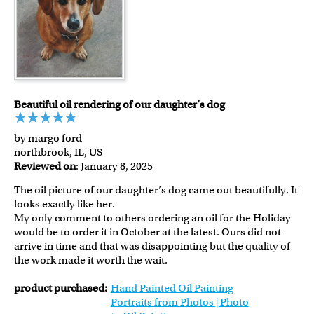
Beautiful oil rendering of our daughter’s dog
by margo ford
northbrook, IL, US
Reviewed on
: January 8, 2025
The oil picture of our daughter’s dog came out beautifully. It
looks exactly like her.
My only comment to others ordering an oil for the Holiday
would be to order it in October at the latest. Ours did not
arrive in time and that was disappointing but the quality of
the work made it worth the wait.
product purchased:
Hand Painted Oil Painting
Portraits from Photos | Photo