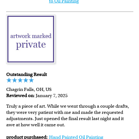
to Oil Painting
Outstanding Result
Chagrin Falls, OH, US
Reviewed on
: January 7, 2025
Truly a piece of art. While we went through a couple drafts,
they were very patient with me and made the requested
adjustments. Just opened the final result last night and it
awe at how well it came out.
product purchased:
Hand Painted Oil Painting