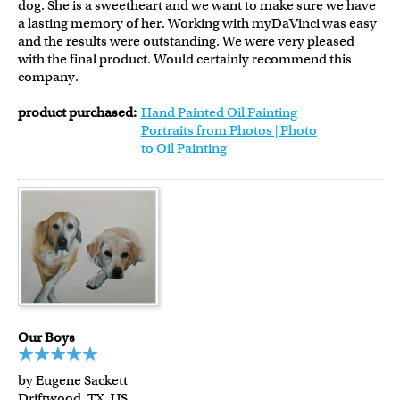
dog. She is a sweetheart and we want to make sure we have
a lasting memory of her. Working with myDaVinci was easy
and the results were outstanding. We were very pleased
with the final product. Would certainly recommend this
company.
product purchased:
Hand Painted Oil Painting
Portraits from Photos | Photo
to Oil Painting
Our Boys
by Eugene Sackett
Driftwood, TX, US