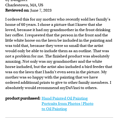
Charlestown, MA, US
Reviewed on
: June 7, 2023
I ordered this for my mother who recently sold her family's
home of 60 years. I chose a picture that I knew that she
loved, because it had my grandmother in the front drinking
her coffee. I requested that the person in the front and the
little white horse on the lawn be included in the painting and
was told that, because they were so small that the artist
would only be able to include them as an outline. That was
not a problem for me. The finished product was absolutely
amazing. Not only was my grandmother and the white
horse included, but the artist also included a bird feeder that
was on the lawn that I hadn't even seen in the picture. My
mother was so happy with the painting that we have
ordered additional prints to give to other family members. I
absolutely would recommend myDaVinci to others.
product purchased:
Hand Painted Oil Painting
Portraits from Photos | Photo
to Oil Painting