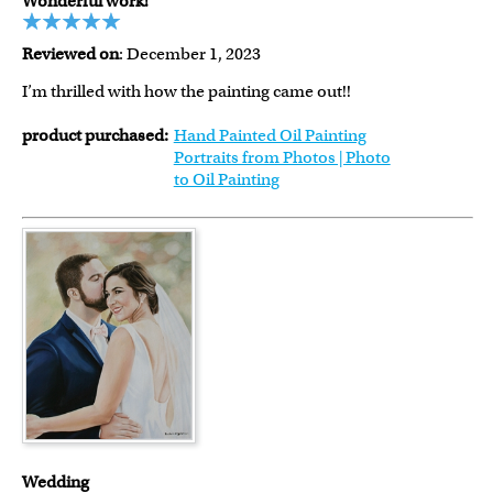
Wonderful work!
Reviewed on
: December 1, 2023
I’m thrilled with how the painting came out!!
product purchased:
Hand Painted Oil Painting
Portraits from Photos | Photo
to Oil Painting
Wedding