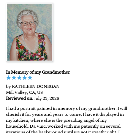
In Memory of my Grandmother
by KATHLEEN DONEGAN
Mill Valley, CA, US
Reviewed on
: July 23, 2026
I had a portrait painted in memory of my grandmother. I will
cherish it for years and years to come. I have it displayed in
my kitchen, where she is the presiding angel of my
household. Da Vinci worked with me patiently on several
iterations of the background until we got it exactly right. I