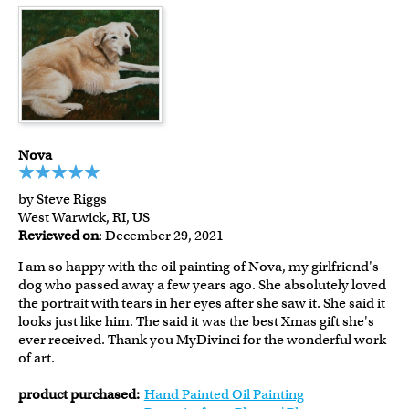
Nova
by Steve Riggs
West Warwick, RI, US
Reviewed on
: December 29, 2021
I am so happy with the oil painting of Nova, my girlfriend's
dog who passed away a few years ago. She absolutely loved
the portrait with tears in her eyes after she saw it. She said it
looks just like him. The said it was the best Xmas gift she's
ever received. Thank you MyDivinci for the wonderful work
of art.
product purchased:
Hand Painted Oil Painting