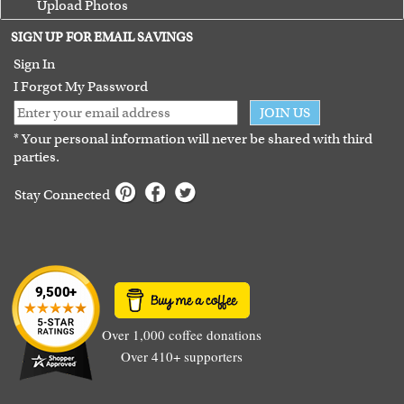
Upload Photos
Terms of Use
SIGN UP FOR EMAIL SAVINGS
Guarantee
Sign In
I Forgot My Password
JOIN US
* Your personal information will never be shared with third
parties.
Stay Connected
Over 1,000 coffee donations
Over 410+ supporters