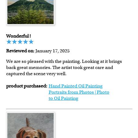
Wonderful !
Reviewed on
: January 17, 2025
We are so pleased with the painting. Looking at it brings
back great memories. The artist took great care and
captured the scene very well.
product purchased:
Hand Painted Oil Painting
Portraits from Photos | Photo
to Oil Painting