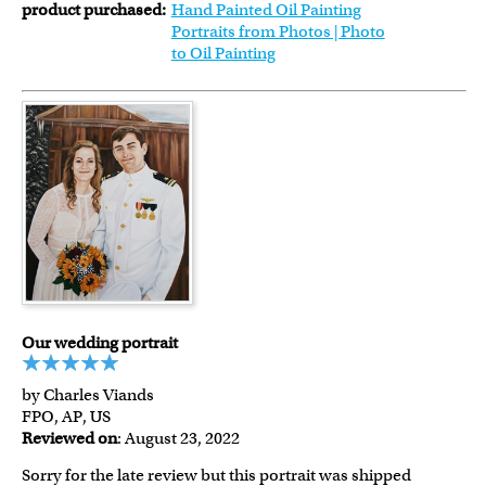
product purchased:
Hand Painted Oil Painting
Portraits from Photos | Photo
to Oil Painting
Our wedding portrait
by Charles Viands
FPO, AP, US
Reviewed on
: August 23, 2022
Sorry for the late review but this portrait was shipped