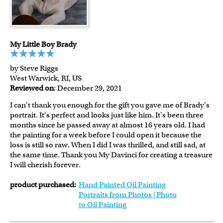
My Little Boy Brady
by Steve Riggs
West Warwick, RI, US
Reviewed on
: December 29, 2021
I can't thank you enough for the gift you gave me of Brady's
portrait. It's perfect and looks just like him. It's been three
months since he passed away at almost 16 years old. I had
the painting for a week before I could open it because the
loss is still so raw. When I did I was thrilled, and still sad, at
the same time. Thank you My Davinci for creating a treasure
I will cherish forever.
product purchased:
Hand Painted Oil Painting
Portraits from Photos | Photo
to Oil Painting