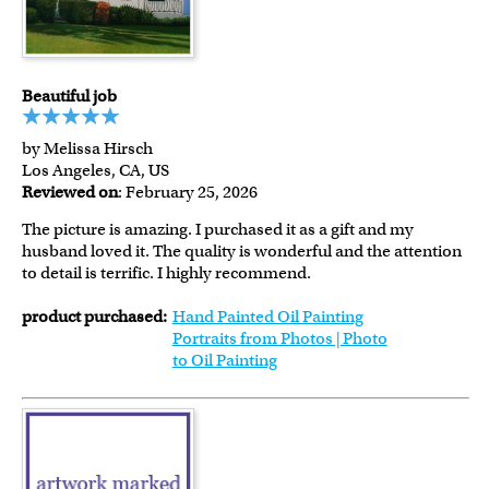
Beautiful job
by Melissa Hirsch
Los Angeles, CA, US
Reviewed on
: February 25, 2026
The picture is amazing. I purchased it as a gift and my
husband loved it. The quality is wonderful and the attention
to detail is terrific. I highly recommend.
product purchased:
Hand Painted Oil Painting
Portraits from Photos | Photo
to Oil Painting