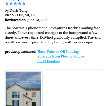
by Doris Tong
FRANKLIN, MI, US
Reviewed on
: June 13, 2026
The portrait is phenomenal. It captures Rocky's smiling face
exactly. I have requested changes to the background a few
times and every time, DaVinci graciously complied. The end
result is a masterpiece that my family will forever enjoy.
product purchased:
Hand Painted Oil Painting
Portraits from Photos | Photo
to Oil Painting