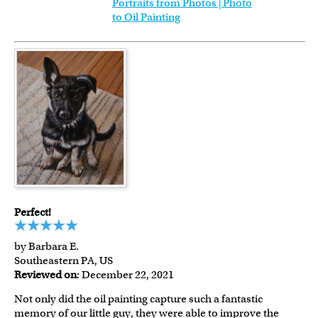
Portraits from Photos | Photo
to Oil Painting
Perfect!
by Barbara E.
Southeastern PA, US
Reviewed on
: December 22, 2021
Not only did the oil painting capture such a fantastic
memory of our little guy, they were able to improve the