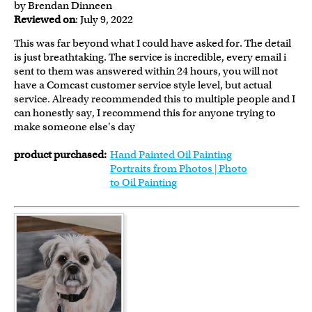
by Brendan Dinneen
Reviewed on
: July 9, 2022
This was far beyond what I could have asked for. The detail
is just breathtaking. The service is incredible, every email i
sent to them was answered within 24 hours, you will not
have a Comcast customer service style level, but actual
service. Already recommended this to multiple people and I
can honestly say, I recommend this for anyone trying to
make someone else's day
product purchased:
Hand Painted Oil Painting
Portraits from Photos | Photo
to Oil Painting