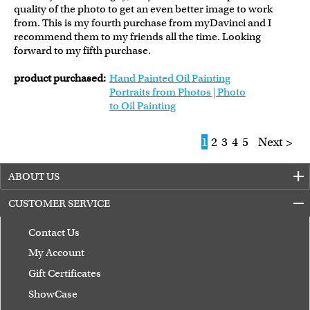
quality of the photo to get an even better image to work
from. This is my fourth purchase from myDavinci and I
recommend them to my friends all the time. Looking
forward to my fifth purchase.
product purchased:
Hand Painted Oil Painting
Portraits from Photos | Photo
to Oil Painting
1
2
3
4
5
Next >
ABOUT US
CUSTOMER SERVICE
Contact Us
My Account
Gift Certificates
ShowCase