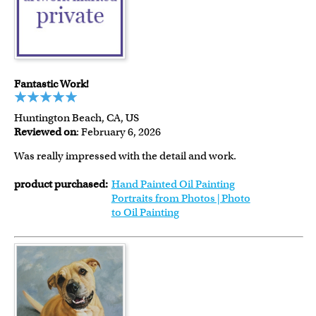
Fantastic Work!
Huntington Beach, CA, US
Reviewed on
: February 6, 2026
Was really impressed with the detail and work.
product purchased:
Hand Painted Oil Painting
Portraits from Photos | Photo
to Oil Painting