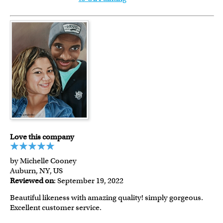
Love this company
by Michelle Cooney
Auburn, NY, US
Reviewed on
: September 19, 2022
Beautiful likeness with amazing quality! simply gorgeous.
Excellent customer service.