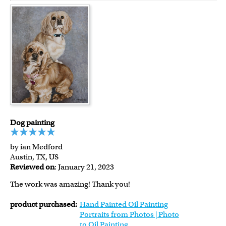
Dog painting
by ian Medford
Austin, TX, US
Reviewed on
: January 21, 2023
The work was amazing! Thank you!
product purchased:
Hand Painted Oil Painting
Portraits from Photos | Photo
to Oil Painting