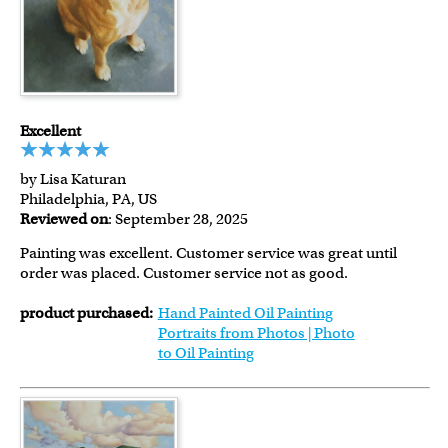
Excellent
by Lisa Katuran
Philadelphia, PA, US
Reviewed on
: September 28, 2025
Painting was excellent. Customer service was great until
order was placed. Customer service not as good.
product purchased:
Hand Painted Oil Painting
Portraits from Photos | Photo
to Oil Painting