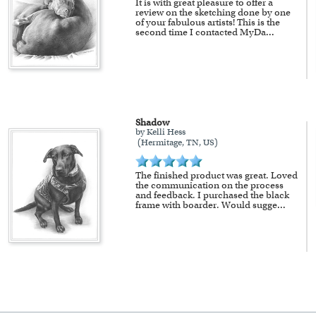
It is with great pleasure to offer a
review on the sketching done by one
of your fabulous artists! This is the
second time I contacted MyDa
...
Shadow
by Kelli Hess
(Hermitage, TN, US)
The finished product was great. Loved
the communication on the process
and feedback. I purchased the black
frame with boarder. Would sugge
...