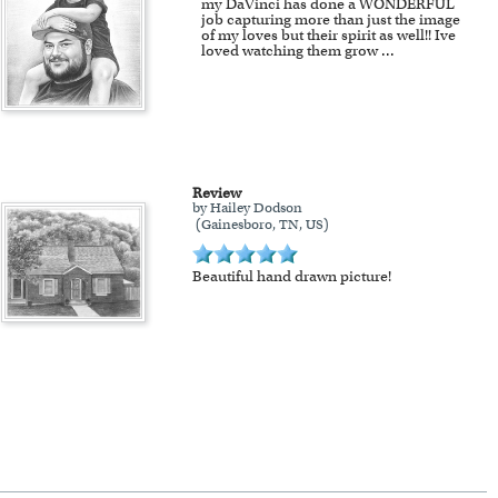
my DaVinci has done a WONDERFUL
job capturing more than just the image
of my loves but their spirit as well!! Ive
loved watching them grow
...
Review
by Hailey Dodson
(Gainesboro, TN, US)
Beautiful hand drawn picture!