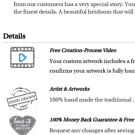
from our customers has a very special story. Y
the finest details. A beautiful heirloom that wi
Details
Free Creation-Process Video
Your custom artwork includes a fr
confirms your artwork is fully ha
Artist & Artworks
100% hand made t
All of our artists have a Bachelor 
Our artists have over 20 years of
100% Money Back Guarantee & Free 
We pay attention to the finest det