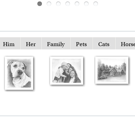
Him
Her
Family
Pets
Cats
Hors