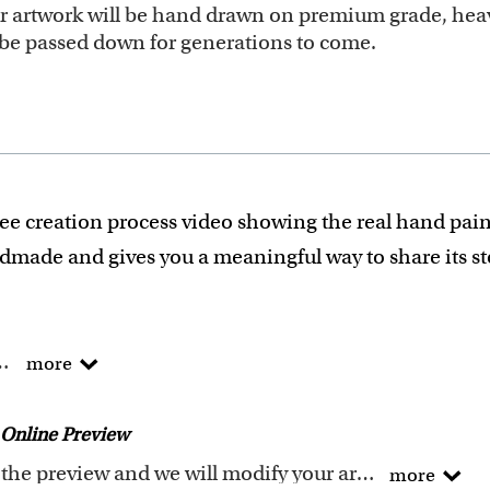
our artwork will be hand drawn on premium grade, heav
ll be passed down for generations to come.
ee creation process video showing the real hand pain
ndmade and gives you a meaningful way to share its s
he traditional way !
more
of Arts degree.
 experience turning photos into custom masterpieces.
Online Preview
ails when creating your artwork to be sure that every p
Request any changes after seeing the preview and we will modify your artwork for FREE.You will receive a new emailed preview after every modification
more