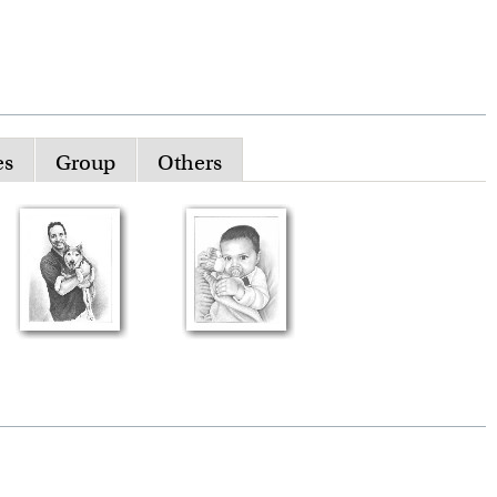
es
Group
Others