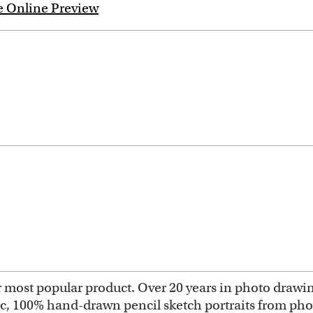
e Online Preview
most popular product. Over 20 years in photo drawing 
ic, 100% hand-drawn pencil sketch portraits from ph