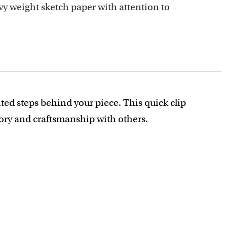
y weight sketch paper with attention to
ted steps behind your piece. This quick clip
tory and craftsmanship with others.
recious detail is captured.