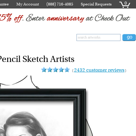
0
antee
My Account
(888) 716-4085
Special Requests
encil Sketch Artists
2432 customer reviews
(
)