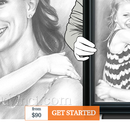
from
GET STARTED
$90