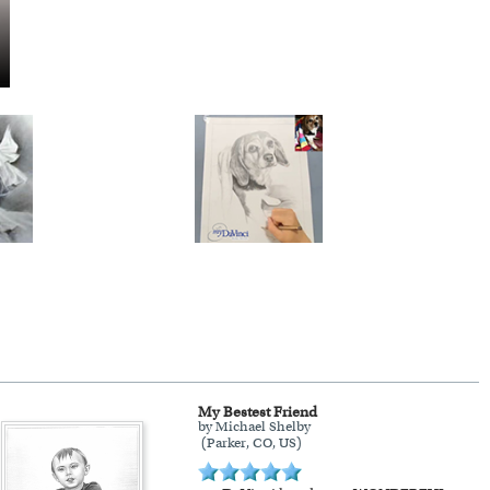
My Bestest Friend
by Michael Shelby
(Parker, CO, US)