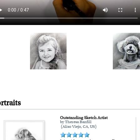
rtraits
Outstanding Sketch Artist
by Theresa Banfill
(Aliso Viejo, CA, US)