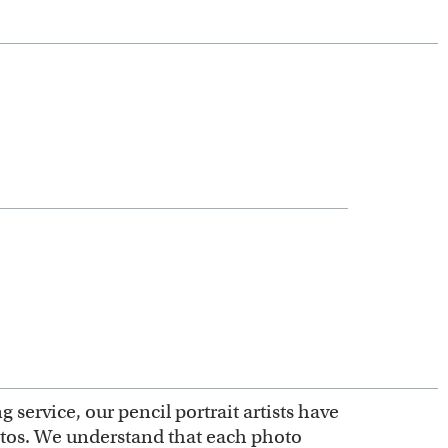
service, our pencil portrait artists have
otos. We understand that each photo