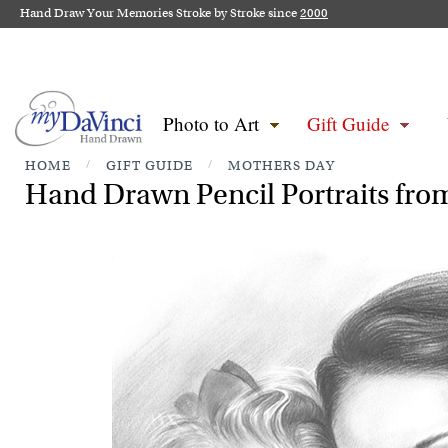
Hand Draw Your Memories Stroke by Stroke since
2000
Photo to Art
Gift Guide
HOME
/
GIFT GUIDE
/
MOTHERS DAY
Hand Drawn Pencil Portraits from 