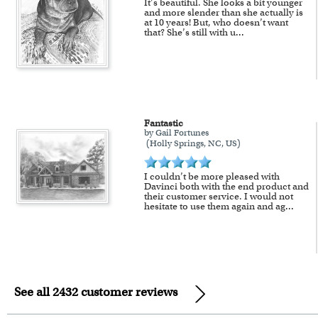
It’s beautiful. She looks a bit younger
and more slender than she actually is
at 10 years! But, who doesn’t want
that? She’s still with u
...
Fantastic
by Gail Fortunes
(Holly Springs, NC, US)
I couldn’t be more pleased with
Davinci both with the end product and
their customer service. I would not
hesitate to use them again and ag
...
See all 2432 customer reviews