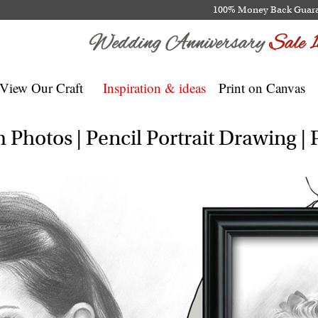
100% Money Back Guar
View Our Craft
Inspiration & ideas
Print on Canvas
Photos | Pencil Portrait Drawing | P