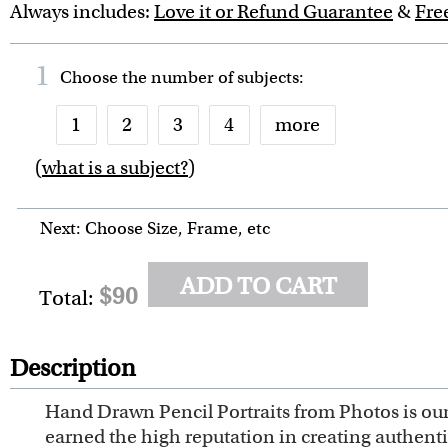
Always includes:
Love it or Refund Guarantee
&
Fre
1
Choose the number of
subjects
:
1
2
3
4
more
(
what is a subject?
)
6
7
8
9
10
Next: Choose Size, Frame, etc
ADD TO CART
$90
Total:
Description
Hand Drawn Pencil Portraits from Photos is our 
earned the high reputation in creating authent