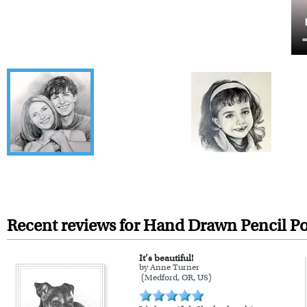
Recent reviews for Hand Drawn Pencil Po
It’s beautiful!
by Anne Turner
(Medford, OR, US)