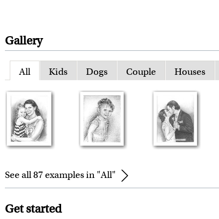
Gallery
All
Kids
Dogs
Couple
Houses
See all 87 examples in "All"
Get started