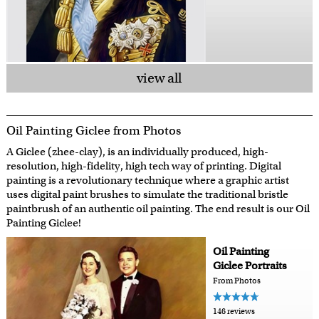
view all
Oil Painting Giclee from Photos
A Giclee (zhee-clay), is an individually produced, high-
resolution, high-fidelity, high tech way of printing. Digital
painting is a revolutionary technique where a graphic artist
uses digital paint brushes to simulate the traditional bristle
paintbrush of an authentic oil painting. The end result is our Oil
Painting Giclee!
Oil Painting
Giclee Portraits
From Photos
146 reviews