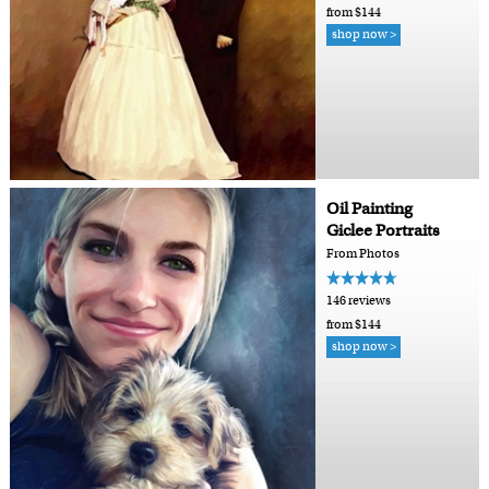
from $144
shop now >
Oil Painting
Giclee Portraits
From Photos
146 reviews
from $144
shop now >