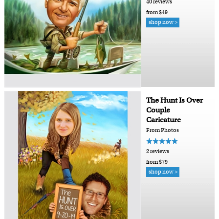
40 reviews
from $49
shop now >
The Hunt Is Over
Couple
Caricature
From Photos
2 reviews
from $79
shop now >