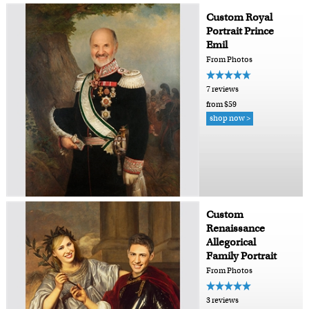
Custom Royal
Portrait Prince
Emil
From Photos
7 reviews
from $59
shop now >
Custom
Renaissance
Allegorical
Family Portrait
From Photos
3 reviews