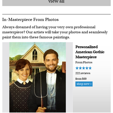
view all
In-Masterpiece From Photos
Always dreamed of having your very own professional
masterpiece? Our artists will take your photos and seamlessly
paint them into these famous paintings.
Personalized
American Gothic
Masterpiece
From Photos
222 reviews
from $69
shop now >