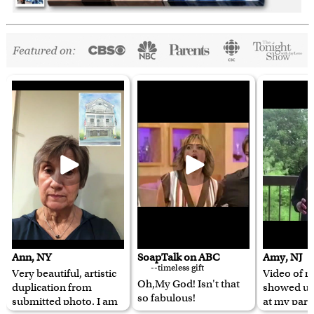
Ann, NY
SoapTalk on ABC
Amy, NJ
--timeless gift
Very beautiful, artistic
Video of m
Oh,My God! Isn't that
duplication from
showed u
so fabulous!
submitted photo. I am
at my pare