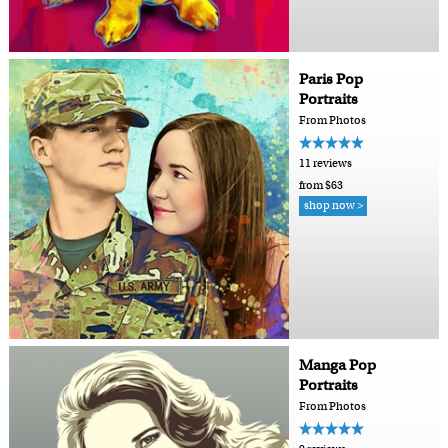
Paris Pop
Portraits
From Photos
11 reviews
from $63
shop now >
Manga Pop
Portraits
From Photos