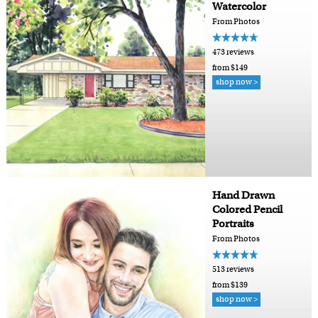
Watercolor
From Photos
473 reviews
from $149
shop now >
Hand Drawn
Colored Pencil
Portraits
From Photos
513 reviews
from $139
shop now >