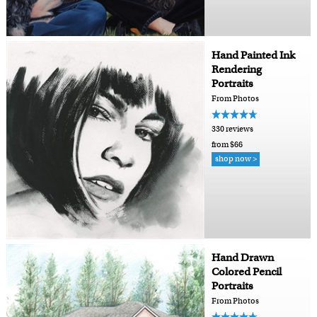
Hand Painted Ink
Rendering
Portraits
From Photos
330 reviews
from $66
shop now >
Hand Drawn
Colored Pencil
Portraits
From Photos