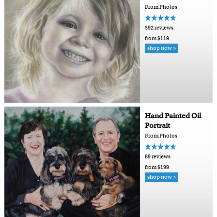
From Photos
392 reviews
from $119
shop now >
Hand Painted Oil
Portrait
From Photos
89 reviews
from $199
shop now >