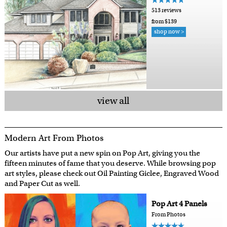
513 reviews
from $139
shop now >
view all
Modern Art From Photos
Our artists have put a new spin on Pop Art, giving you the
fifteen minutes of fame that you deserve. While browsing pop
art styles, please check out Oil Painting Giclee, Engraved Wood
and Paper Cut as well.
Pop Art 4 Panels
From Photos