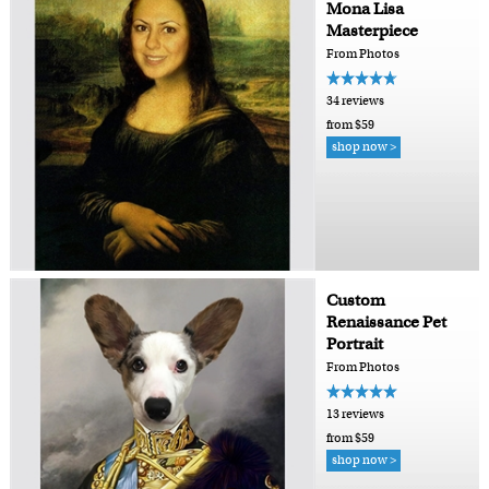
Mona Lisa
Masterpiece
From Photos
34 reviews
from $59
shop now >
Custom
Renaissance Pet
Portrait
From Photos
13 reviews
from $59
shop now >