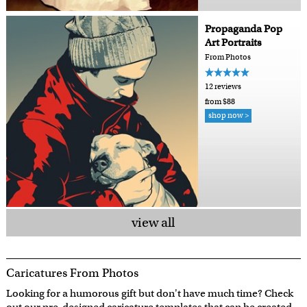
Propaganda Pop
Art Portraits
From Photos
12 reviews
from $88
shop now >
view all
Caricatures From Photos
Looking for a humorous gift but don't have much time? Check