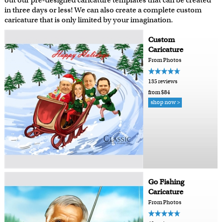
out our pre-designed caricature templates that can be created
in three days or less! We can also create a complete custom
caricature that is only limited by your imagination.
Custom
Caricature
From Photos
135 reviews
from $84
shop now >
Go Fishing
Caricature
From Photos