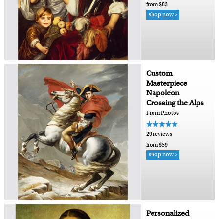
from $83
shop now >
Custom
Masterpiece
Napoleon
Crossing the Alps
From Photos
29 reviews
from $59
shop now >
Personalized