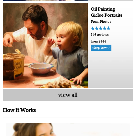
Oil Painting
Giclee Portraits
From Photos
146 reviews
from $144
shop now >
view all
How It Works