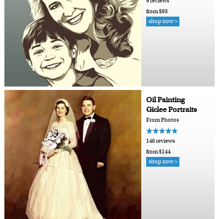
9 reviews
from $93
shop now >
Oil Painting
Giclee Portraits
From Photos
146 reviews
from $144
shop now >