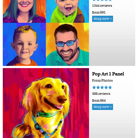
1344 reviews
from $91
shop now >
Pop Art 1 Panel
From Photos
306 reviews
from $64
shop now >