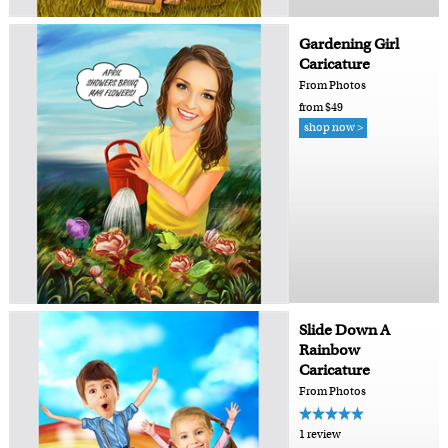
Gardening Girl
Caricature
From Photos
from $49
shop now >
Slide Down A
Rainbow
Caricature
From Photos
1 review