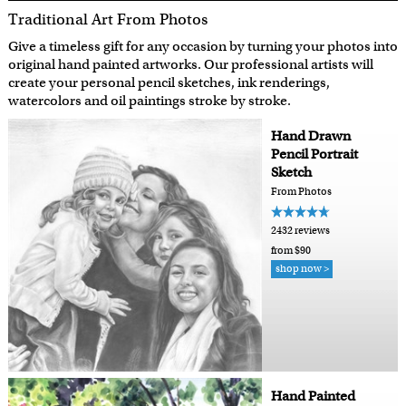
Traditional Art From Photos
Give a timeless gift for any occasion by turning your photos into
original hand painted artworks. Our professional artists will
create your personal pencil sketches, ink renderings,
watercolors and oil paintings stroke by stroke.
Hand Drawn
Pencil Portrait
Sketch
From Photos
2432 reviews
from $90
shop now >
Hand Painted