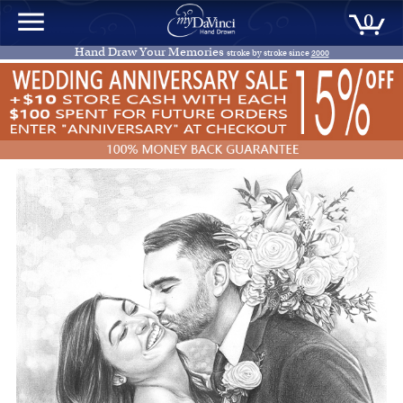
0
Hand Draw Your Memories
stroke by stroke since
2000