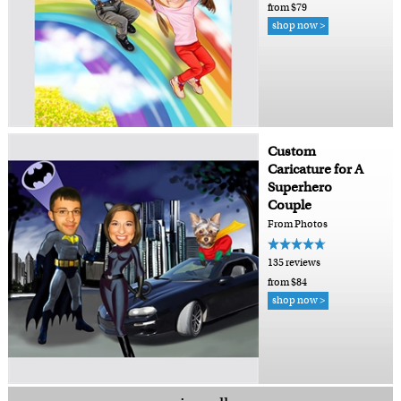
from $79
shop now >
Custom
Caricature for A
Superhero
Couple
From Photos
135 reviews
from $84
shop now >