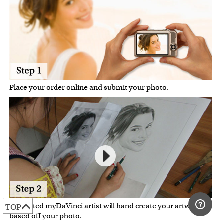
Place your order online and submit your photo.
A talented myDaVinci artist will hand create your artwork
TOP
based off your photo.