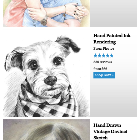
Hand Painted Ink
Rendering
From Photos
330 reviews
from $66
shop now >
Hand Drawn
Vintage Davinci
Sketch