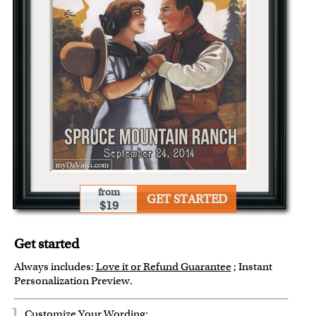
from
GET STARTED
$19
Get started
Always includes:
Love it or Refund Guarantee
; Instant
Personalization Preview.
1
Customize Your Wording: