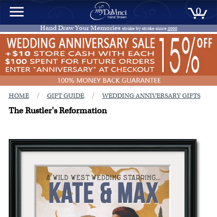
0
Hand Draw Your Memories
stroke by stroke since
2000
/
/
HOME
GIFT GUIDE
WEDDING ANNIVERSARY GIFTS
The Rustler's Reformation