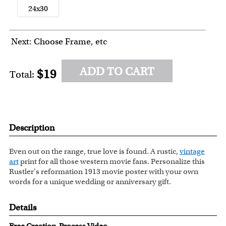
24x30
Next: Choose Frame, etc
ADD TO CART
$19
Total:
Description
Even out on the range, true love is found. A rustic,
vintage
art
print for all those western movie fans. Personalize this
Rustler's reformation 1913 movie poster with your own
words for a unique wedding or anniversary gift.
Details