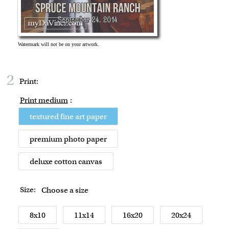
2
Print:
Print medium
:
textured fine art paper
premium photo paper
deluxe cotton canvas
Size:
Choose a size
8x10
11x14
16x20
20x24