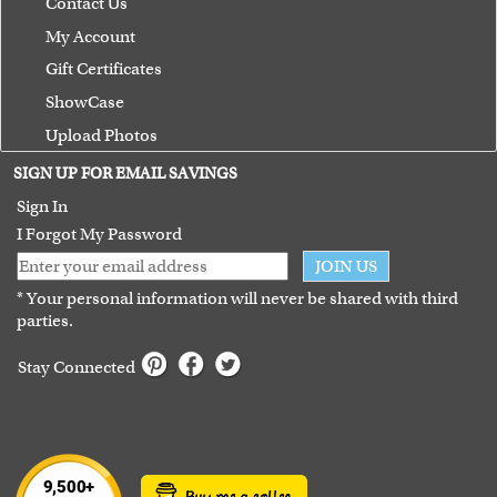
Contact Us
My Account
Gift Certificates
ShowCase
Upload Photos
Terms of Use
SIGN UP FOR EMAIL SAVINGS
Guarantee
Sign In
I Forgot My Password
JOIN US
* Your personal information will never be shared with third
parties.
Stay Connected