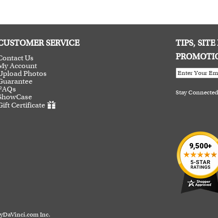
CUSTOMER SERVICE
TIPS, SIT
PROMOTI
Contact Us
My Account
Upload Photos
Guarantee
FAQs
Stay Connected
ShowCase
Gift Certificate
myDaVinci.com Inc.