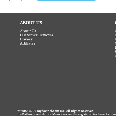
ABOUT US
About Us
Customer Reviews
Privacy
Affiliates
© 2000-2026 mydavinci.com Inc. All Rights Reserved.
myDaVinci.com, Art for Memories are the registered trademarks of 