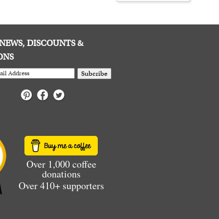
E NEWS, DISCOUNTS &
ONS
Subcribe
Over 1,000 coffee
donations
Over 410+ supporters