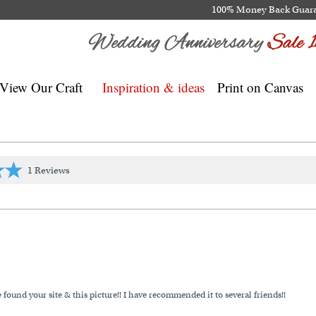
100% Money Back Guar
View Our Craft
Inspiration & ideas
Print on Canvas
1 Reviews
und your site & this picture!! I have recommended it to several friends!!