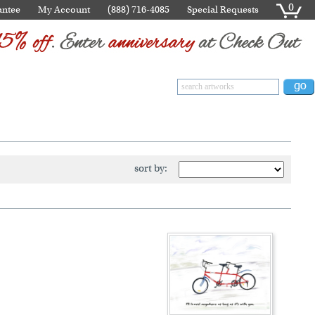
0
antee
My Account
(888) 716-4085
Special Requests
sort by: