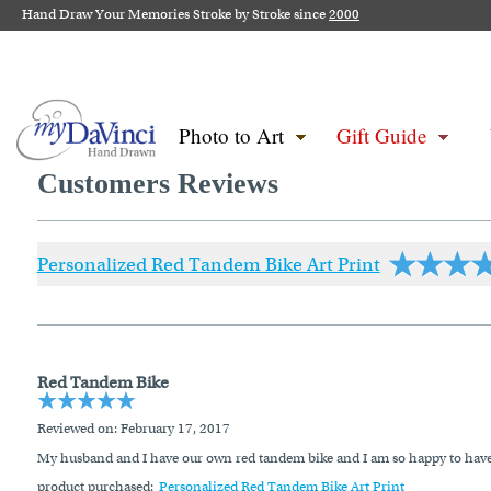
Hand Draw Your Memories Stroke by Stroke since
2000
Photo to Art
Gift Guide
Customers Reviews
Personalized Red Tandem Bike Art Print
Red Tandem Bike
Reviewed on
: February 17, 2017
My husband and I have our own red tandem bike and I am so happy to have fo
product purchased:
Personalized Red Tandem Bike Art Print