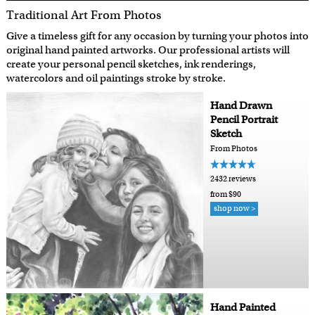
Traditional Art From Photos
Give a timeless gift for any occasion by turning your photos into
original hand painted artworks. Our professional artists will
create your personal pencil sketches, ink renderings,
watercolors and oil paintings stroke by stroke.
Hand Drawn
Pencil Portrait
Sketch
From Photos
2432 reviews
from $90
shop now >
Hand Painted