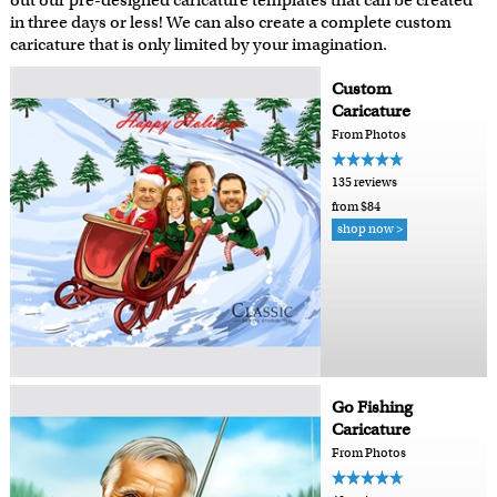
out our pre-designed caricature templates that can be created
in three days or less! We can also create a complete custom
caricature that is only limited by your imagination.
Custom
Caricature
From Photos
135 reviews
from $84
shop now >
Go Fishing
Caricature
From Photos