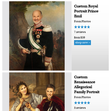
Custom Royal
Portrait Prince
Emil
From Photos
7 reviews
from $59
shop now >
Custom
Renaissance
Allegorical
Family Portrait
From Photos
3 reviews