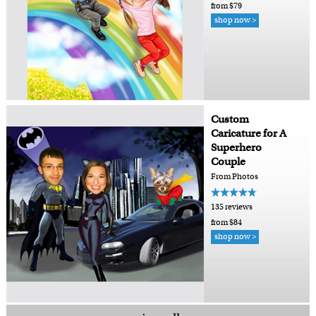
from $79
shop now >
Custom
Caricature for A
Superhero
Couple
From Photos
135 reviews
from $84
shop now >