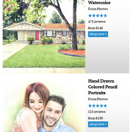
Watercolor
From Photos
473 reviews
from $149
shop now >
Hand Drawn
Colored Pencil
Portraits
From Photos
513 reviews
from $139
shop now >