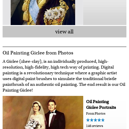
view all
Oil Painting Giclee from Photos
A Giclee (zhee-clay), is an individually produced, high-
resolution, high-fidelity, high tech way of printing. Digital
painting is a revolutionary technique where a graphic artist
uses digital paint brushes to simulate the traditional bristle
paintbrush of an authentic oil painting. The end result is our Oil
Painting Giclee!
Oil Painting
Giclee Portraits
From Photos
146 reviews