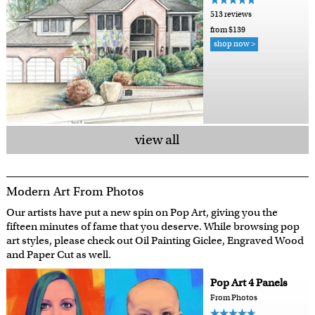
513 reviews
from $139
shop now >
view all
Modern Art From Photos
Our artists have put a new spin on Pop Art, giving you the
fifteen minutes of fame that you deserve. While browsing pop
art styles, please check out Oil Painting Giclee, Engraved Wood
and Paper Cut as well.
Pop Art 4 Panels
From Photos