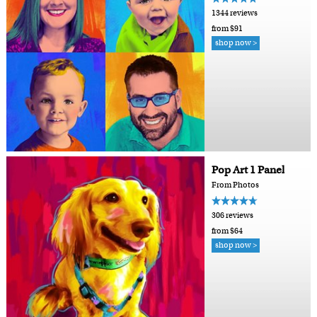
1344 reviews
from $91
shop now >
Pop Art 1 Panel
From Photos
306 reviews
from $64
shop now >