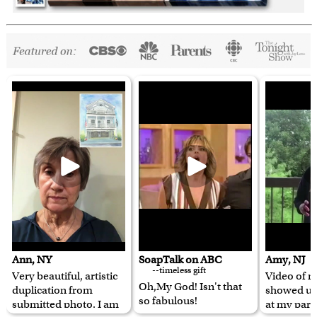
Ann, NY
SoapTalk on ABC
Amy, NJ
--timeless gift
Very beautiful, artistic
Video of m
Oh,My God! Isn't that
duplication from
showed u
so fabulous!
submitted photo. I am
at my pare