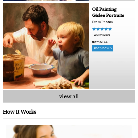
Oil Painting
Giclee Portraits
From Photos
146 reviews
from $144
shop now >
view all
How It Works