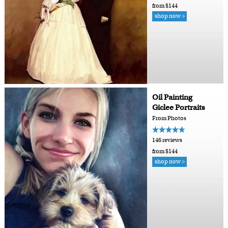
from $144
shop now >
Oil Painting
Giclee Portraits
From Photos
146 reviews
from $144
shop now >