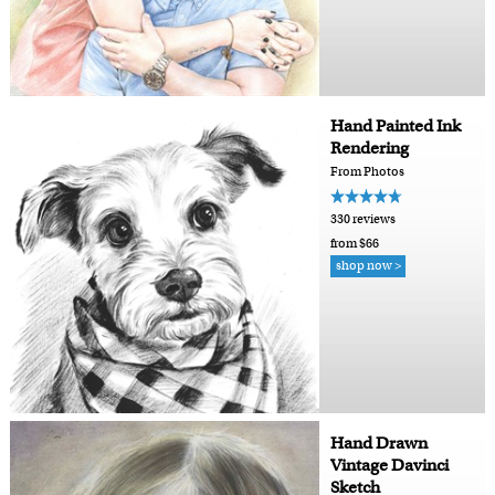
Hand Painted Ink
Rendering
From Photos
330 reviews
from $66
shop now >
Hand Drawn
Vintage Davinci
Sketch