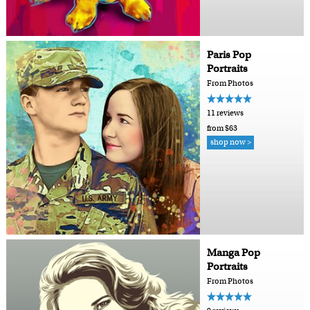
Paris Pop
Portraits
From Photos
11 reviews
from $63
shop now >
Manga Pop
Portraits
From Photos