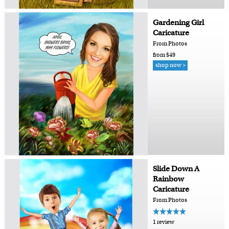
Gardening Girl
Caricature
From Photos
from $49
shop now >
Slide Down A
Rainbow
Caricature
From Photos
1 review