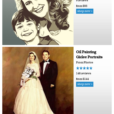
9 reviews
from $93
shop now >
Oil Painting
Giclee Portraits
From Photos
146 reviews
from $144
shop now >