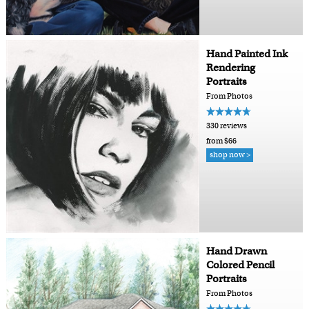
Hand Painted Ink
Rendering
Portraits
From Photos
330 reviews
from $66
shop now >
Hand Drawn
Colored Pencil
Portraits
From Photos