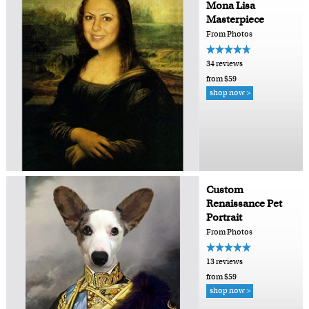
Mona Lisa
Masterpiece
From Photos
34 reviews
from $59
shop now >
Custom
Renaissance Pet
Portrait
From Photos
13 reviews
from $59
shop now >