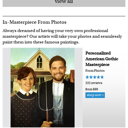
view all
In-Masterpiece From Photos
Always dreamed of having your very own professional
masterpiece? Our artists will take your photos and seamlessly
paint them into these famous paintings.
Personalized
American Gothic
Masterpiece
From Photos
222 reviews
from $69
shop now >