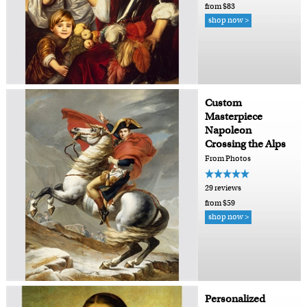
from $83
shop now >
Custom
Masterpiece
Napoleon
Crossing the Alps
From Photos
29 reviews
from $59
shop now >
Personalized