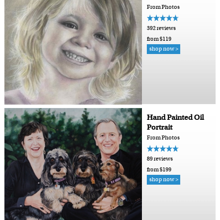
From Photos
392 reviews
from $119
shop now >
Hand Painted Oil
Portrait
From Photos
89 reviews
from $199
shop now >