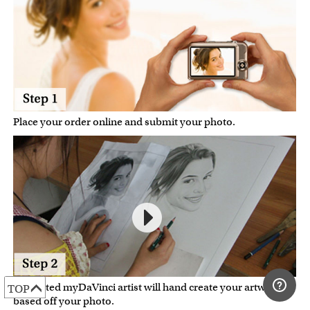
Place your order online and submit your photo.
A talented myDaVinci artist will hand create your artwork
TOP
based off your photo.