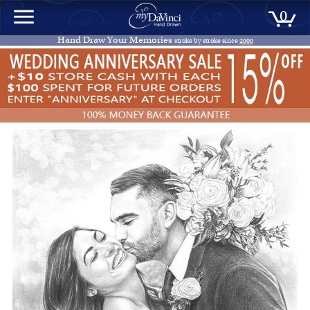
0
Hand Draw Your Memories
stroke by stroke since
2000