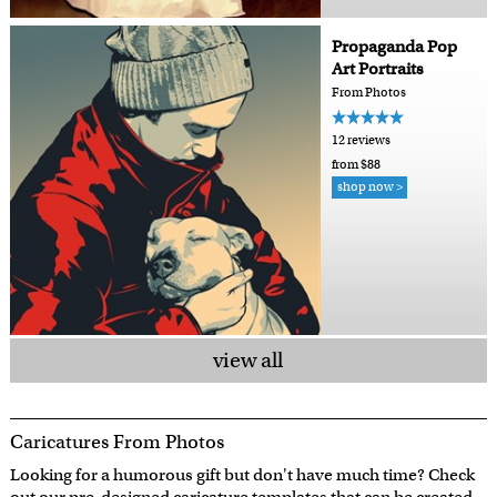
Propaganda Pop
Art Portraits
From Photos
12 reviews
from $88
shop now >
view all
Caricatures From Photos
Looking for a humorous gift but don't have much time? Check