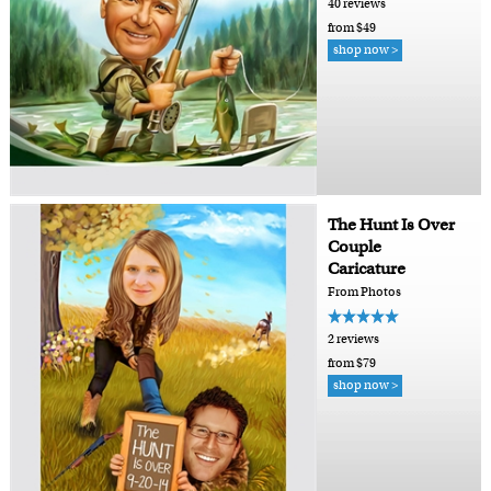
40 reviews
from $49
shop now >
The Hunt Is Over
Couple
Caricature
From Photos
2 reviews
from $79
shop now >