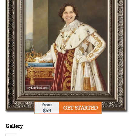
from
GET STARTED
$59
Gallery