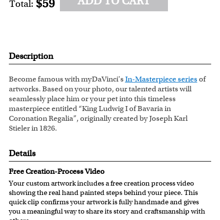
ADD TO CART
$59
Total:
Description
Become famous with myDaVinci's
In-Masterpiece series
of
artworks. Based on your photo, our talented artists will
seamlessly place him or your pet into this timeless
masterpiece entitled “King Ludwig I of Bavaria in
Coronation Regalia”, originally created by Joseph Karl
Stieler in 1826.
Details
Free Creation-Process Video
Your custom artwork includes a free creation process video
showing the real hand painted steps behind your piece. This
quick clip confirms your artwork is fully handmade and gives
you a meaningful way to share its story and craftsmanship with