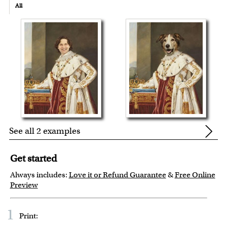
All
See all 2 examples
Get started
Always includes:
Love it or Refund Guarantee
&
Free Online
Preview
1
Print: