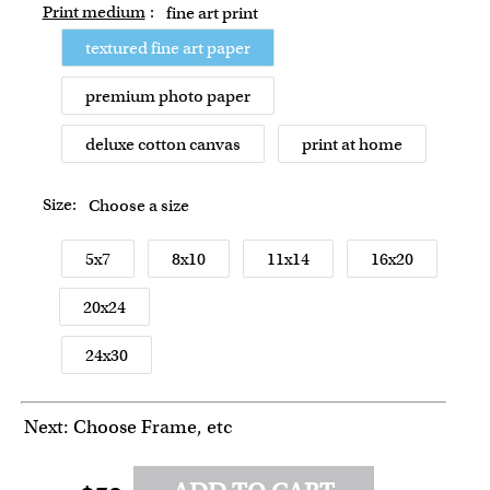
Print medium
:
fine art print
textured fine art paper
premium photo paper
deluxe cotton canvas
print at home
Size:
Choose a size
5x7
8x10
11x14
16x20
20x24
24x30
Next: Choose Frame, etc