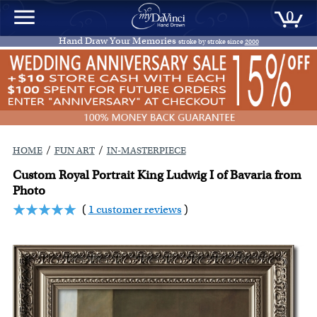
0
Hand Draw Your Memories
stroke by stroke since
2000
/
/
HOME
FUN ART
IN-MASTERPIECE
Custom Royal Portrait King Ludwig I of Bavaria from
Photo
(
1 customer reviews
)