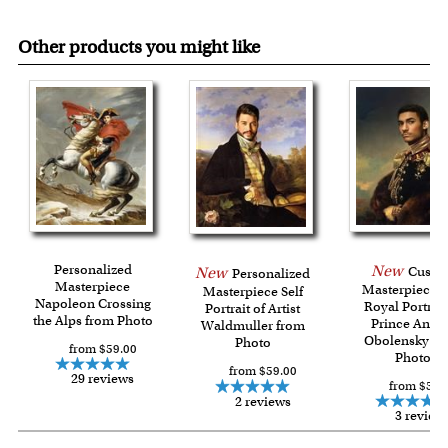
Other products you might like
Personalized
New
Custo
New
Personalized
Masterpiece
Masterpiece 
Masterpiece Self
Napoleon Crossing
Royal Portrait
Portrait of Artist
the Alps from Photo
Prince Andre
Waldmuller from
Obolensky fr
Photo
from $59.00
Photo
from $59.00
29 reviews
from $59.
2 reviews
3 review