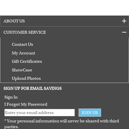
ABOUT US
CUSTOMER SERVICE
Contact Us
My Account
Gift Certificates
ShowCase
Upload Photos
Terms of Use
SIGN UP FOR EMAIL SAVINGS
Guarantee
Sign In
I Forgot My Password
JOIN US
* Your personal information will never be shared with third
parties.