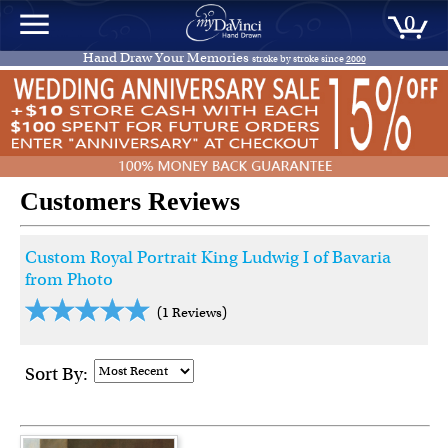
0
Hand Draw Your Memories
stroke by stroke since
2000
Customers Reviews
Custom Royal Portrait King Ludwig I of Bavaria
from Photo
(1 Reviews)
Sort By: