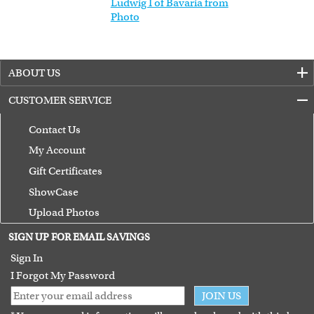
Ludwig I of Bavaria from
Photo
ABOUT US
CUSTOMER SERVICE
Contact Us
My Account
Gift Certificates
ShowCase
Upload Photos
Terms of Use
SIGN UP FOR EMAIL SAVINGS
Guarantee
Sign In
I Forgot My Password
JOIN US