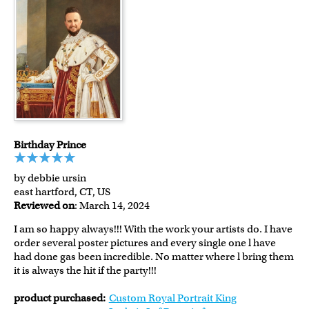
Birthday Prince
by debbie ursin
east hartford, CT, US
Reviewed on
: March 14, 2024
I am so happy always!!! With the work your artists do. I have
order several poster pictures and every single one l have
had done gas been incredible. No matter where l bring them
it is always the hit if the party!!!
product purchased:
Custom Royal Portrait King