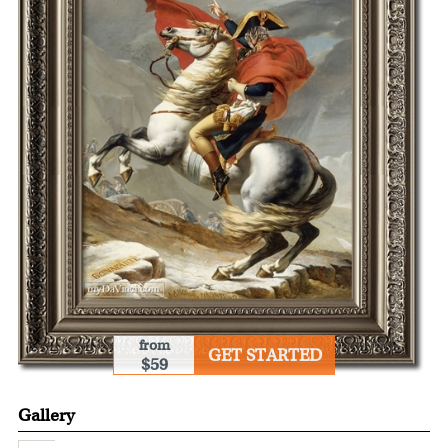
from
GET STARTED
$59
Gallery