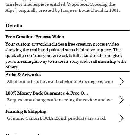
timeless masterpiece entitled "Napoleon Crossing the
Alps", originally created by Jacques-Louis David in 1801.
Details
Free Creation-Process Video
Your custom artwork includes a free creation process video
showing the real hand painted steps behind your piece. This
quick clip confirms your artwork is fully handmade and gives
you a meaningful way to share its story and craftsmanship with
others.
Artist & Artworks
All of our artists have a Bachelor of Arts degree, with
over ten years of experience turning photos into
Our vintage oil painting collection includes many famous
100% Money Back Guarantee & Free Online Preview
beautiful art.
masterpieces worldwide.
Request any changes after seeing the review and we
Your face or your pet's face is painted into the selected
will modify your artwork for FREE.
We will refund 100% of your money if you don't love your
template seamlessly, with the aged oil painting look.
Framing & Shipping
artwork.
Clear photos are required for quality artwork. Please click
Genuine Canon LUCIA EX ink products are used.
You also have 7 days to return your artwork if you approve
here
for our photo requirement.
These inks are known for their vibrant range of colors,
All of our frames are made from recycled wood.
the review but changed your mind after receiving it.
scratch resistant surface, and exceptional color
All artwork is printed, framed and inspected in our Chicago