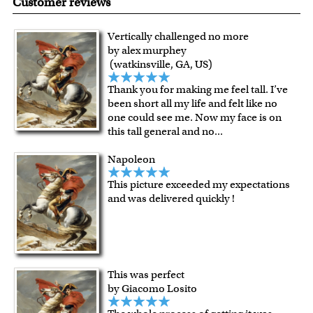
Customer reviews
quality.
Art Studio, backed by our 100% money-back guarantee.
For Contiguous US customers, FREE standard shipping
Vertically challenged no more
over $149, or $12.95 otherwise.
by alex murphey
For all other states or countries delivery, there is a flat rate
(watkinsville, GA, US)
shipping charge $22.95. Extra shipping charge will apply to
Thank you for making me feel tall. I’ve
framed artwork.
been short all my life and felt like no
Expedited and rush services are available as well.
one could see me. Now my face is on
Last minute shopping? Send a myDaVinci
gift certificate
this tall general and no
...
with instant digital delivery!
Napoleon
This picture exceeded my expectations
and was delivered quickly !
This was perfect
by Giacomo Losito