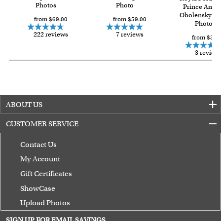
Photos
Photo
Prince Andre
Obolensky fr
from $69.00
from $59.00
Photo
222 reviews
7 reviews
from $59.
3 review
ABOUT US
CUSTOMER SERVICE
Contact Us
My Account
Gift Certificates
ShowCase
Upload Photos
Terms of Use
SIGN UP FOR EMAIL SAVINGS