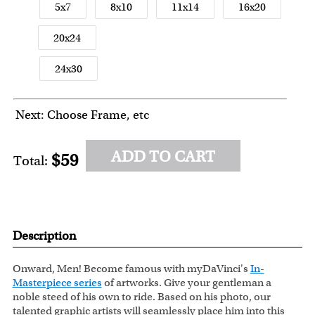
5x7
8x10
11x14
16x20
20x24
24x30
Next: Choose Frame, etc
ADD TO CART
$59
Total:
Description
Onward, Men! Become famous with myDaVinci's
In-
Masterpiece series
of artworks. Give your gentleman a
noble steed of his own to ride. Based on his photo, our
talented graphic artists will seamlessly place him into this