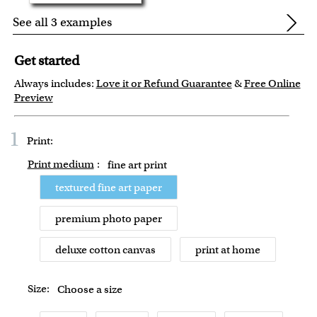
See all 3 examples
Get started
Always includes:
Love it or Refund Guarantee
&
Free Online
Preview
1
Print:
Print medium
:
fine art print
textured fine art paper
premium photo paper
deluxe cotton canvas
print at home
Size:
Choose a size