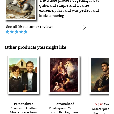
The whole process of getting it was
quick and simple and it came
extremely fast and was perfect and
looks amazing
See all 29 customer reviews
Other products you might like
Personalized
Personalized
New
Custo
American Gothic
Masterpiece William
Masterpiece 
Masterpiece from
and His Dog from
Royal Portrait