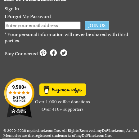
Guarantee
Sign In
I Forgot My Password
JOIN US
* Your personal information will never be shared with third
parties.
Stay Connected
Over 1,000 coffee donations
Over 410+ supporters
© 2000-2026 mydavinci.com Inc. All Rights Reserved. myDaVinci.com, Art for
Memories are the registered trademarks of myDaVinci.com Inc.