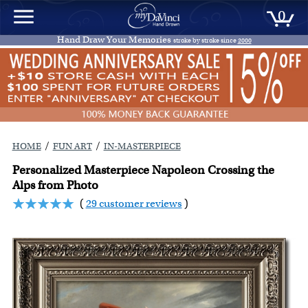
0
Hand Draw Your Memories
stroke by stroke since
2000
/
/
HOME
FUN ART
IN-MASTERPIECE
Personalized Masterpiece Napoleon Crossing the
Alps from Photo
(
29 customer reviews
)