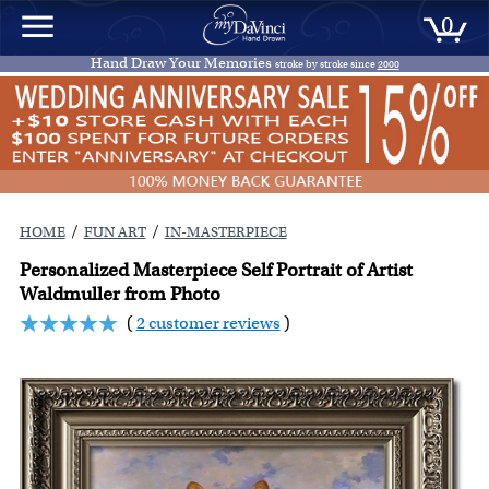
0
Hand Draw Your Memories
stroke by stroke since
2000
/
/
HOME
FUN ART
IN-MASTERPIECE
Personalized Masterpiece Self Portrait of Artist
Waldmuller from Photo
(
2 customer reviews
)