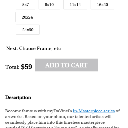
5x7
8x10
11x14
16x20
20x24
24x30
Next: Choose Frame, etc
ADD TO CART
$59
Total:
Description
Become famous with myDaVinci's
In-Masterpiece series
of
artworks. Based on your photo, our talented artists will
seamlessly place him into this timeless masterpiece