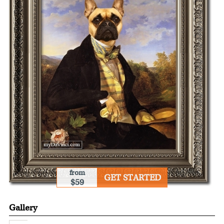
from
GET STARTED
$59
Gallery