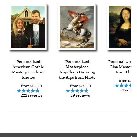
Personalized
Personalized
Personalized 
American Gothic
Masterpiece
Lisa Masterpi
Masterpiece from
Napoleon Crossing
from Photo
Photos
the Alps from Photo
from $59.
from $69.00
from $59.00
34 review
222 reviews
29 reviews