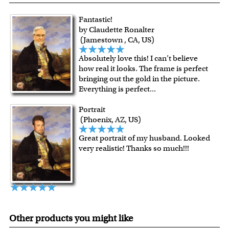
quality.
Art Studio, backed by our 100% money-back guarantee.
For Contiguous US customers, FREE standard shipping
Fantastic!
over $149, or $12.95 otherwise.
by Claudette Ronalter
For all other states or countries delivery, there is a flat rate
(Jamestown , CA, US)
shipping charge $22.95. Extra shipping charge will apply to
Absolutely love this! I can’t believe
framed artwork.
how real it looks. The frame is perfect
Expedited and rush services are available as well.
bringing out the gold in the picture.
Last minute shopping? Send a myDaVinci
gift certificate
Everything is perfect
...
with instant digital delivery!
Portrait
(Phoenix, AZ, US)
Great portrait of my husband. Looked
very realistic! Thanks so much!!!
Other products you might like