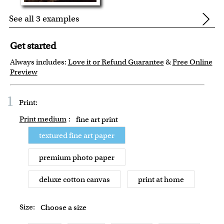
See all 3 examples
Get started
Always includes:
Love it or Refund Guarantee
&
Free Online
Preview
1
Print:
Print medium
:
fine art print
textured fine art paper
premium photo paper
deluxe cotton canvas
print at home
Size:
Choose a size