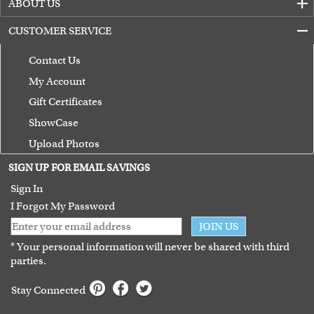
ABOUT US
CUSTOMER SERVICE
Contact Us
My Account
Gift Certificates
ShowCase
Upload Photos
Terms of Use
SIGN UP FOR EMAIL SAVINGS
Guarantee
Sign In
I Forgot My Password
JOIN US
* Your personal information will never be shared with third
parties.
Stay Connected