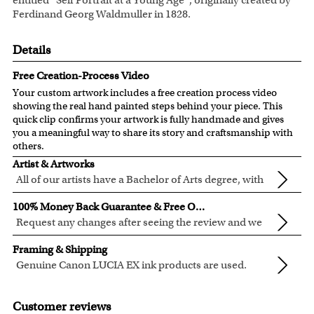
entitled “Self Portrait at a Young Age”, originally created by
Ferdinand Georg Waldmuller in 1828.
Details
Free Creation-Process Video
Your custom artwork includes a free creation process video
showing the real hand painted steps behind your piece. This
quick clip confirms your artwork is fully handmade and gives
you a meaningful way to share its story and craftsmanship with
others.
Artist & Artworks
All of our artists have a Bachelor of Arts degree, with
over ten years of experience turning photos into
Our vintage oil painting collection includes many famous
100% Money Back Guarantee & Free Online Preview
beautiful art.
masterpieces worldwide.
Request any changes after seeing the review and we
Your face or your pet's face is painted into the selected
will modify your artwork for FREE.
We will refund 100% of your money if you don't love your
template seamlessly, with the aged oil painting look.
Framing & Shipping
artwork.
Clear photos are required for quality artwork. Please click
Genuine Canon LUCIA EX ink products are used.
You also have 7 days to return your artwork if you approve
here
for our photo requirement.
These inks are known for their vibrant range of colors,
All of our frames are made from recycled wood.
the review but changed your mind after receiving it.
scratch resistant surface, and exceptional color
All artwork is printed, framed and inspected in our Chicago
Customer reviews