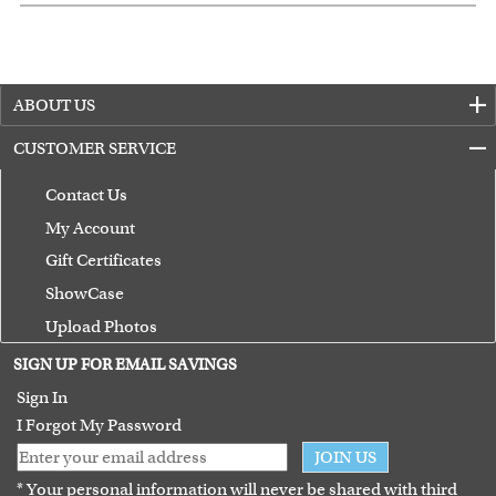
ABOUT US
CUSTOMER SERVICE
Contact Us
My Account
Gift Certificates
ShowCase
Upload Photos
Terms of Use
SIGN UP FOR EMAIL SAVINGS
Guarantee
Sign In
I Forgot My Password
JOIN US
* Your personal information will never be shared with third