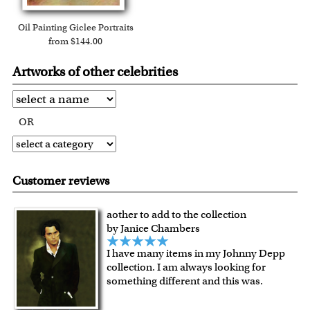
Oil Painting Giclee Portraits
from $144.00
Artworks of other celebrities
OR
Customer reviews
aother to add to the collection
by Janice Chambers
I have many items in my Johnny Depp
collection. I am always looking for
something different and this was.