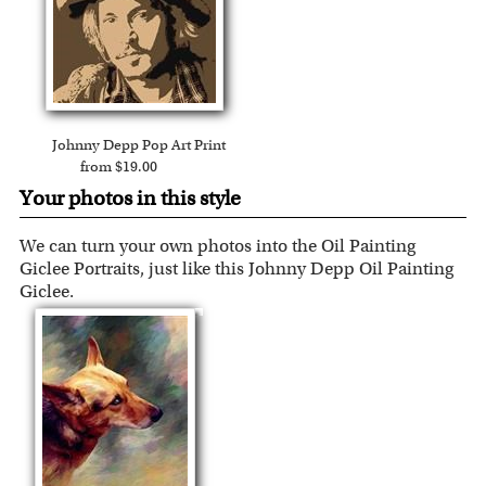
Johnny Depp Pop Art Print
from $19.00
Your photos in this style
We can turn your own photos into the Oil Painting
Giclee Portraits, just like this Johnny Depp Oil Painting
Giclee.