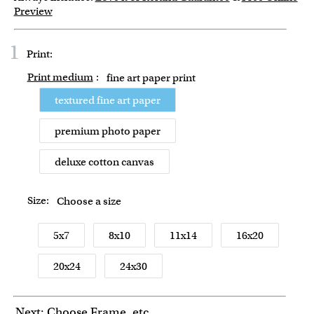
Preview
1
Print:
Print medium
:
fine art paper print
textured fine art paper
premium photo paper
deluxe cotton canvas
Size:
Choose a size
5x7
8x10
11x14
16x20
20x24
24x30
Next: Choose Frame, etc