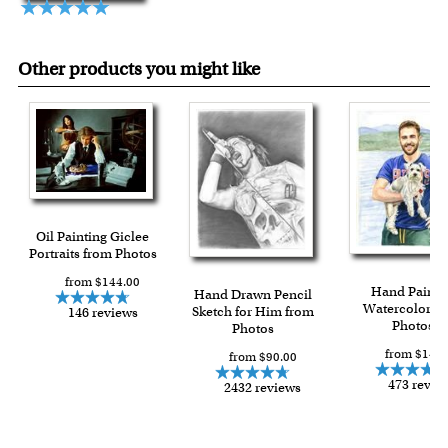
Other products you might like
Oil Painting Giclee
Portraits from Photos
from $144.00
Hand Painte
Hand Drawn Pencil
Watercolor f
Sketch for Him from
146 reviews
Photos
Photos
from $149.
from $90.00
473 revie
2432 reviews