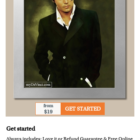
from
GET STARTED
$19
Get started
Always includes:
Love it or Refund Guarantee
&
Free Online