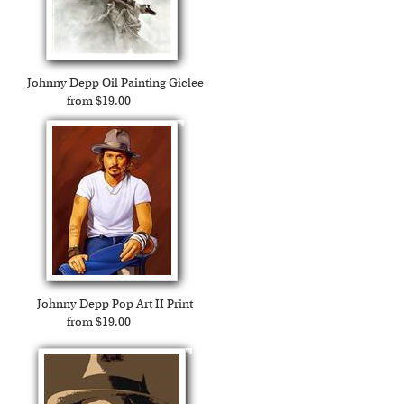
Expedited and rush services are available as well.
Johnny Depp Oil Painting Giclee
from $19.00
Johnny Depp Pop Art II Print
from $19.00