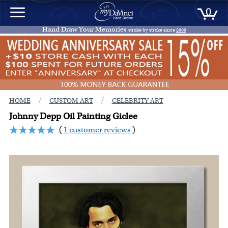
0
Hand Draw Your Memories
stroke by stroke since
2000
/
/
HOME
CUSTOM ART
CELEBRITY ART
Johnny Depp Oil Painting Giclee
(
1 customer reviews
)