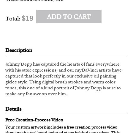
ADD TO CART
$19
Total:
Description
Johnny Depp has captured the hearts of fans everywhere
with his stoic expressions, and our myDaVinci artists have
captured that look perfectly in our exclusive oil painting
giclee style. Using digital brush strokes and warm color
tones, this one of a kind portrait of Johnny Depp is sure to
make any fan swoon over him.
Details
Free Creation-Process Video
Your custom artwork includes a free creation process video
showing the real hand painted steps behind your piece. This