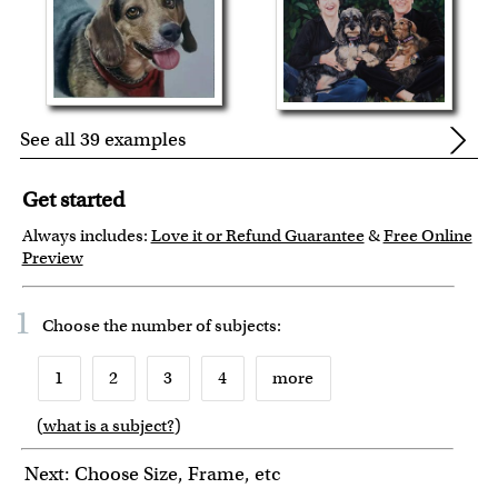
See all 39 examples
Get started
Always includes:
Love it or Refund Guarantee
&
Free Online
Preview
1
Choose the number of
subjects
:
1
2
3
4
more
(
what is a subject?
)
6
7
8
9
10
Next: Choose Size, Frame, etc