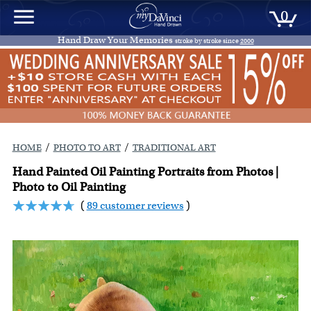
0
Hand Draw Your Memories
stroke by stroke since
2000
/
/
HOME
PHOTO TO ART
TRADITIONAL ART
Hand Painted Oil Painting Portraits from Photos |
Photo to Oil Painting
(
89 customer reviews
)