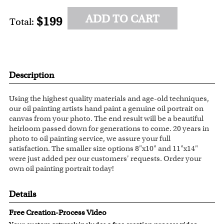
ADD TO CART
$199
Total:
Description
Using the highest quality materials and age-old techniques,
our oil painting artists hand paint a genuine oil portrait on
canvas from your photo. The end result will be a beautiful
heirloom passed down for generations to come. 20 years in
photo to oil painting service, we assure your full
satisfaction. The smaller size options 8"x10" and 11"x14"
were just added per our customers' requests. Order your
own oil painting portrait today!
Details
Free Creation-Process Video