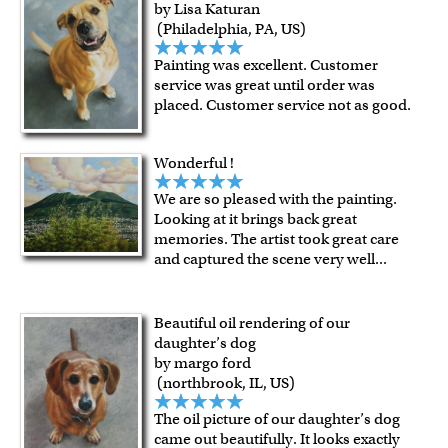
by Lisa Katuran
(Philadelphia, PA, US)
Painting was excellent. Customer
service was great until order was
placed. Customer service not as good.
Wonderful !
We are so pleased with the painting.
Looking at it brings back great
memories. The artist took great care
and captured the scene very well
...
Beautiful oil rendering of our
daughter’s dog
by margo ford
(northbrook, IL, US)
The oil picture of our daughter’s dog
came out beautifully. It looks exactly