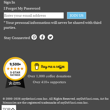
Guarantee
Sign In
I Forgot My Password
JOIN US
* Your personal information will never be shared with third
parties.
Stay Connected
Over 1,000 coffee donations
Over 410+ supporters
© 2000-2026 mydavinci.com Inc. All Rights Reserved. myDaVinci.com, Art for
Memories are the registered trademarks of myDaVinci.com Inc.
TOP