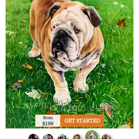
from
GET STARTED
$199