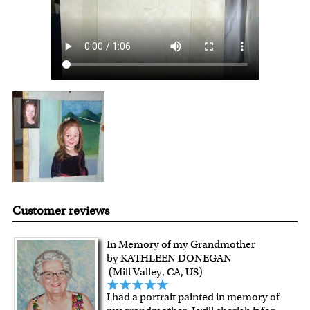
with instant digital delivery!
Customer reviews
In Memory of my Grandmother
by KATHLEEN DONEGAN
(Mill Valley, CA, US)
I had a portrait painted in memory of