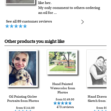
like her.
My only comment to others ordering
an oil for
...
See all 89 customer reviews
Other products you might like
Hand Painted
Watercolor from
Photos
Oil Painting Giclee
Hand Drawn Pe
from $149.00
Portraits from Photos
Sketch from Ph
473 reviews
from $144.00
from $90.