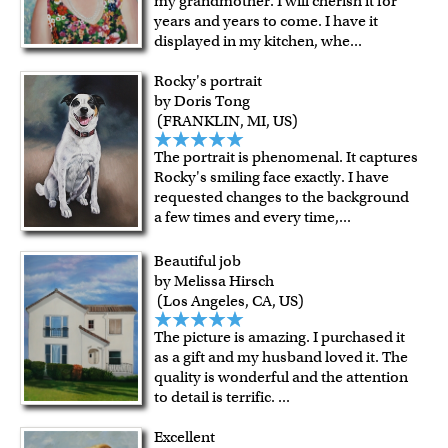
my grandmother. I will cherish it for
years and years to come. I have it
displayed in my kitchen, whe
...
Rocky's portrait
by Doris Tong
(FRANKLIN, MI, US)
The portrait is phenomenal. It captures
Rocky's smiling face exactly. I have
requested changes to the background
a few times and every time,
...
Beautiful job
by Melissa Hirsch
(Los Angeles, CA, US)
The picture is amazing. I purchased it
as a gift and my husband loved it. The
quality is wonderful and the attention
to detail is terrific.
...
Excellent