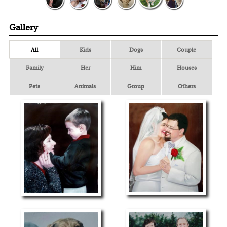
Gallery
All
Kids
Dogs
Couple
Family
Her
Him
Houses
Pets
Animals
Group
Others