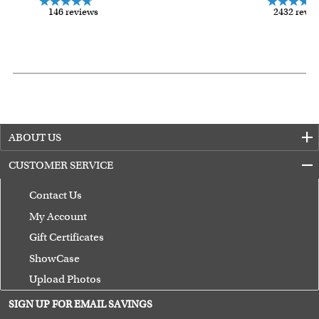
146 reviews
2432 revi
ABOUT US
CUSTOMER SERVICE
Contact Us
My Account
Gift Certificates
ShowCase
Upload Photos
Terms of Use
SIGN UP FOR EMAIL SAVINGS