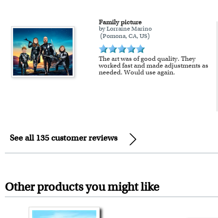
Family picture
by Lorraine Marino
(Pomona, CA, US)
The art was of good quality. They
worked fast and made adjustments as
needed. Would use again.
See all 135 customer reviews
Other products you might like