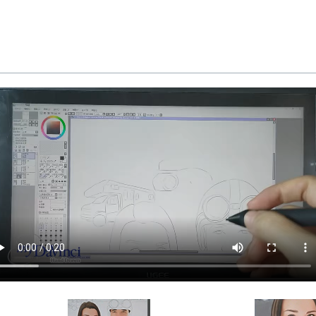
d and inspected in our Chicago Art Studio, backed b
REE standard shipping over $149, or $12.95 otherwi
 delivery, there is a flat rate shipping charge $22.95. 
available as well.
a myDaVinci
gift certificate
with instant digital delivery