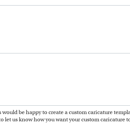
ts would be happy to create a custom caricature templ
to let us know how you want your custom caricature to 