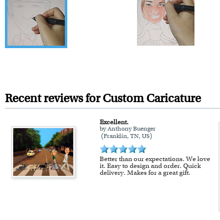
Recent reviews for Custom Caricature
Excellent.
by Anthony Buenger
(Franklin, TN, US)
Better than our expectations. We love
it. Easy to design and order. Quick
delivery. Makes for a great gift.