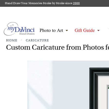
Hand Draw Your Memories Stroke by Stroke since
2000
Photo to Art
Gift Guide
HOME
/
CARICATURE
Custom Caricature from Photos fo