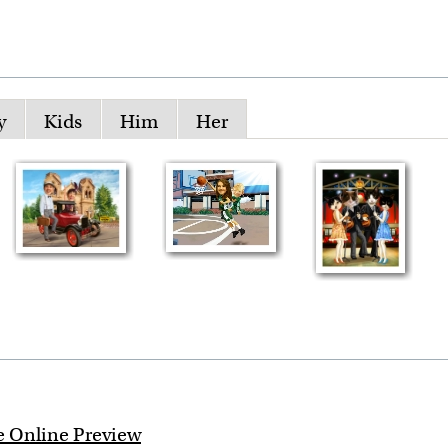
y
Kids
Him
Her
e Online Preview