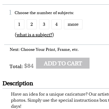
1
Choose the number of
subjects
:
1
2
3
4
more
(
what is a subject?
)
6
7
8
9
10
Next: Choose Your Print, Frame, etc.
ADD TO CART
$84
Total:
Description
Have an idea for a unique caricature? Our artis
photos. Simply use the special instructions box 
days!