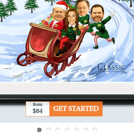
from
GET STARTED
$84