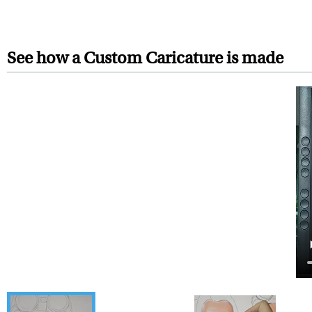
Your artwork is printed, frame
For Contiguous US customers, F
For all other states or countries
See how a Custom Caricature is made
framed artwork.
Expedited and rush services are 
Last minute shopping? Send 