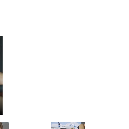
y our 100% money-back guarantee.
se.
Extra shipping charge will apply to
!