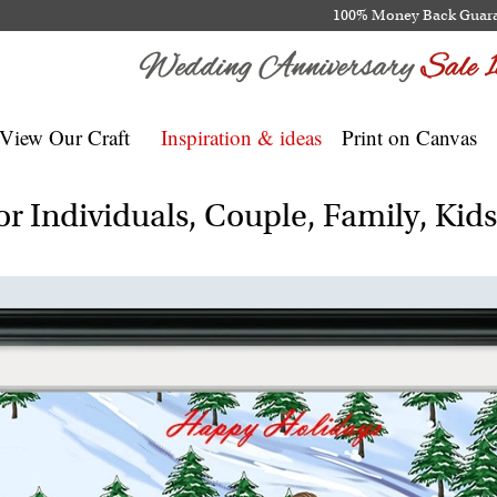
100% Money Back Guar
View Our Craft
Inspiration & ideas
Print on Canvas
r Individuals, Couple, Family, Kid