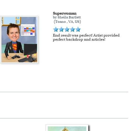
Superwoman
by Sheila Bartlett
(Toano , VA, US)
End result was perfect! Artist provided
perfect backdrop and articles!