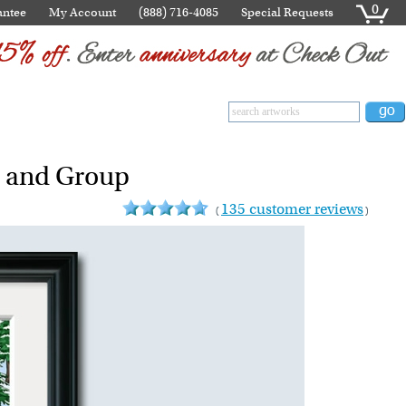
0
antee
My Account
(888) 716-4085
Special Requests
s and Group
135 customer reviews
(
)