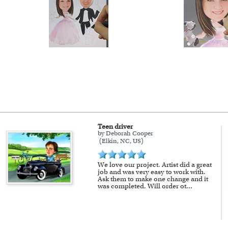
Teen driver
by Deborah Cooper
(Elkin, NC, US)
We love our project. Artist did a great
job and was very easy to work with.
Ask them to make one change and it
was completed. Will order ot
...