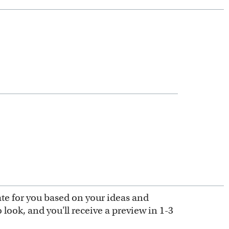
ate for you based on your ideas and
look, and you'll receive a preview in 1-3