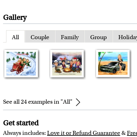
Gallery
All
Couple
Family
Group
Holida
See all 24 examples in "All"
Get started
Always includes:
Love it or Refund Guarantee
&
Fre