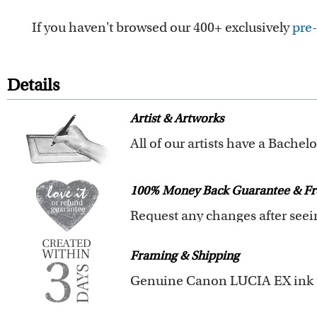
If you haven't browsed our 400+ exclusively
pre-
Details
Artist & Artworks
Your custom caricature is desig
We also offer 400+ pre-design
100% Money Back Guarantee & Fr
you to browse these caricatures
The latest 3D technology is used
We will refund 100% of your mon
Clear photos are required for qu
Framing & Shipping
You also have 7 days to return 
All of our frames are made fro