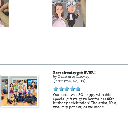
Best birthday gift EVER!!!
by Constance Crowley
(Arlington, VA, US)
Our sister was SO happy with this
special gift we gave her for her 60th
birthday celebration! The artist, Ken,
was very patient, as we made
...