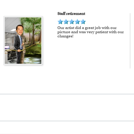
Staff retirement
Our artist did a great job with our
picture and was very patient with our
changes!