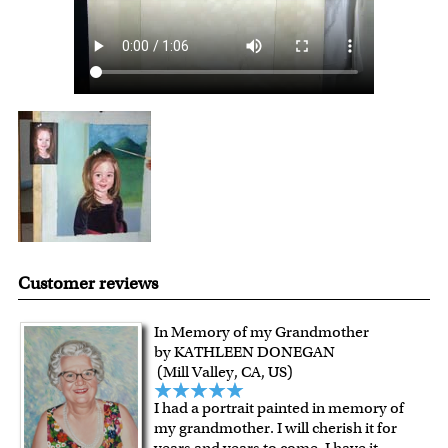
Customer reviews
In Memory of my Grandmother
by KATHLEEN DONEGAN
(Mill Valley, CA, US)
I had a portrait painted in memory of
my grandmother. I will cherish it for
years and years to come. I have it