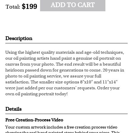
ADD TO CART
$199
Total:
Description
Using the highest quality materials and age-old techniques,
our oil painting artists hand paint a genuine oil portrait on
canvas from your photo. The end result will be a beautiful
heirloom passed down for generations to come. 20 years in
photo to oil painting service, we assure your full
satisfaction. The smaller size options 8"x10" and 11"x14"
were just added per our customers' requests. Order your
own oil painting portrait today!
Details
Free Creation-Process Video
Your custom artwork includes a free creation process video
showing the real hand painted steps behind your piece. This