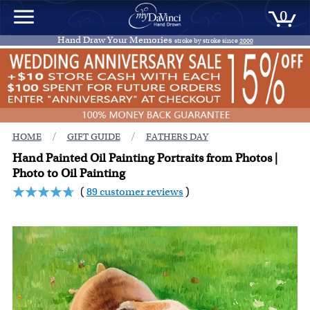
0
Hand Draw Your Memories
stroke by stroke since
2000
/
/
HOME
GIFT GUIDE
FATHERS DAY
Hand Painted Oil Painting Portraits from Photos |
Photo to Oil Painting
(
89 customer reviews
)