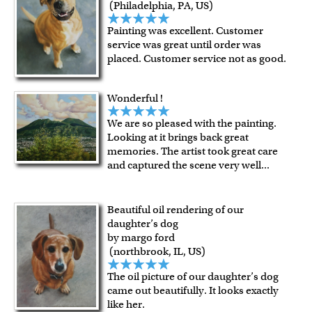
(Philadelphia, PA, US)
Painting was excellent. Customer
service was great until order was
placed. Customer service not as good.
Wonderful !
We are so pleased with the painting.
Looking at it brings back great
memories. The artist took great care
and captured the scene very well
...
Beautiful oil rendering of our
daughter’s dog
by margo ford
(northbrook, IL, US)
The oil picture of our daughter’s dog
came out beautifully. It looks exactly
like her.