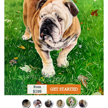
from
GET STARTED
$199