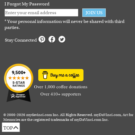
I Forgot My Password
JOIN US
* Your personal information will never be shared with third
parties.
Stay Connected
Over 1,000 coffee donations
Over 410+ supporters
© 2000-2026 mydavinci.com Inc. All Rights Reserved. myDaVinci.com, Art for
Memories are the registered trademarks of myDaVinci.com Inc.
TOP