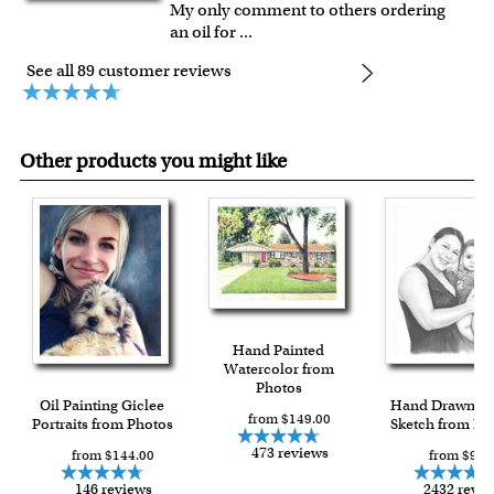
My only comment to others ordering
an oil for
...
See all 89 customer reviews
Other products you might like
Hand Painted
Watercolor from
Photos
Oil Painting Giclee
Hand Drawn Pe
from $149.00
Portraits from Photos
Sketch from Ph
473 reviews
from $144.00
from $90.
146 reviews
2432 revi