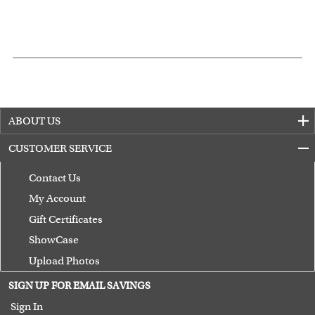
ABOUT US
CUSTOMER SERVICE
Contact Us
My Account
Gift Certificates
ShowCase
Upload Photos
Terms of Use
SIGN UP FOR EMAIL SAVINGS
Guarantee
Sign In