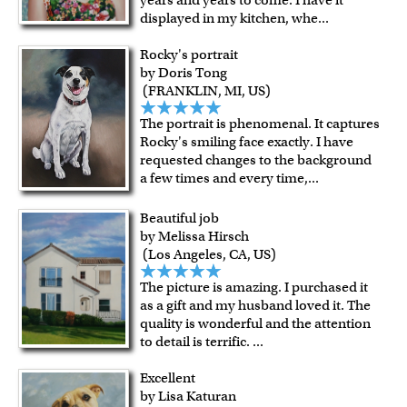
displayed in my kitchen, whe
...
Rocky's portrait
by Doris Tong
(FRANKLIN, MI, US)
The portrait is phenomenal. It captures
Rocky's smiling face exactly. I have
requested changes to the background
a few times and every time,
...
Beautiful job
by Melissa Hirsch
(Los Angeles, CA, US)
The picture is amazing. I purchased it
as a gift and my husband loved it. The
quality is wonderful and the attention
to detail is terrific.
...
Excellent
by Lisa Katuran