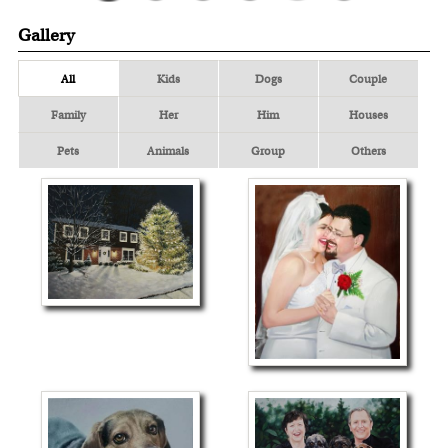
Gallery
All
Kids
Dogs
Couple
Family
Her
Him
Houses
Pets
Animals
Group
Others