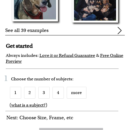
See all 39 examples
Get started
Always includes:
Love it or Refund Guarantee
&
Free Online
Preview
1
Choose the number of
subjects
:
1
2
3
4
more
(
what is a subject?
)
6
7
8
9
10
Next: Choose Size, Frame, etc