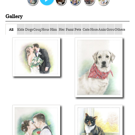
Gallery
All
Kids
Dogs
Couple
Houses
Him
Her
Family
Pets
Cats
Horses
Animals
Group
Others