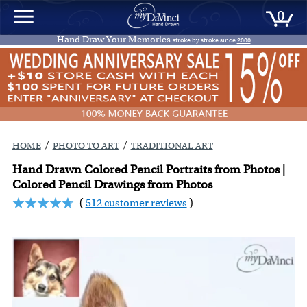
0
Hand Draw Your Memories
stroke by stroke since
2000
/
/
HOME
PHOTO TO ART
TRADITIONAL ART
Hand Drawn Colored Pencil Portraits from Photos |
Colored Pencil Drawings from Photos
(
512 customer reviews
)