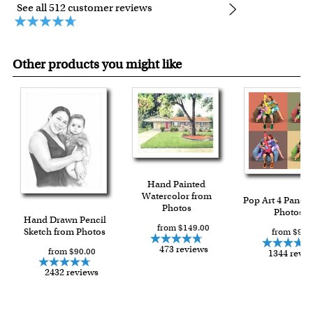
See all 512 customer reviews
Other products you might like
Hand Painted
Watercolor from
Pop Art 4 Panels
Photos
Photos
Hand Drawn Pencil
from $149.00
Sketch from Photos
from $91.
473 reviews
from $90.00
1344 revi
2432 reviews