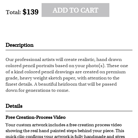
ADD TO CART
$139
Total:
Description
Our professional artists will create realistic, hand drawn
colored pencil portraits based on your photo(s). These one
of a kind colored pencil drawings are created on premium
grade, heavy weight sketch paper, with attention to the
finest details. A beautiful heirloom that will be passed
down for generations to come.
Details
Free Creation-Process Video
Your custom artwork includes a free creation process video
showing the real hand painted steps behind your piece. This
quick clip confirms your artwork is fully handmade and gives