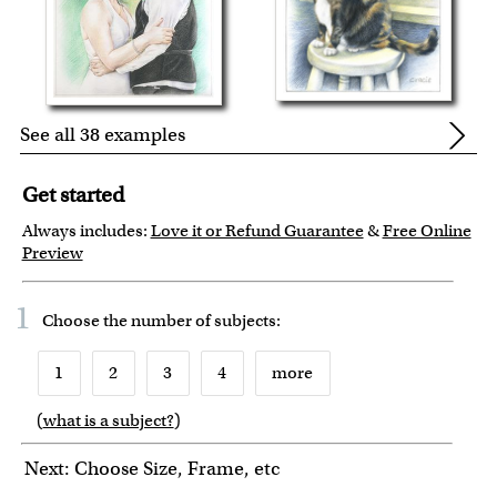
See all 38 examples
Get started
Always includes:
Love it or Refund Guarantee
&
Free Online
Preview
1
Choose the number of
subjects
:
1
2
3
4
more
(
what is a subject?
)
6
7
8
9
10
Next: Choose Size, Frame, etc