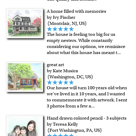
A home filled with memories
by Ivy Fischer
(Montclair, NJ, US)
The house is feeling too big for us
empty nesters. While constantly
considering our options, we reminisce
about what this house has meant t
...
great art
by Kate Musica
(Washington, DC, US)
Our house will turn 100 years old when
we've lived in it 10 years, and I wanted
to commemorate it with artwork. I sent
3 photos from a few a
...
Hand drawn colored pencil - 3 subjects
by Teresa Kelly
(Fort Washington, PA, US)