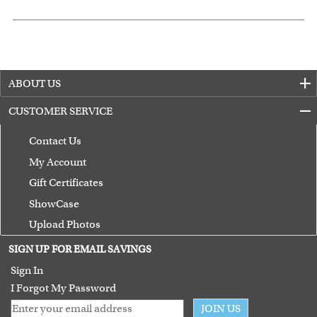
ABOUT US
CUSTOMER SERVICE
Contact Us
My Account
Gift Certificates
ShowCase
Upload Photos
Terms of Use
SIGN UP FOR EMAIL SAVINGS
Guarantee
Sign In
I Forgot My Password
JOIN US