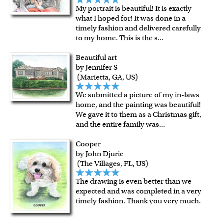
My portrait is beautiful! It is exactly
what I hoped for! It was done in a
timely fashion and delivered carefully
to my home. This is the s
...
Beautiful art
by Jennifer S
(Marietta, GA, US)
We submitted a picture of my in-laws
home, and the painting was beautiful!
We gave it to them as a Christmas gift,
and the entire family was
...
Cooper
by John Djuric
(The Villages, FL, US)
The drawing is even better than we
expected and was completed in a very
timely fashion. Thank you very much.