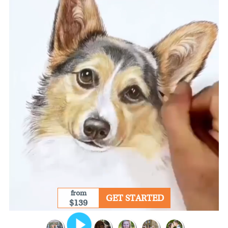
from
GET STARTED
$139