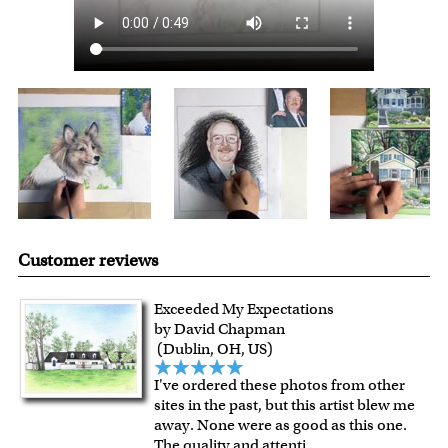
Customer reviews
Exceeded My Expectations
by David Chapman
(Dublin, OH, US)
I've ordered these photos from other
sites in the past, but this artist blew me
away. None were as good as this one.
The quality and attenti
...