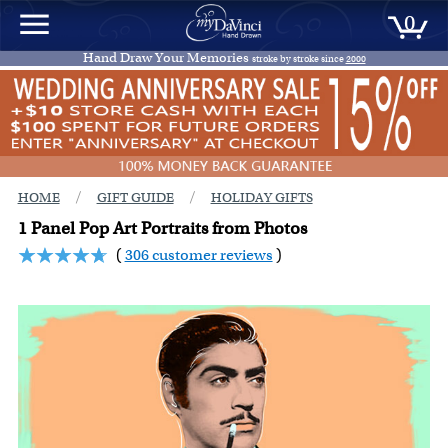
0
Hand Draw Your Memories
stroke by stroke since
2000
/
/
HOME
GIFT GUIDE
HOLIDAY GIFTS
1 Panel Pop Art Portraits from Photos
(
306 customer reviews
)