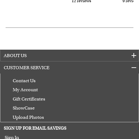
12 reviews
9 review
ABOUT US
CUSTOMER SERVICE
Contact Us
My Account
Gift Certificates
ShowCase
Upload Photos
Terms of Use
SIGN UP FOR EMAIL SAVINGS
Guarantee
Sign In