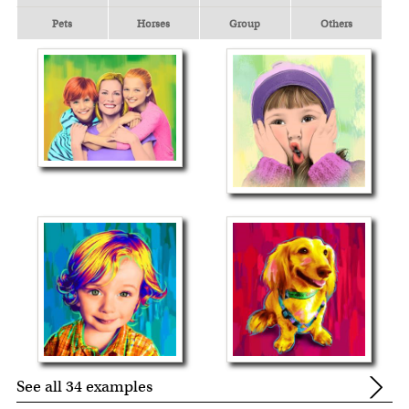
Pets
Horses
Group
Others
See all 34 examples