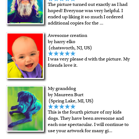
The picture turned out exactly as I had
hoped! Everyone was very helpful. I
ended up liking it so much I ordered
additional copies for the
...
Awesome creation
by harry elko
(chatsworth, NJ, US)
I was very please d with the picture. My
friends love it.
My granddog
by Maureen Burt
(Spring Lake, MI, US)
This is the fourth picture of my kids
dogs. They have been awesome and
each one spectacular. I will continue to
use your artwork for many gi
...