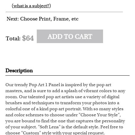
(
what is a subject?
)
6
7
8
9
Next: Choose Print, Frame, etc
ADD TO CART
$64
Total:
Description
Our trendy Pop Art 1 Panel is inspired by the pop art
masters, and is sure to add a splash of vibrant colors to any
room. Our talented pop art artists use a variety of digital
brushes and techniques to transform your photos into a
colorful one of a kind pop art portrait. With so many styles
and color schemes to choose under "Choose Your Style",
you are bound to find the one that captures the personality
of your subject. "Soft Lens" is the default style. Feel free to
choose "Custom" style with your special request.