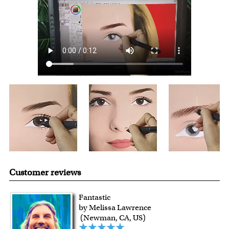
over $149, or $12.95 otherwise.
For all other states or countries delivery, there is a flat rate
shipping charge $22.95. Extra shipping charge will apply to
framed artwork.
Expedited and rush services are available as well.
Last minute shopping? Send a myDaVinci
gift certificate
with instant digital delivery!
Customer reviews
Fantastic
by Melissa Lawrence
(Newman, CA, US)