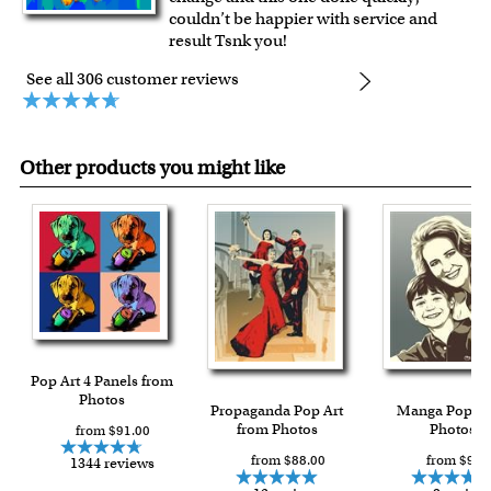
couldn’t be happier with service and
result Tsnk you!
See all 306 customer reviews
Other products you might like
Pop Art 4 Panels from
Photos
Propaganda Pop Art
Manga Pop f
from Photos
Photos
from $91.00
from $88.00
from $93.
1344 reviews