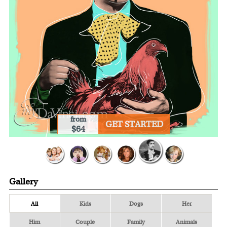
from
GET STARTED
$64
Gallery
All
Kids
Dogs
Her
Him
Couple
Family
Animals