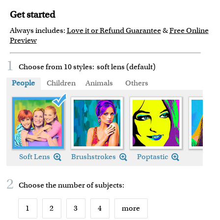
Get started
Always includes:
Love it or Refund Guarantee
&
Free Online
Preview
1
Choose from 10 styles:
soft lens (default)
People
Children
Animals
Others
Soft Lens (default)
Soft Lens
Brushstrokes
Poptastic
Chic
2
Choose the number of
subjects
:
1
2
3
4
more