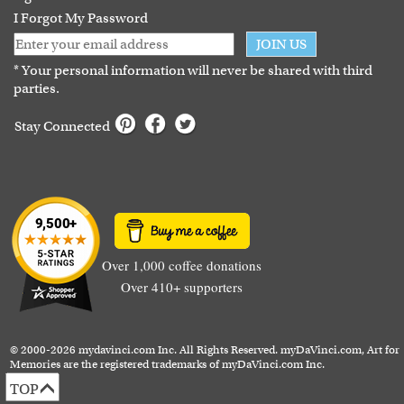
I Forgot My Password
JOIN US
* Your personal information will never be shared with third
parties.
Stay Connected
Over 1,000 coffee donations
Over 410+ supporters
© 2000-2026 mydavinci.com Inc. All Rights Reserved. myDaVinci.com, Art for
Memories are the registered trademarks of myDaVinci.com Inc.
TOP