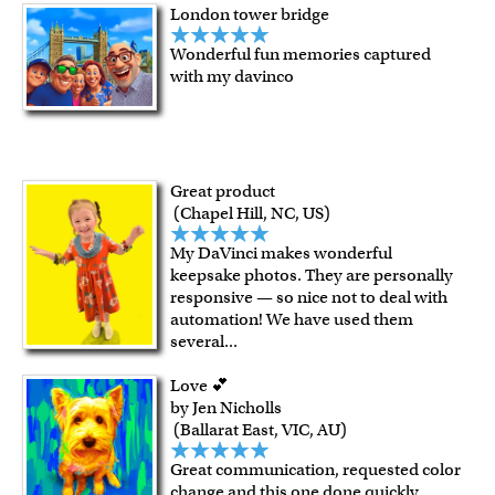
London tower bridge
Wonderful fun memories captured
with my davinco
Great product
(Chapel Hill, NC, US)
My DaVinci makes wonderful
keepsake photos. They are personally
responsive — so nice not to deal with
automation! We have used them
several
...
Love 💕
by Jen Nicholls
(Ballarat East, VIC, AU)
Great communication, requested color
change and this one done quickly,