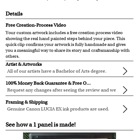
Details
Free Creation-Process Video
Your custom artwork includes a free creation process video
showing the real hand painted steps behind your piece. This
quick clip confirms your artwork is fully handmade and gives
you a meaningful way to share its story and craftsmanship with
others.
Artist & Artworks
All of our artists have a Bachelor of Arts degree.
For over ten years, our talented artists have been turning
100% Money Back Guarantee & Free Online Preview
photos into beautiful pop art or other digital styles for our
Request any changes after seeing the review and we
customers like you.
will modify your artwork for FREE.
We will refund 100% of your money if you don't love your
Clear photos are required for quality artwork. Please click
Framing & Shipping
artwork.
here
for our photo requirement.
Genuine Canon LUCIA EX ink products are used.
You also have 7 days to return your artwork if you
These inks are known for their vibrant range of colors,
All of our frames are made from recycled wood.
approved the preview but changed your mind after
See how a 1 panel is made!
scratch resistant surface, and exceptional color
All artwork is printed, framed and inspected in our Chicago
receiving it.
quality.
Art Studio, backed by our 100% money-back guarantee.
For Contiguous US customers, FREE standard shipping