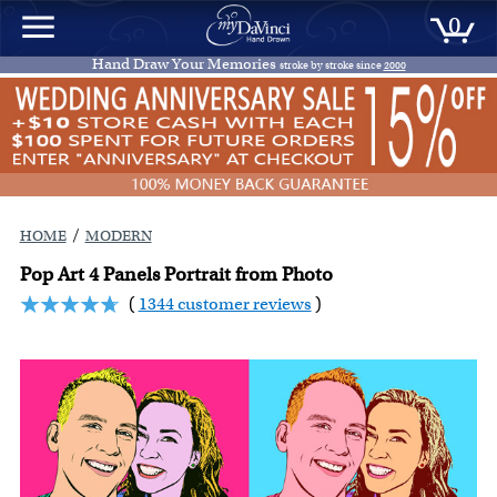
0
Hand Draw Your Memories
stroke by stroke since
2000
/
HOME
MODERN
Pop Art 4 Panels Portrait from Photo
(
1344 customer reviews
)