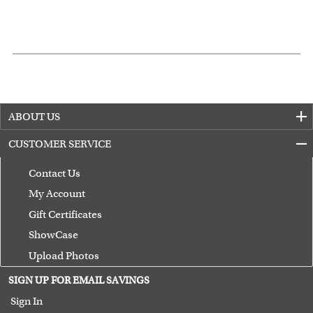
ABOUT US
CUSTOMER SERVICE
Contact Us
My Account
Gift Certificates
ShowCase
Upload Photos
Terms of Use
SIGN UP FOR EMAIL SAVINGS
Guarantee
Sign In