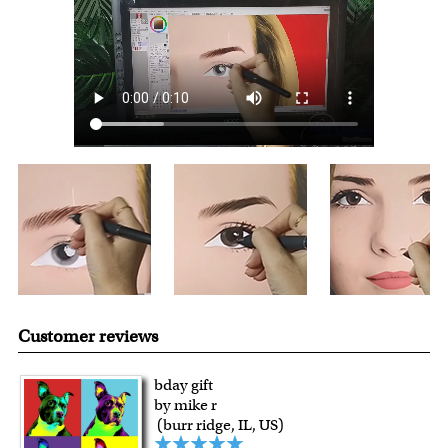
over $149, or $12.95 otherwise.
For all other states or countries delivery, there is a flat rate
shipping charge $22.95. Extra shipping charge will apply to
framed artwork.
Expedited and rush services are available as well.
Last minute shopping? Send a myDaVinci
gift certificate
with instant digital delivery!
Customer reviews
bday gift
by mike r
(burr ridge, IL, US)