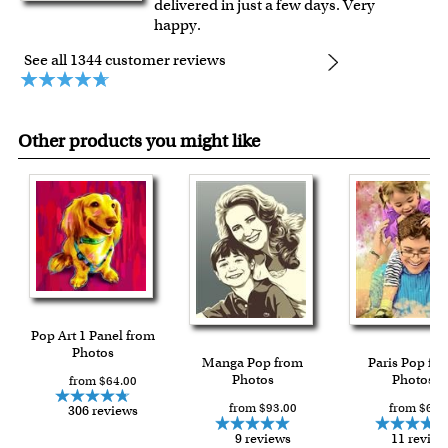
delivered in just a few days. Very
happy.
See all 1344 customer reviews
Other products you might like
Pop Art 1 Panel from
Photos
Manga Pop from
Paris Pop fr
Photos
Photos
from $64.00
from $93.00
from $63.
306 reviews
9 reviews
11 review