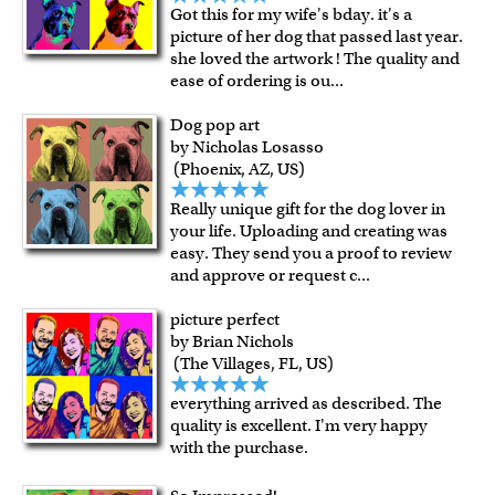
Got this for my wife's bday. it's a
picture of her dog that passed last year.
she loved the artwork ! The quality and
ease of ordering is ou
...
Dog pop art
by Nicholas Losasso
(Phoenix, AZ, US)
Really unique gift for the dog lover in
your life. Uploading and creating was
easy. They send you a proof to review
and approve or request c
...
picture perfect
by Brian Nichols
(The Villages, FL, US)
everything arrived as described. The
quality is excellent. I'm very happy
with the purchase.