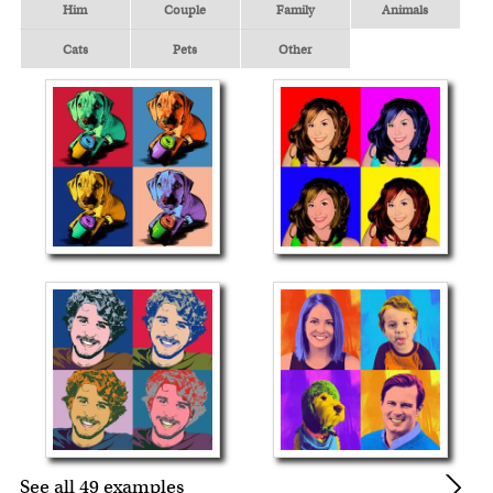
Him
Couple
Family
Animals
Cats
Pets
Other
See all 49 examples