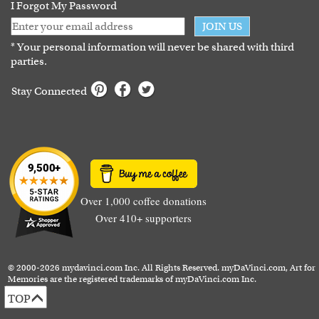
I Forgot My Password
JOIN US
* Your personal information will never be shared with third
parties.
Stay Connected
Over 1,000 coffee donations
Over 410+ supporters
© 2000-2026 mydavinci.com Inc. All Rights Reserved. myDaVinci.com, Art for
Memories are the registered trademarks of myDaVinci.com Inc.
TOP