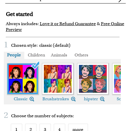
Get started
Always includes:
Love it or Refund Guarantee
&
Free Online
Preview
1
Chosen style:
classic (default)
People
Children
Animals
Others
Classic
Classic
Brushstrokes
hipster
Soft L
2
Choose the number of
subjects
:
1
2
3
4
more