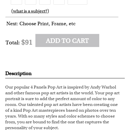
(
what is a subject?
)
6
7
8
9
Next: Choose Print, Frame, etc
ADD TO CART
$91
Total:
Description
Our popular 4 Panels Pop Art is inspired by Andy Warhol
and other famous pop art artists in the world. Your pop art
portrait is sure to add the perfect amount of color to any
room. Our talented pop art artists have been creating one
of a kind Pop Art masterpieces based on photos over ten
years. With so many styles and color schemes to choose
from, you are bound to find the one that captures the
personality of your subject.