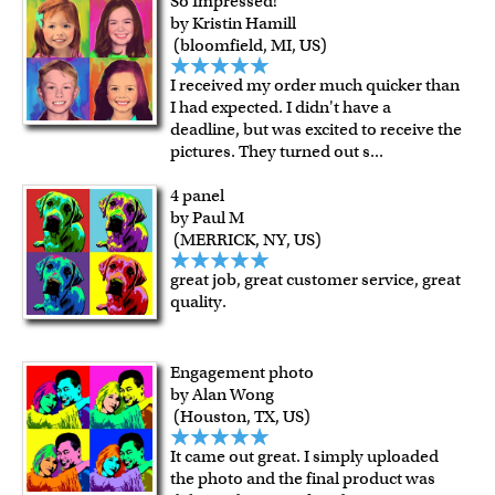
So Impressed!
by Kristin Hamill
(bloomfield, MI, US)
I received my order much quicker than
I had expected. I didn't have a
deadline, but was excited to receive the
pictures. They turned out s
...
4 panel
by Paul M
(MERRICK, NY, US)
great job, great customer service, great
quality.
Engagement photo
by Alan Wong
(Houston, TX, US)
It came out great. I simply uploaded
the photo and the final product was