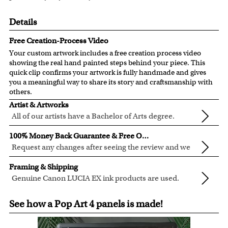
Details
Free Creation-Process Video
Your custom artwork includes a free creation process video
showing the real hand painted steps behind your piece. This
quick clip confirms your artwork is fully handmade and gives
you a meaningful way to share its story and craftsmanship with
others.
Artist & Artworks
All of our artists have a Bachelor of Arts degree.
For over ten years, our talented artists have been turning
100% Money Back Guarantee & Free Online Preview
photos into beautiful pop art or other digital styles for our
Request any changes after seeing the review and we
customers like you.
will modify your artwork for FREE.
We will refund 100% of your money if you don't love your
Clear photos are required for quality artwork. Please click
Framing & Shipping
artwork.
here
for our photo requirement.
Genuine Canon LUCIA EX ink products are used.
You also have 7 days to return your artwork if you
These inks are known for their vibrant range of colors,
All of our frames are made from recycled wood.
approved the preview but changed your mind after
See how a Pop Art 4 panels is made!
scratch resistant surface, and exceptional color
All artwork is printed, framed and inspected in our Chicago
receiving it.
quality.
Art Studio, backed by our 100% money-back guarantee.
For Contiguous US customers, FREE standard shipping