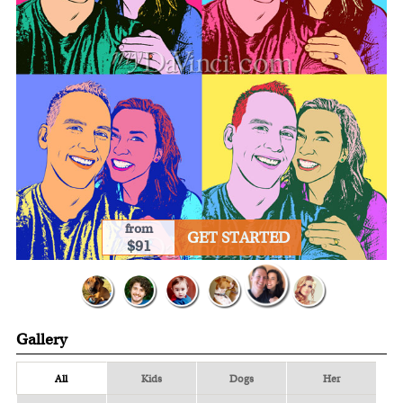
from
GET STARTED
$91
Gallery
All
Kids
Dogs
Her