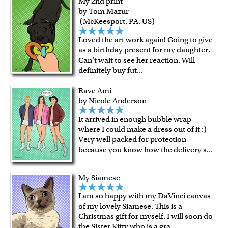
My 2nd print
by Tom Mazur
(McKeesport, PA, US)
Loved the art work again! Going to give
as a birthday present for my daughter.
Can’t wait to see her reaction. Will
definitely buy fut
...
Rave Ami
by Nicole Anderson
It arrived in enough bubble wrap
where I could make a dress out of it :)
Very well packed for protection
because you know how the delivery s
...
My Siamese
I am so happy with my DaVinci canvas
of my lovely Siamese. This is a
Christmas gift for myself. I will soon do
the Sister Kitty who is a gra
...