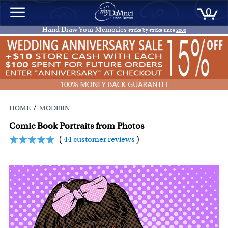
0
Hand Draw Your Memories
stroke by stroke since
2000
/
HOME
MODERN
Comic Book Portraits from Photos
(
44 customer reviews
)