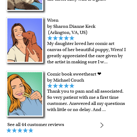
Wren
by Sharon Dianne Keck
(Arlington, VA, US)
My daughter loved her comic art
canvas of her beautiful puppy, Wren! I
greatly appreciated the care given by
the artist in making sure I w
...
Comic book sweetheart ❤
by Michael Couch
Thank you to pam and all associated.
So very patient with me a first time
customer. Answered all my questions
with little or no delay. And
...
See all 44 customer reviews