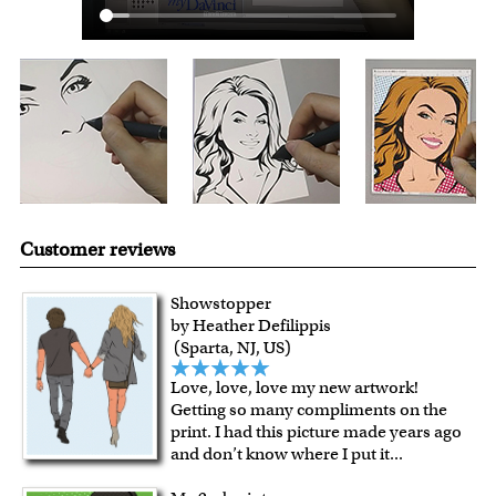
Expedited and rush services are available as well.
Last minute shopping? Send a myDaVinci
gift certificate
with instant digital delivery!
Customer reviews
Showstopper
by Heather Defilippis
(Sparta, NJ, US)
Love, love, love my new artwork!
Getting so many compliments on the
print. I had this picture made years ago
and don’t know where I put it
...