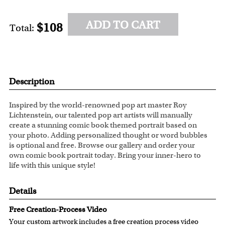
ADD TO CART
$108
Total:
Description
Inspired by the world-renowned pop art master Roy
Lichtenstein, our talented pop art artists will manually
create a stunning comic book themed portrait based on
your photo. Adding personalized thought or word bubbles
is optional and free. Browse our gallery and order your
own comic book portrait today. Bring your inner-hero to
life with this unique style!
Details
Free Creation-Process Video
Your custom artwork includes a free creation process video