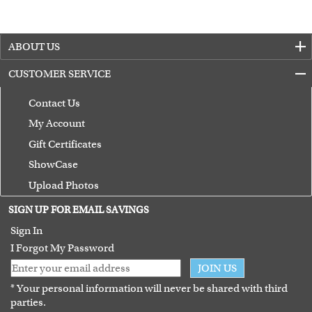
ABOUT US
CUSTOMER SERVICE
Contact Us
My Account
Gift Certificates
ShowCase
Upload Photos
Terms of Use
SIGN UP FOR EMAIL SAVINGS
Guarantee
Sign In
I Forgot My Password
JOIN US
* Your personal information will never be shared with third
parties.