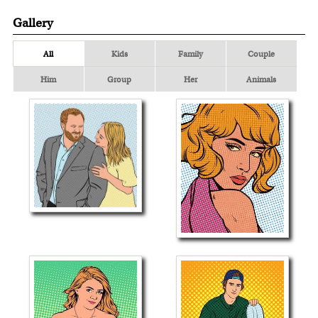
Gallery
All
Kids
Family
Couple
Him
Group
Her
Animals