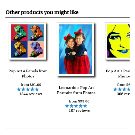
Other products you might like
Pop Art 4 Panels from
Pop Art 1 Panel
Photos
Photos
from $91.00
from $64.
Leonardo's Pop Art
Portraits from Photos
1344 reviews
306 revie
from $93.00
187 reviews