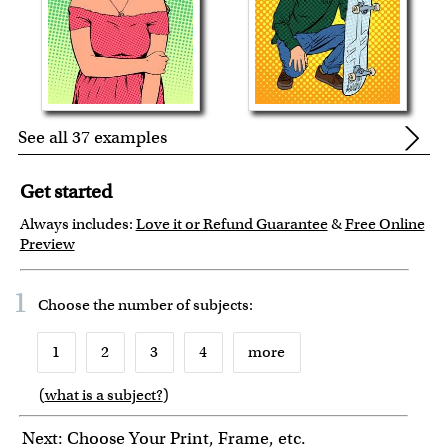
See all 37 examples
Get started
Always includes:
Love it or Refund Guarantee
&
Free Online
Preview
1
Choose the number of
subjects
:
1
2
3
4
more
(
what is a subject?
)
6
7
8
9
Next: Choose Your Print, Frame, etc.