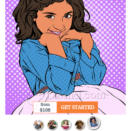
from
GET STARTED
$108