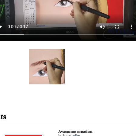
ts
Awesome creation
by harry elko