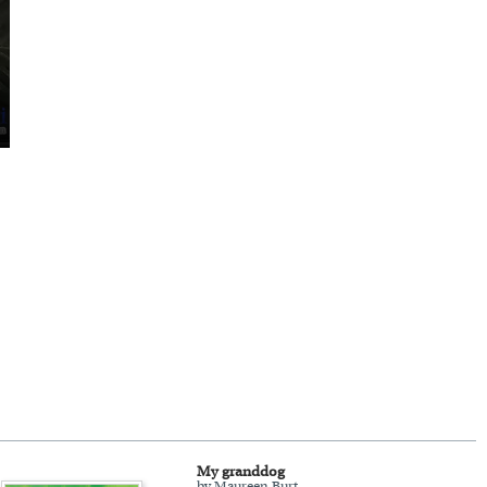
My granddog
by Maureen Burt