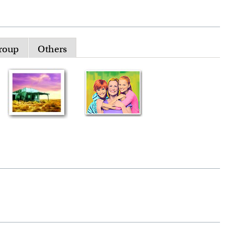
roup
Others