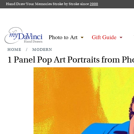
Hand Draw Your Memories Stroke by Stroke since
2000
Photo to Art
Gift Guide
HOME
/
MODERN
1 Panel Pop Art Portraits from Ph