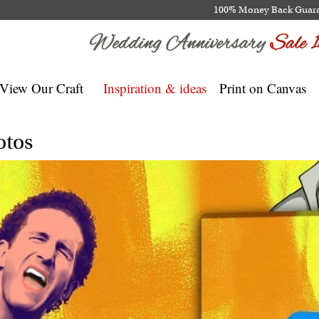
100% Money Back Guar
View Our Craft
Inspiration & ideas
Print on Canvas
otos