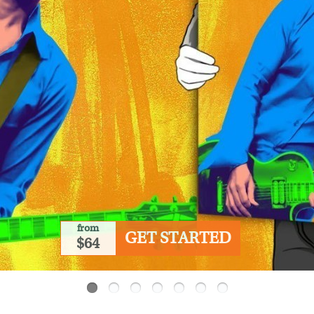
from
GET STARTED
$64