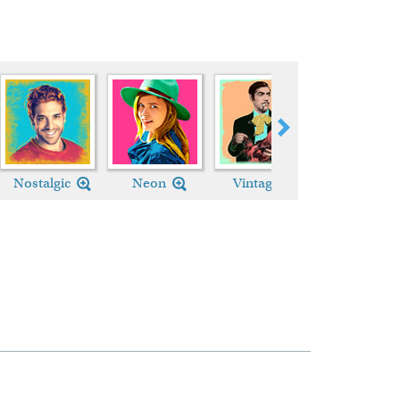
Nostalgic
Neon
Vintage
Custom Styl