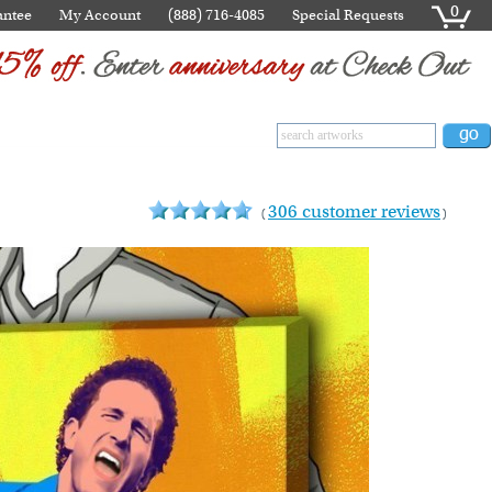
0
antee
My Account
(888) 716-4085
Special Requests
306 customer reviews
(
)