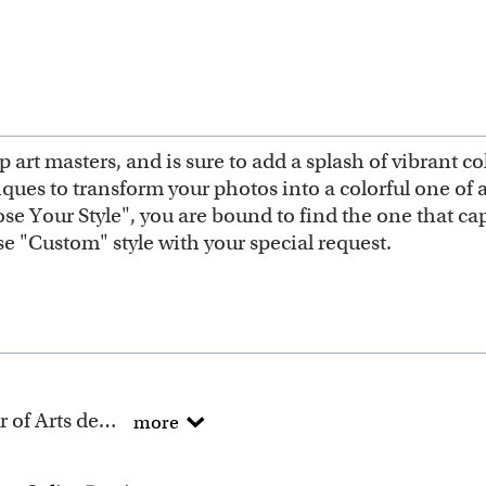
 art masters, and is sure to add a splash of vibrant c
niques to transform your photos into a colorful one of
e Your Style", you are bound to find the one that capt
ose "Custom" style with your special request.
All of our artists have a Bachelor of Arts degree.
more
 artists have been turning photos into beautiful pop art