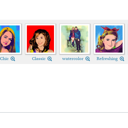
Chic
Classic
watercolor
Refreshing