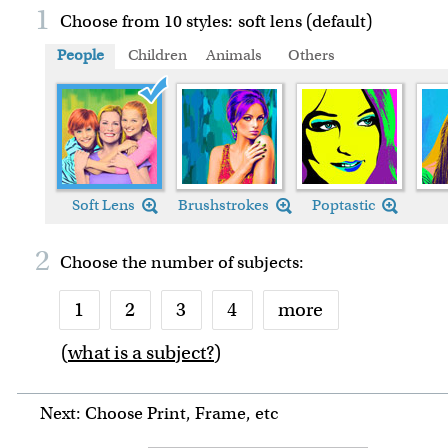
1
Choose from 10 styles:
soft lens (default)
People
Children
Animals
Others
Soft Lens
Brushstrokes
Poptastic
2
Choose the number of
subjects
:
1
2
3
4
more
(
what is a subject?
)
6
7
8
9
Next: Choose Print, Frame, etc