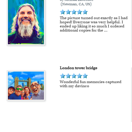
(Newman, CA, US)
The picture turned out exactly as I had
hoped! Everyone was very helpful. I
ended up liking it so much I ordered
additional copies for the
...
London tower bridge
Wonderful fun memories captured
with my davinco