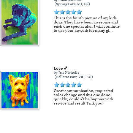
(Spring Lake, MI, US)
This is the fourth picture of my kids
dogs. They have been awesome and
each one spectacular. I will continue
to use your artwork for many gi
...
Love 💕
by Jen Nicholls
(Ballarat East, VIC, AU)
Great communication, requested
color change and this one done
quickly, couldn’t be happier with
service and result Tsnk you!