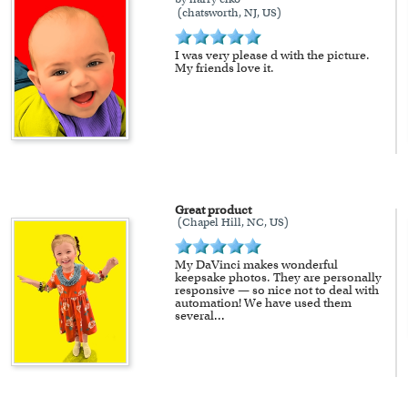
(chatsworth, NJ, US)
I was very please d with the picture.
My friends love it.
Great product
(Chapel Hill, NC, US)
My DaVinci makes wonderful
keepsake photos. They are personally
responsive — so nice not to deal with
automation! We have used them
several
...