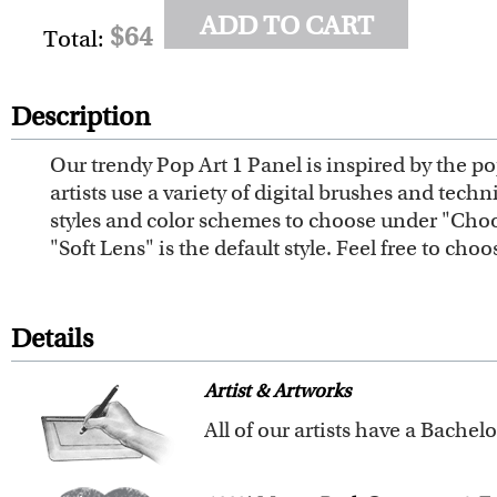
ADD TO CART
$64
Total:
Description
Our trendy Pop Art 1 Panel is inspired by the pop
artists use a variety of digital brushes and tech
styles and color schemes to choose under "Choos
"Soft Lens" is the default style. Feel free to cho
Details
Artist & Artworks
For over ten years, our talented
customers like you.