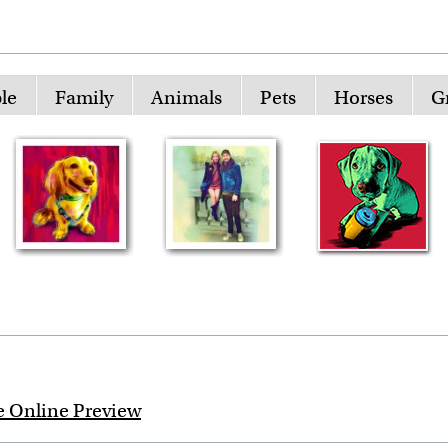
le
Family
Animals
Pets
Horses
G
e Online Preview