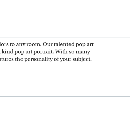
olors to any room. Our talented pop art
 a kind pop art portrait. With so many
ures the personality of your subject.
 or other digital styles for our