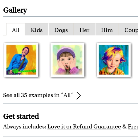
Gallery
All
Kids
Dogs
Her
Him
Coup
See all 35 examples in "All"
Get started
Always includes:
Love it or Refund Guarantee
&
Fre