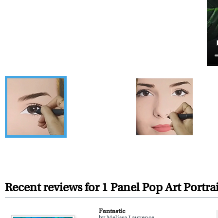
Recent reviews for 1 Panel Pop Art Portrai
Fantastic
by Melissa Lawrence