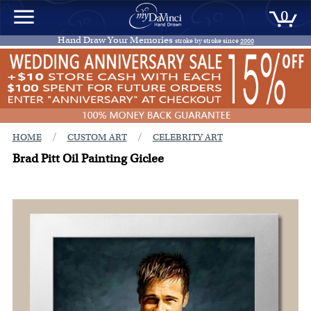
0
Hand Draw Your Memories
stroke by stroke since
2000
/
/
HOME
CUSTOM ART
CELEBRITY ART
Brad Pitt Oil Painting Giclee