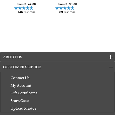
from $144.00
from $199.00
146 reviews
89 reviews
ABOUT US
CUSTOMER SERVICE
Contact Us
My Account
Gift Certificates
ShowCase
Upload Photos