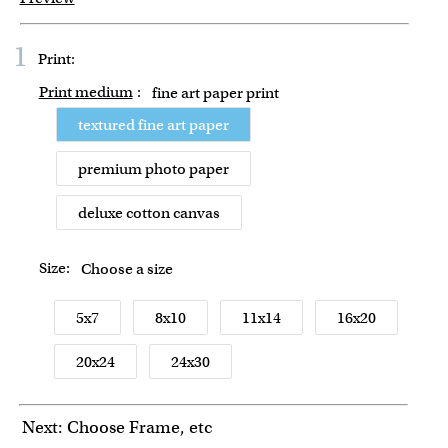
1
Print:
Print medium
:
fine art paper print
textured fine art paper
premium photo paper
deluxe cotton canvas
Size:
Choose a size
5x7
8x10
11x14
16x20
20x24
24x30
Next: Choose Frame, etc