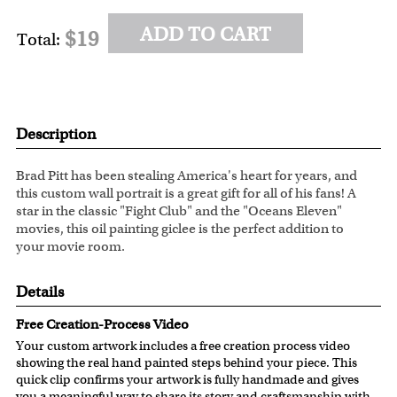
ADD TO CART
$19
Total:
Description
Brad Pitt has been stealing America's heart for years, and
this custom wall portrait is a great gift for all of his fans! A
star in the classic "Fight Club" and the "Oceans Eleven"
movies, this oil painting giclee is the perfect addition to
your movie room.
Details
Free Creation-Process Video
Your custom artwork includes a free creation process video
showing the real hand painted steps behind your piece. This
quick clip confirms your artwork is fully handmade and gives
you a meaningful way to share its story and craftsmanship with