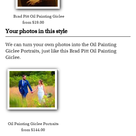
Brad Pitt Oil Painting Giclee
from $19.00
Your photos in this style
We can turn your own photos into the Oil Painting
Giclee Portraits, just like this Brad Pitt Oil Painting
Giclee.
Oil Painting Giclee Portraits
from $144.00