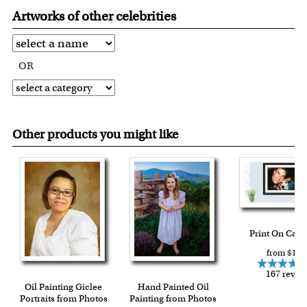
Artworks of other celebrities
OR
Other products you might like
Print On Can
from $15.
167 revie
Oil Painting Giclee
Hand Painted Oil
Portraits from Photos
Painting from Photos