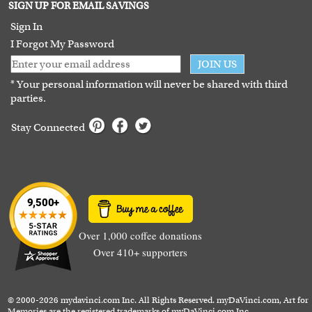
Terms of Use
SIGN UP FOR EMAIL SAVINGS
Guarantee
Sign In
I Forgot My Password
JOIN US
* Your personal information will never be shared with third
parties.
Stay Connected
Over 1,000 coffee donations
Over 410+ supporters
© 2000-2026 mydavinci.com Inc. All Rights Reserved. myDaVinci.com, Art for
Memories are the registered trademarks of myDaVinci.com Inc.