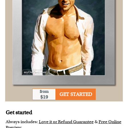
from
GET STARTED
$19
Get started
Always includes:
Love it or Refund Guarantee
&
Free Online
Preview