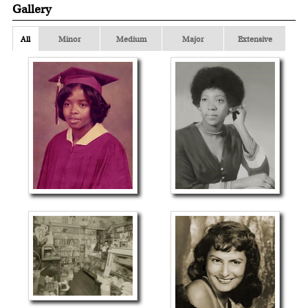
Gallery
All
Minor
Medium
Major
Extensive