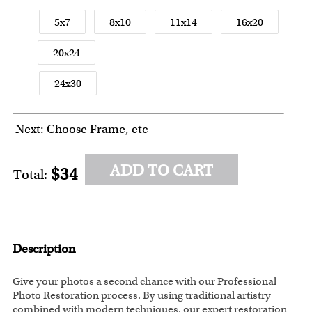
5x7
8x10
11x14
16x20
20x24
24x30
Next: Choose Frame, etc
ADD TO CART
$34
Total:
Description
Give your photos a second chance with our Professional
Photo Restoration process. By using traditional artistry
combined with modern techniques, our expert restoration