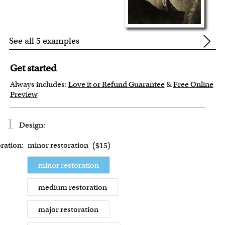
See all 5 examples
Get started
Always includes:
Love it or Refund Guarantee
&
Free Online
Preview
1
Design:
ration:
minor restoration
(
$15
)
minor restoration
medium restoration
major restoration