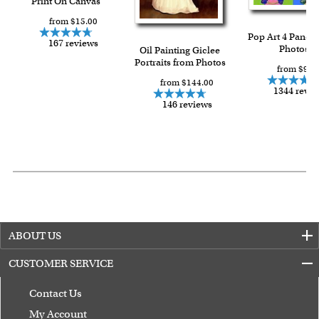
Print On Canvas
from $15.00
Pop Art 4 Panels
167 reviews
Photos
Oil Painting Giclee
Portraits from Photos
from $91.
from $144.00
1344 revi
146 reviews
ABOUT US
CUSTOMER SERVICE
Contact Us
My Account