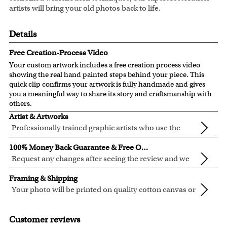
artists will bring your old photos back to life.
Details
Free Creation-Process Video
Your custom artwork includes a free creation process video
showing the real hand painted steps behind your piece. This
quick clip confirms your artwork is fully handmade and gives
you a meaningful way to share its story and craftsmanship with
others.
Artist & Artworks
Professionally trained graphic artists who use the
newest digital editing technology for your photos.
Our artist have over ten years of experience, guaranteeing
100% Money Back Guarantee & Free Online Preview
your photo artwork will be of the highest quality!
Request any changes after seeing the review and we
will modify your artwork for FREE.
We will refund 100% of your money if you don't love your
Framing & Shipping
artwork.
Your photo will be printed on quality cotton canvas or
You also have 7 days to return your artwork if you approve
semi-gloss premium luster photo paper, both are
We use the genuine Canon LUCIA EX Ink products, which
the review but changed your mind after receiving it.
made in USA.
are known for their vibrant range of colors, scratch
Customer reviews
resistant surface, superb black reproduction and