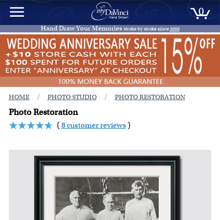
0
Hand Draw Your Memories
stroke by stroke since
2000
/
/
HOME
PHOTO STUDIO
PHOTO RESTORATION
Photo Restoration
(
8 customer reviews
)