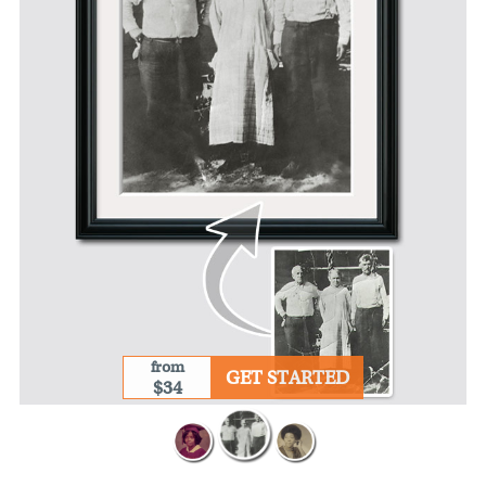
from
GET STARTED
$34