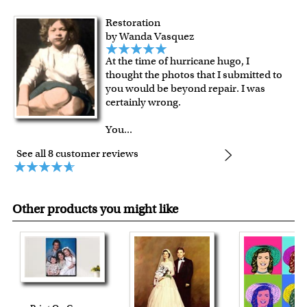
Restoration
by Wanda Vasquez
At the time of hurricane hugo, I
thought the photos that I submitted to
you would be beyond repair. I was
certainly wrong.
You
...
See all 8 customer reviews
Other products you might like