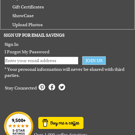
Gift Certificates
ShowCase
Upload Photos
Terms of Use
SIGN UP FOR EMAIL SAVINGS
Guarantee
Sign In
I Forgot My Password
JOIN US
* Your personal information will never be shared with third
parties.
Stay Connected
Over 1,000 coffee donations