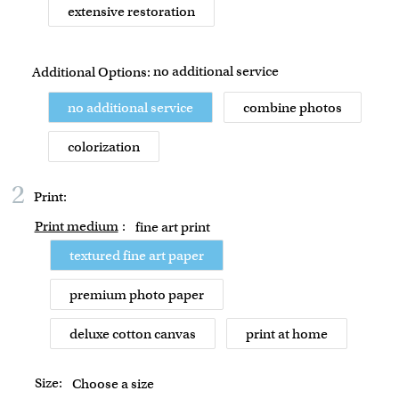
extensive restoration
no additional service
Additional Options:
no additional service
combine photos
colorization
2
Print:
Print medium
:
fine art print
textured fine art paper
premium photo paper
deluxe cotton canvas
print at home
Size:
Choose a size