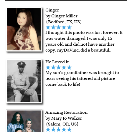
exceptional color stability.
Ginger
All of our frames are made from recycled wood.
by Ginger Miller
All artworks are framed or stretched (for canvas print only)
(Bedford, TX, US)
in our Chicago art studio, with proud craftmanship.
I thought this photo was lost forever. It
For Contiguous US customers, FREE standard shipping
was water damaged.I was only 15
over $149, or $12.95 otherwise.
years old and did not have another
For all other states or countries delivery, there is a flat rate
copy. myDaVinci did a beautiful
...
shipping charge $22.95. Extra shipping charge will apply to
He Loved It
framed artwork.
Expedited and rush services are available as well.
My son's grandfather was brought to
Last minute shopping? Send a myDaVinci
gift certificate
tears seeing his tattered old picture
come back to life!
with instant digital delivery!
Amazing Restoration
by Mary Jo Walker
(Salem, OR, US)