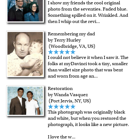
I show my friends the cool original
photo from the seventies. Faded blue.
Something spilled on it. Wrinkled. And
then I whip out the revi
...
Remembering my dad
by Terry Hurley
(Woodbridge, VA, US)
I could not believe it when I saw it. The
folks at myDavinci took a tiny, smaller
than wallet size photo that was bent
and worn from age an
...
Restoration
by Wanda Vasquez
(Port Jervis, NY, US)
This photograph was originally black
and white, but when you restored the
photograph, it looks like a new picture.
I love the w
...