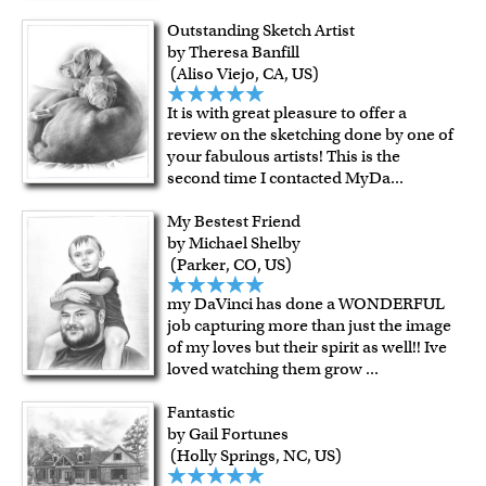
Outstanding Sketch Artist
by Theresa Banfill
(Aliso Viejo, CA, US)
It is with great pleasure to offer a
review on the sketching done by one of
your fabulous artists! This is the
second time I contacted MyDa
...
My Bestest Friend
by Michael Shelby
(Parker, CO, US)
my DaVinci has done a WONDERFUL
job capturing more than just the image
of my loves but their spirit as well!! Ive
loved watching them grow
...
Fantastic
by Gail Fortunes
(Holly Springs, NC, US)