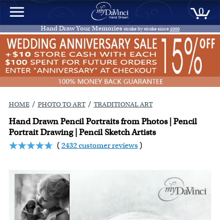
0
Hand Draw Your Memories
stroke by stroke since
2000
/
/
HOME
PHOTO TO ART
TRADITIONAL ART
Hand Drawn Pencil Portraits from Photos | Pencil
Portrait Drawing | Pencil Sketch Artists
(
2432 customer reviews
)