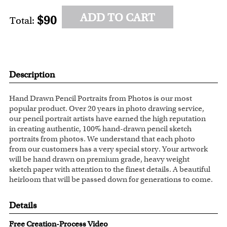
ADD TO CART
$90
Total:
Description
Hand Drawn Pencil Portraits from Photos is our most
popular product. Over 20 years in photo drawing service,
our pencil portrait artists have earned the high reputation
in creating authentic, 100% hand-drawn pencil sketch
portraits from photos. We understand that each photo
from our customers has a very special story. Your artwork
will be hand drawn on premium grade, heavy weight
sketch paper with attention to the finest details. A beautiful
heirloom that will be passed down for generations to come.
Details
Free Creation-Process Video