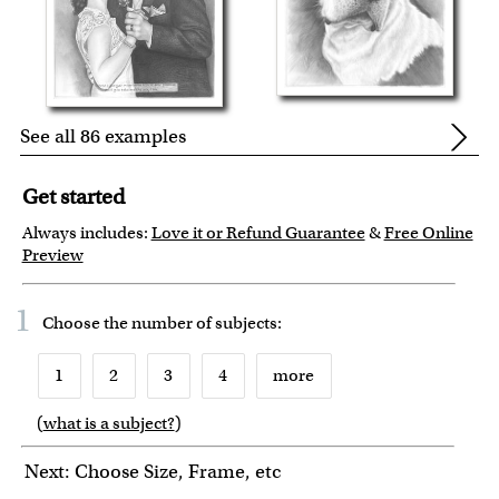
See all 86 examples
Get started
Always includes:
Love it or Refund Guarantee
&
Free Online
Preview
1
Choose the number of
subjects
:
1
2
3
4
more
(
what is a subject?
)
6
7
8
9
10
Next: Choose Size, Frame, etc