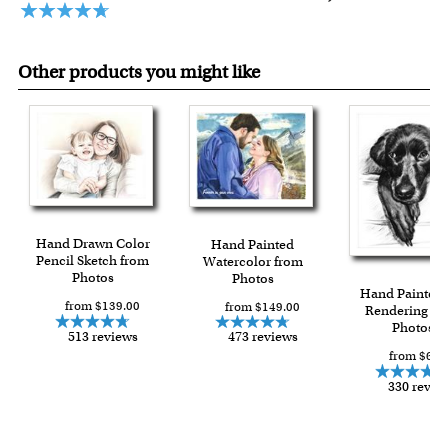
Other products you might like
Hand Drawn Color
Hand Painted
Pencil Sketch from
Watercolor from
Photos
Photos
Hand Painted 
from $139.00
from $149.00
Rendering fr
Photos
513 reviews
473 reviews
from $66.
330 revie