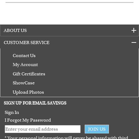
ABOUT US
CUSTOMER SERVICE
Contact Us
My Account
Gift Certificates
ShowCase
Upload Photos
Terms of Use
SIGN UP FOR EMAIL SAVINGS
Guarantee
Sign In
I Forgot My Password
JOIN US
* Your personal information will never be shared with third