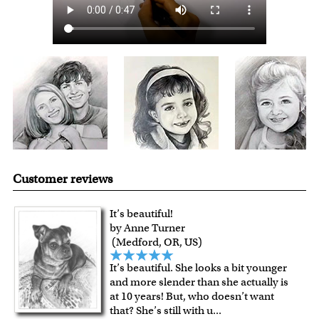
Expedited and rush services are available as well.
Last minute shopping? Send a myDaVinci
gift certificate
with instant digital delivery!
Customer reviews
It’s beautiful!
by Anne Turner
(Medford, OR, US)
It’s beautiful. She looks a bit younger
and more slender than she actually is
at 10 years! But, who doesn’t want
that? She’s still with u
...