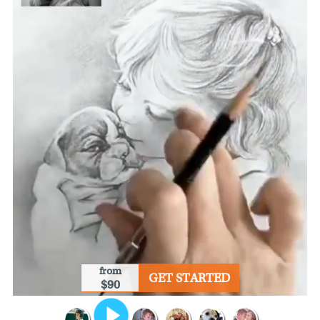
from
GET STARTED
$90