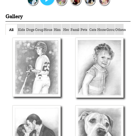
Gallery
All
Kids
Dogs
Couple
Houses
Him
Her
Family
Pets
Cats
Horses
Group
Others