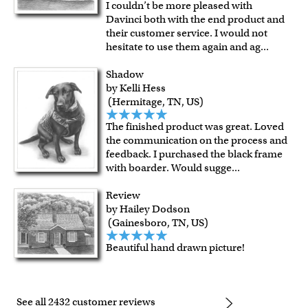
I couldn’t be more pleased with
Davinci both with the end product and
their customer service. I would not
hesitate to use them again and ag
...
Shadow
by Kelli Hess
(Hermitage, TN, US)
The finished product was great. Loved
the communication on the process and
feedback. I purchased the black frame
with boarder. Would sugge
...
Review
by Hailey Dodson
(Gainesboro, TN, US)
Beautiful hand drawn picture!
See all 2432 customer reviews