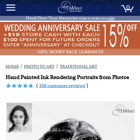
0
Hand Draw Your Memories
stroke by stroke since
2000
/
/
HOME
PHOTO TO ART
TRADITIONAL ART
Hand Painted Ink Rendering Portraits from Photos
(
330 customer reviews
)