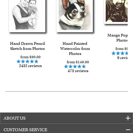
Manga Pop f
Photos
Hand Drawn Pencil
Hand Painted
Sketch from Photos
Watercolor from
from $93.
Photos
from $90.00
9 review
from $149.00
2432 reviews
473 reviews
ABOUT US
CUSTOMER SERVICE