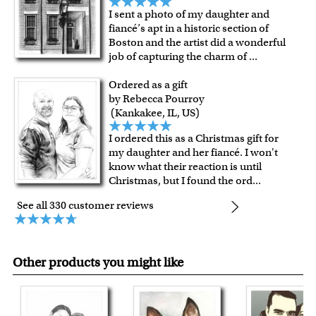
I sent a photo of my daughter and
fiancé’s apt in a historic section of
Boston and the artist did a wonderful
job of capturing the charm of
...
Ordered as a gift
by Rebecca Pourroy
(Kankakee, IL, US)
I ordered this as a Christmas gift for
my daughter and her fiancé. I won't
know what their reaction is until
Christmas, but I found the ord
...
See all 330 customer reviews
Other products you might like