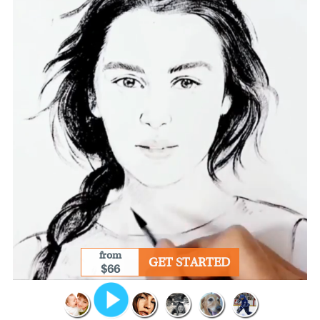
from
GET STARTED
$66