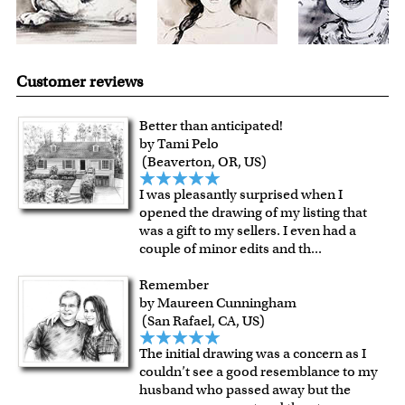
Customer reviews
Better than anticipated!
by Tami Pelo
(Beaverton, OR, US)
I was pleasantly surprised when I
opened the drawing of my listing that
was a gift to my sellers. I even had a
couple of minor edits and th
...
Remember
by Maureen Cunningham
(San Rafael, CA, US)
The initial drawing was a concern as I
couldn’t see a good resemblance to my
husband who passed away but the