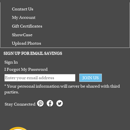
Contact Us
My Account
Gift Certificates
ShowCase
Upload Photos
Terms of Use
SIGN UP FOR EMAIL SAVINGS
Guarantee
Sign In
I Forgot My Password
JOIN US
* Your personal information will never be shared with third
parties.
Stay Connected