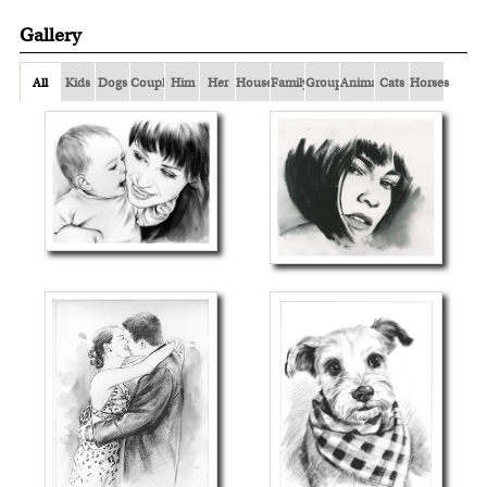
Gallery
All
Kids
Dogs
Couple
Him
Her
Houses
Family
Group
Animals
Cats
Horses