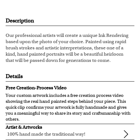
Description
Our professional artists will create a unique Ink Rendering
based upon the photo of your choice. Painted using rapid
brush strokes and artistic interpretations, these one of a
kind, hand painted portraits will be a beautiful heirloom
that will be passed down for generations to come.
Details
Free Creation-Process Video
Your custom artwork includes a free creation process video
showing the real hand painted steps behind your piece. This
quick clip confirms your artwork is fully handmade and gives
you a meaningful way to share its story and craftsmanship with
others.
Artist & Artworks
100% hand made the traditional way!