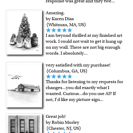
response was great and they twe
...
Amazing.
by Karen Dias
(Whitman, MA, US)
I am beyond thrilled at my finished art
work. I could not wait to get it hung up
on my wall. There are not big enough
words. I absolutely
...
very satisfied with my purchase!
(Columbus, GA, US)
Thanks for listening to my requests for
changes...you did exactly what I
wanted. Curious...do you use AI? If
not, I'd like my picture sign
...
Great job!
by Robin Morley
(Chester, NJ, US)