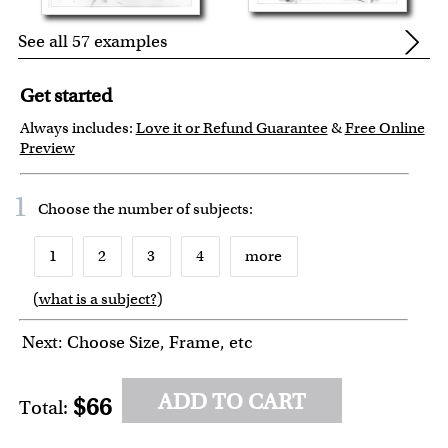
See all 57 examples
Get started
Always includes:
Love it or Refund Guarantee
&
Free Online
Preview
1
Choose the number of
subjects
:
1
2
3
4
more
(
what is a subject?
)
6
7
8
9
10
Next: Choose Size, Frame, etc
ADD TO CART
$66
Total: