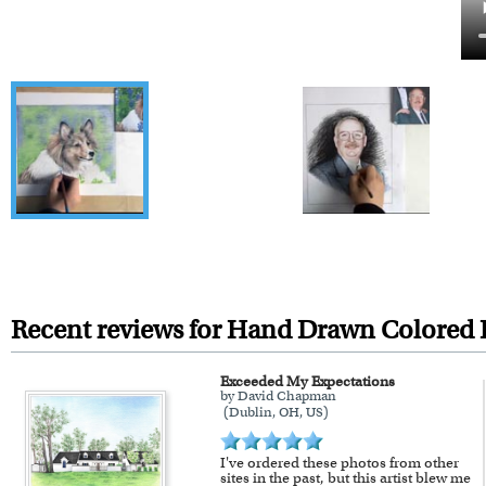
Recent reviews for Hand Drawn Colored P
Exceeded My Expectations
by David Chapman
(Dublin, OH, US)
I've ordered these photos from other
sites in the past, but this artist blew me