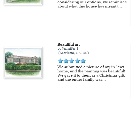
considering our options, we reminisce
about what this house has meant t
...
Beautiful art
by Jennifer S
(Marietta, GA, US)
We submitted a picture of my in-laws
home, and the painting was beautiful!
We gave it to them as a Christmas gift,
and the entire family was
...