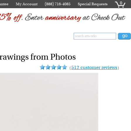
0
antee
My Account
(888) 716-4085
Special Requests
Drawings from Photos
512 customer reviews
(
)