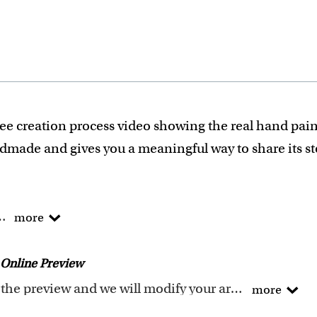
ee creation process video showing the real hand pain
ndmade and gives you a meaningful way to share its s
he traditional way!
more
 experience turning photos into custom masterpieces.
ails when creating your artwork to be sure that every p
Online Preview
ity artwork. Please click
here
for our photo requireme
Request any changes after seeing the preview and we will modify your artwork for FREE.
more
f what we are creating. We'll refund 100% of your mon