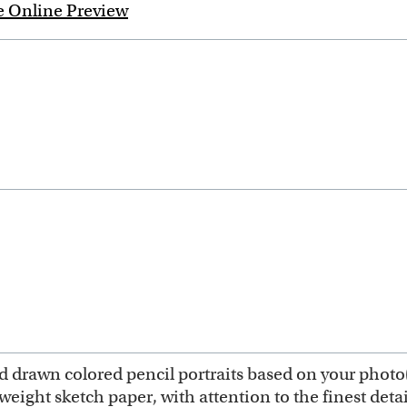
e Online Preview
hand drawn colored pencil portraits based on your photo
ght sketch paper, with attention to the finest detail