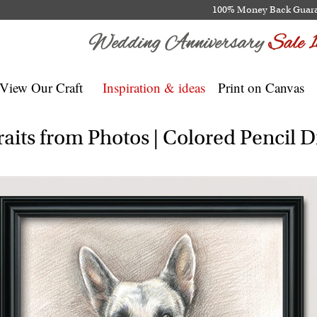
100% Money Back Guar
View Our Craft
Inspiration & ideas
Print on Canvas
aits from Photos | Colored Pencil 