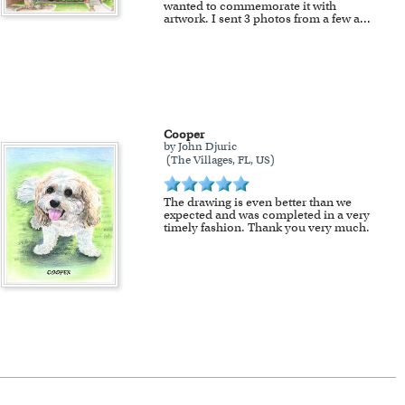
wanted to commemorate it with
artwork. I sent 3 photos from a few a
...
Cooper
by John Djuric
(The Villages, FL, US)
The drawing is even better than we
expected and was completed in a very
timely fashion. Thank you very much.