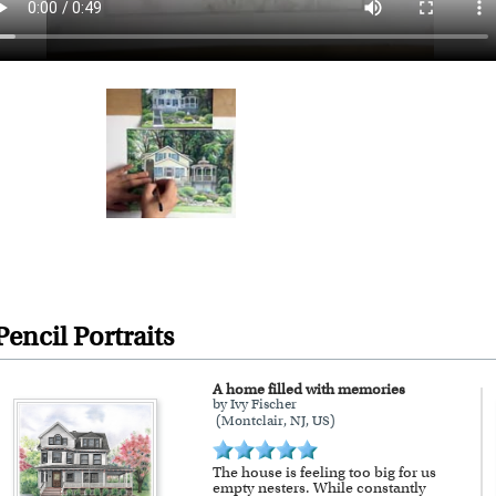
encil Portraits
A home filled with memories
by Ivy Fischer
(Montclair, NJ, US)
The house is feeling too big for us
empty nesters. While constantly