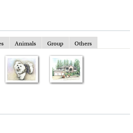
es
Animals
Group
Others