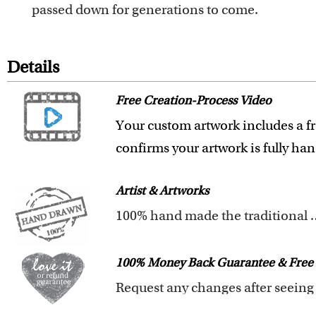
passed down for generations to come.
Details
Free Creation-Process Video
Your custom artwork includes a fr
confirms your artwork is fully ha
Artist & Artworks
100% hand made t
Our artists have over 20 years of
We pay attention to the finest det
100% Money Back Guarantee & Free 
Clear photos are required for qual
We are very proud and confident o