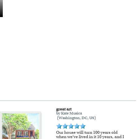
great art
by Kate Musica
(Washington, DC, US)
Our house will turn 100 years old
when we've lived in it 10 years, and I