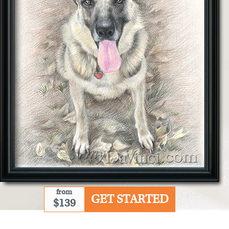
from
GET STARTED
$139