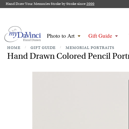
Hand Draw Your Memories Stroke by Stroke since
2000
Photo to Art
Gift Guide
HOME
/
GIFT GUIDE
/
MEMORIAL PORTRAITS
Hand Drawn Colored Pencil Portr