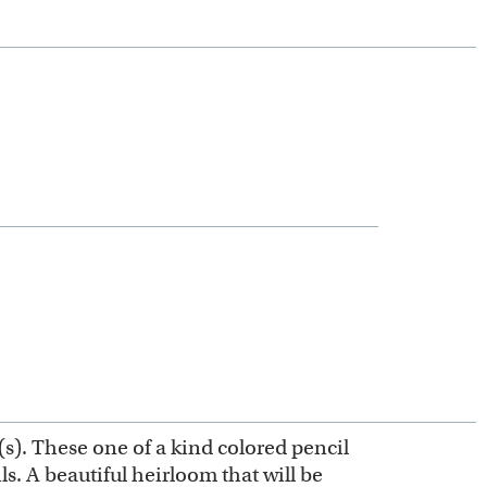
(s). These one of a kind colored pencil
s. A beautiful heirloom that will be