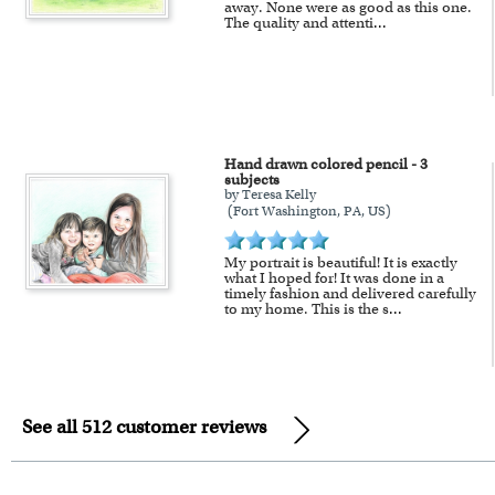
away. None were as good as this one.
The quality and attenti
...
Hand drawn colored pencil - 3
subjects
by Teresa Kelly
(Fort Washington, PA, US)
My portrait is beautiful! It is exactly
what I hoped for! It was done in a
timely fashion and delivered carefully
to my home. This is the s
...
See all 512 customer reviews