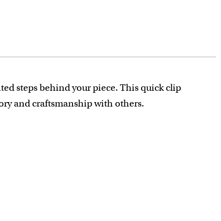
ted steps behind your piece. This quick clip
tory and craftsmanship with others.
recious detail is captured.
nt.
ey if you don't love your