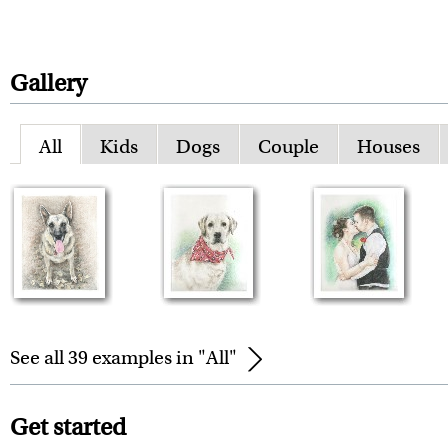
Gallery
All
Kids
Dogs
Couple
Houses
See all 39 examples in "All"
Get started