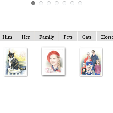
Him
Her
Family
Pets
Cats
Hors