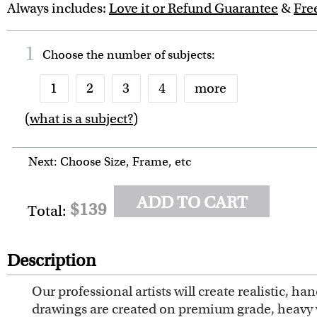
Always includes:
Love it or Refund Guarantee
&
Fre
1
Choose the number of
subjects
:
1
2
3
4
more
(
what is a subject?
)
6
7
8
9
10
Next: Choose Size, Frame, etc
ADD TO CART
$139
Total:
Description
Our professional artists will create realistic, 
drawings are created on premium grade, heavy wei