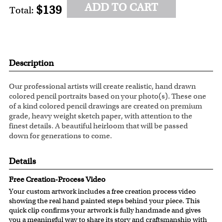
ADD TO CART
$139
Total:
Description
Our professional artists will create realistic, hand drawn
colored pencil portraits based on your photo(s). These one
of a kind colored pencil drawings are created on premium
grade, heavy weight sketch paper, with attention to the
finest details. A beautiful heirloom that will be passed
down for generations to come.
Details
Free Creation-Process Video
Your custom artwork includes a free creation process video
showing the real hand painted steps behind your piece. This
quick clip confirms your artwork is fully handmade and gives
you a meaningful way to share its story and craftsmanship with