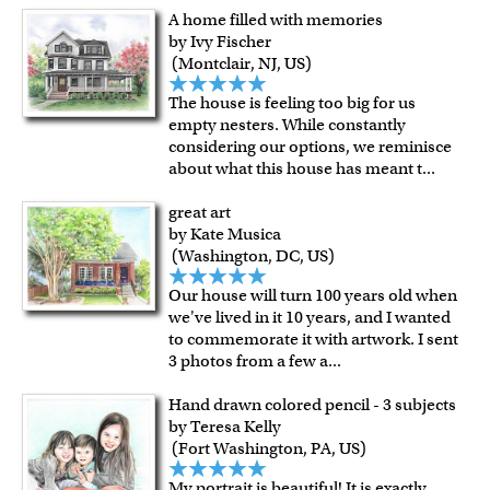
A home filled with memories
by Ivy Fischer
(Montclair, NJ, US)
The house is feeling too big for us
empty nesters. While constantly
considering our options, we reminisce
about what this house has meant t
...
great art
by Kate Musica
(Washington, DC, US)
Our house will turn 100 years old when
we've lived in it 10 years, and I wanted
to commemorate it with artwork. I sent
3 photos from a few a
...
Hand drawn colored pencil - 3 subjects
by Teresa Kelly
(Fort Washington, PA, US)
My portrait is beautiful! It is exactly