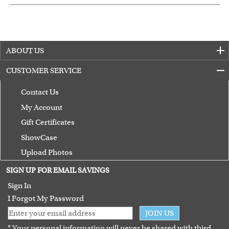
ABOUT US
CUSTOMER SERVICE
Contact Us
My Account
Gift Certificates
ShowCase
Upload Photos
Terms of Use
SIGN UP FOR EMAIL SAVINGS
Guarantee
Sign In
I Forgot My Password
JOIN US
* Your personal information will never be shared with third