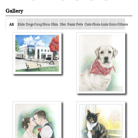
Gallery
All
Kids
Dogs
Couple
Houses
Him
Her
Family
Pets
Cats
Horses
Animals
Group
Others