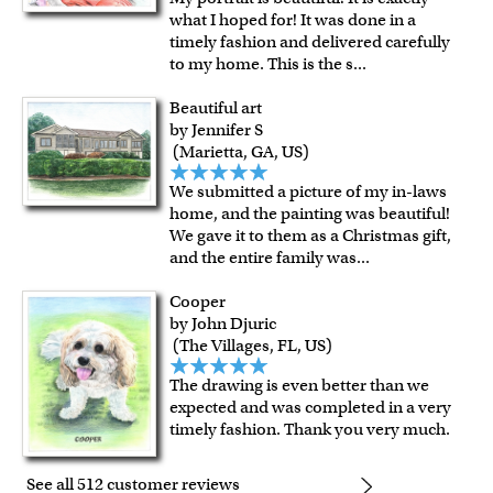
what I hoped for! It was done in a
timely fashion and delivered carefully
to my home. This is the s
...
Beautiful art
by Jennifer S
(Marietta, GA, US)
We submitted a picture of my in-laws
home, and the painting was beautiful!
We gave it to them as a Christmas gift,
and the entire family was
...
Cooper
by John Djuric
(The Villages, FL, US)
The drawing is even better than we
expected and was completed in a very
timely fashion. Thank you very much.
See all 512 customer reviews