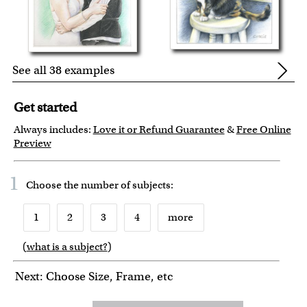
See all 38 examples
Get started
Always includes:
Love it or Refund Guarantee
&
Free Online
Preview
1
Choose the number of
subjects
:
1
2
3
4
more
(
what is a subject?
)
6
7
8
9
10
Next: Choose Size, Frame, etc