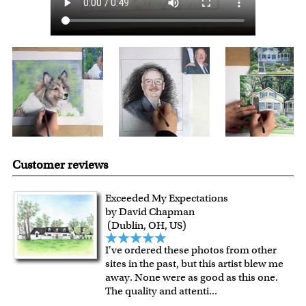
Customer reviews
Exceeded My Expectations
by David Chapman
(Dublin, OH, US)
I've ordered these photos from other
sites in the past, but this artist blew me
away. None were as good as this one.
The quality and attenti
...