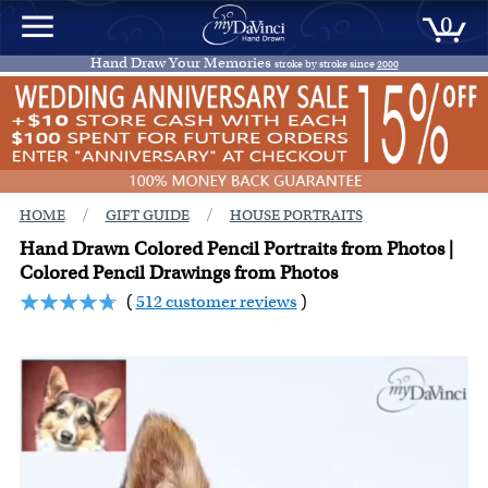
0
Hand Draw Your Memories
stroke by stroke since
2000
/
/
HOME
GIFT GUIDE
HOUSE PORTRAITS
Hand Drawn Colored Pencil Portraits from Photos |
Colored Pencil Drawings from Photos
(
512 customer reviews
)