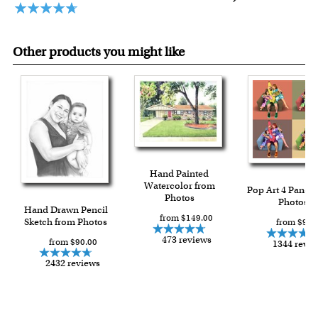
Other products you might like
Hand Painted
Watercolor from
Pop Art 4 Panels
Photos
Photos
Hand Drawn Pencil
from $149.00
Sketch from Photos
from $91.
473 reviews
from $90.00
1344 revi
2432 reviews