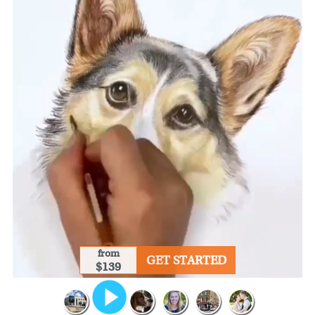
from
GET STARTED
$139