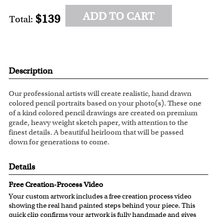
ADD TO CART
$139
Total:
Description
Our professional artists will create realistic, hand drawn
colored pencil portraits based on your photo(s). These one
of a kind colored pencil drawings are created on premium
grade, heavy weight sketch paper, with attention to the
finest details. A beautiful heirloom that will be passed
down for generations to come.
Details
Free Creation-Process Video
Your custom artwork includes a free creation process video
showing the real hand painted steps behind your piece. This
quick clip confirms your artwork is fully handmade and gives