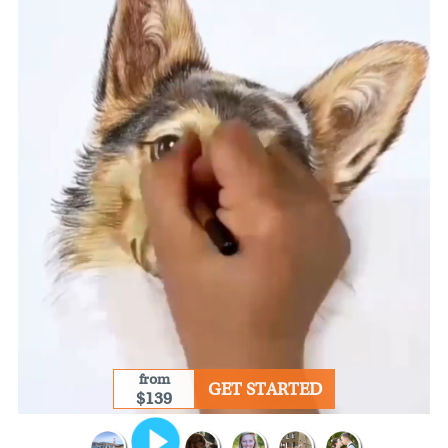
from
GET STARTED
$139