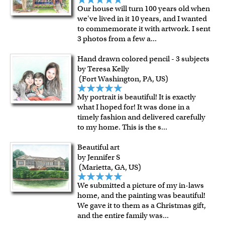
Our house will turn 100 years old when
we've lived in it 10 years, and I wanted
to commemorate it with artwork. I sent
3 photos from a few a
...
Hand drawn colored pencil - 3 subjects
by Teresa Kelly
(Fort Washington, PA, US)
My portrait is beautiful! It is exactly
what I hoped for! It was done in a
timely fashion and delivered carefully
to my home. This is the s
...
Beautiful art
by Jennifer S
(Marietta, GA, US)
We submitted a picture of my in-laws
home, and the painting was beautiful!
We gave it to them as a Christmas gift,
and the entire family was
...