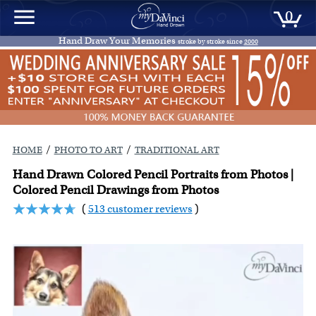
0
Hand Draw Your Memories
stroke by stroke since
2000
/
/
HOME
PHOTO TO ART
TRADITIONAL ART
Hand Drawn Colored Pencil Portraits from Photos |
Colored Pencil Drawings from Photos
(
513 customer reviews
)