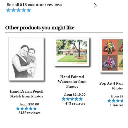
See all 513 customer reviews
Other products you might like
Hand Painted
Watercolor from
Pop Art 4 Panels
Photos
Photos
Hand Drawn Pencil
from $149.00
Sketch from Photos
from $91.
473 reviews
from $90.00
1344 revi
2432 reviews