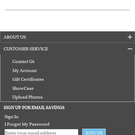
ABOUT US
CUSTOMER SERVICE
Contact Us
My Account
Gift Certificates
ShowCase
Upload Photos
Terms of Use
SIGN UP FOR EMAIL SAVINGS
Guarantee
Sign In
I Forgot My Password
JOIN US