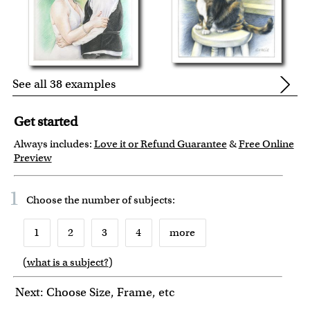
See all 38 examples
Get started
Always includes:
Love it or Refund Guarantee
&
Free Online
Preview
1
Choose the number of
subjects
:
1
2
3
4
more
(
what is a subject?
)
6
7
8
9
10
Next: Choose Size, Frame, etc