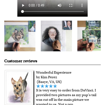
Customer reviews
Wonderful Experience
by Kim Perez
(Basye, VA, US)
It is very easy to order from DaVinci. I
provided two pictures as my pup's tail
was cut off in the main picture we
wanted to us. Not a pro
...