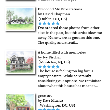
Exceeded My Expectations
by David Chapman
(Dublin, OH, US)
I've ordered these photos from other
sites in the past, but this artist blew me
away. None were as good as this one.
The quality and attenti
...
A home filled with memories
by Ivy Fischer
(Montclair, NJ, US)
The house is feeling too big for us
empty nesters. While constantly
considering our options, we reminisce
about what this house has meant t
...
great art
by Kate Musica
(Washington, DC, US)