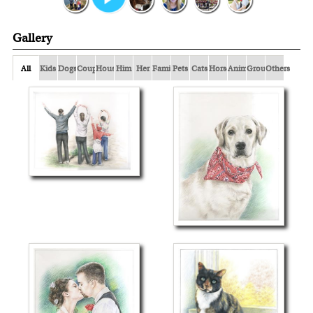
Gallery
All
Kids
Dogs
Couple
Houses
Him
Her
Family
Pets
Cats
Horses
Animals
Group
Others