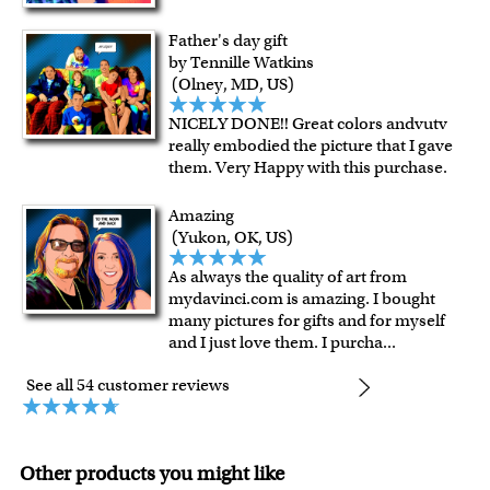
Father's day gift
by Tennille Watkins
(Olney, MD, US)
NICELY DONE!! Great colors andvutv
really embodied the picture that I gave
them. Very Happy with this purchase.
Amazing
(Yukon, OK, US)
As always the quality of art from
mydavinci.com is amazing. I bought
many pictures for gifts and for myself
and I just love them. I purcha
...
See all 54 customer reviews
Other products you might like