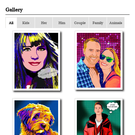
Gallery
All
Kids
Her
Him
Couple
Family
Animals