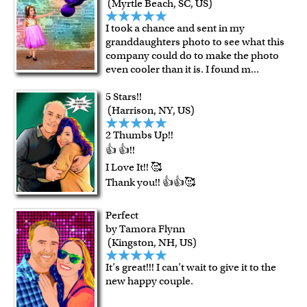
(Myrtle Beach, SC, US)
I took a chance and sent in my
granddaughters photo to see what this
company could do to make the photo
even cooler than it is. I found m
...
5 Stars!!
(Harrison, NY, US)
2 Thumbs Up!!
👍 👍!!
I Love It!! 🥰
Thank you!! 👍👍🥰
Perfect
by Tamora Flynn
(Kingston, NH, US)
It’s great!!! I can’t wait to give it to the
new happy couple.