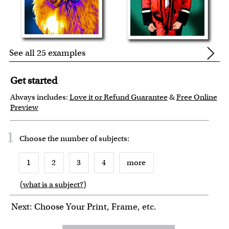
See all 25 examples
Get started
Always includes:
Love it or Refund Guarantee
&
Free Online
Preview
1
Choose the number of
subjects
:
1
2
3
4
more
(
what is a subject?
)
6
7
8
9
Next: Choose Your Print, Frame, etc.