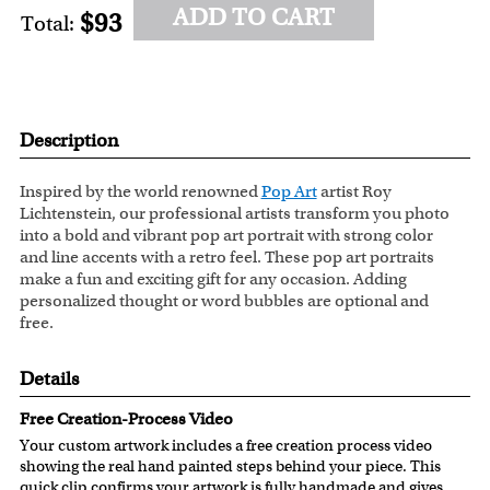
ADD TO CART
$93
Total:
Description
Inspired by the world renowned
Pop Art
artist Roy
Lichtenstein, our professional artists transform you photo
into a bold and vibrant pop art portrait with strong color
and line accents with a retro feel. These pop art portraits
make a fun and exciting gift for any occasion. Adding
personalized thought or word bubbles are optional and
free.
Details
Free Creation-Process Video
Your custom artwork includes a free creation process video
showing the real hand painted steps behind your piece. This
quick clip confirms your artwork is fully handmade and gives