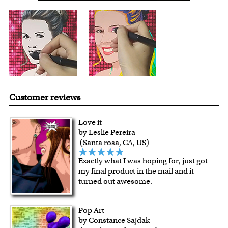
with instant digital delivery!
Customer reviews
Love it
by Leslie Pereira
(Santa rosa, CA, US)
Exactly what I was hoping for, just got
my final product in the mail and it
turned out awesome.
Pop Art
by Constance Sajdak