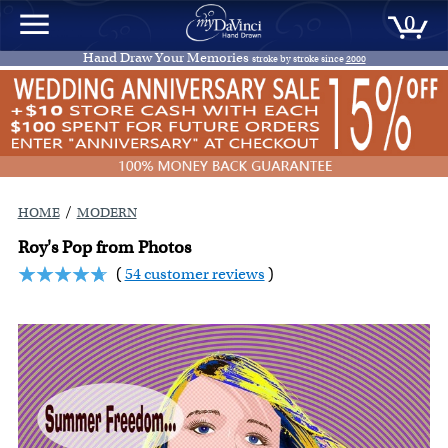
0
Hand Draw Your Memories
stroke by stroke since
2000
/
HOME
MODERN
Roy's Pop from Photos
(
54 customer reviews
)