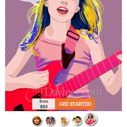
from
GET STARTED
$93