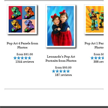
Pop Art 4 Panels from
Pop Art 1 Panel
Photos
Photos
from $91.00
from $64.
Leonardo's Pop Art
Portraits from Photos
1344 reviews
306 revie
from $93.00
187 reviews