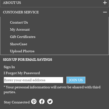
ABOUT US
CUSTOMER SERVICE
Contact Us
My Account
Gift Certificates
ShowCase
Upload Photos
Terms of Use
SIGN UP FOR EMAIL SAVINGS
Guarantee
Sign In
I Forgot My Password
JOIN US
* Your personal information will never be shared with third
parties.
Stay Connected