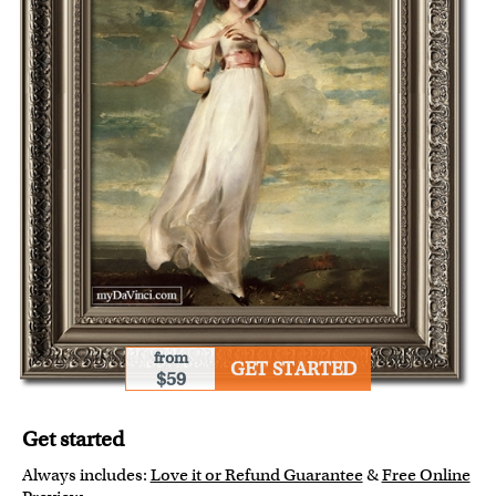
from
GET STARTED
$59
Get started
Always includes:
Love it or Refund Guarantee
&
Free Online