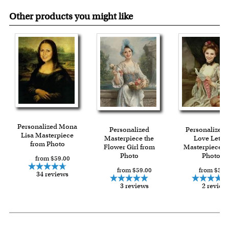
Other products you might like
Personalized Mona
Personalized
Personalized 
Lisa Masterpiece
Masterpiece the
Love Letter
from Photo
Flower Girl from
Masterpiece f
Photo
Photo
from $59.00
from $59.00
from $59.
34 reviews
3 reviews
2 review