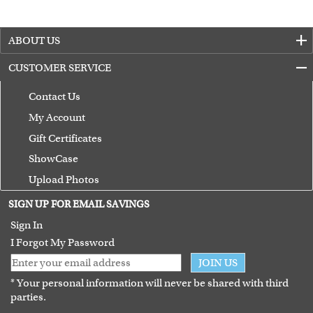
ABOUT US
CUSTOMER SERVICE
Contact Us
My Account
Gift Certificates
ShowCase
Upload Photos
Terms of Use
SIGN UP FOR EMAIL SAVINGS
Guarantee
Sign In
I Forgot My Password
JOIN US
* Your personal information will never be shared with third
parties.