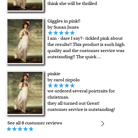
Expedited and rush services are available as well.
think she will be thrilled
Last minute shopping? Send a myDaVinci
gift certificate
with instant digital delivery!
Giggles in pink!!
by Susan Jones
I am - dare I say?- tickled pink about
the results!! This product is such high
quality and the customer service was
outstanding!! The quick
...
pinkie
by carol zirpolo
we ordered several poirtraits for
christmas.
they all turned out Great!
customer service is outstanding!
See all 8 customer reviews