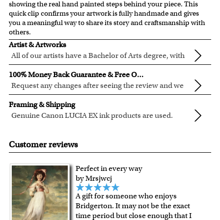
showing the real hand painted steps behind your piece. This
quick clip confirms your artwork is fully handmade and gives
you a meaningful way to share its story and craftsmanship with
others.
Artist & Artworks
All of our artists have a Bachelor of Arts degree, with
over ten years of experience turning photos into
Our vintage oil painting collection includes many famous
100% Money Back Guarantee & Free Online Preview
beautiful art.
masterpieces worldwide.
Request any changes after seeing the review and we
Your face or your pet's face is painted into the selected
will modify your artwork for FREE.
We will refund 100% of your money if you don't love your
template seamlessly, with the aged oil painting look.
Framing & Shipping
artwork.
Clear photos are required for quality artwork. Please click
Genuine Canon LUCIA EX ink products are used.
You also have 7 days to return your artwork if you approve
here
for our photo requirement.
These inks are known for their vibrant range of colors,
All of our frames are made from recycled wood.
the review but changed your mind after receiving it.
scratch resistant surface, and exceptional color
All artwork is printed, framed and inspected in our Chicago
Customer reviews
quality.
Art Studio, backed by our 100% money-back guarantee.
For Contiguous US customers, FREE standard shipping
Perfect in every way
over $149, or $12.95 otherwise.
by Mrsjwcj
For all other states or countries delivery, there is a flat rate
A gift for someone who enjoys
shipping charge $22.95. Extra shipping charge will apply to
Bridgerton. It may not be the exact
framed artwork.
time period but close enough that I