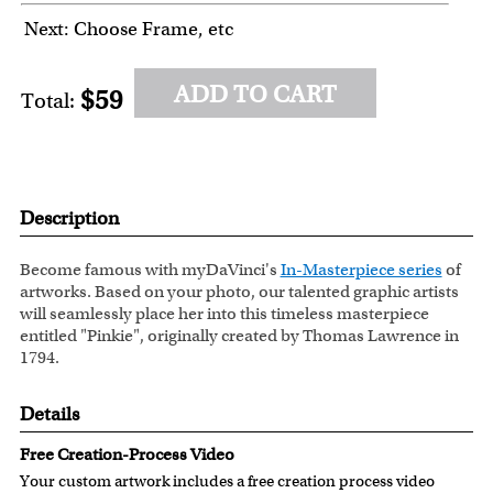
Next: Choose Frame, etc
ADD TO CART
$59
Total:
Description
Become famous with myDaVinci's
In-Masterpiece series
of
artworks. Based on your photo, our talented graphic artists
will seamlessly place her into this timeless masterpiece
entitled "Pinkie", originally created by Thomas Lawrence in
1794.
Details
Free Creation-Process Video
Your custom artwork includes a free creation process video