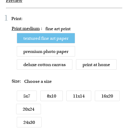
Preview
1
Print:
Print medium
:
fine art print
textured fine art paper
premium photo paper
deluxe cotton canvas
print at home
Size:
Choose a size
5x7
8x10
11x14
16x20
20x24
24x30