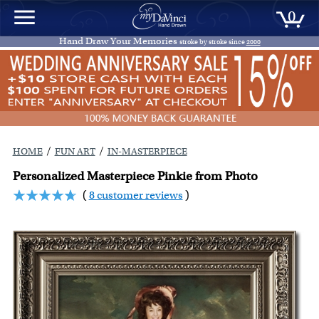
0
Hand Draw Your Memories
stroke by stroke since
2000
/
/
HOME
FUN ART
IN-MASTERPIECE
Personalized Masterpiece Pinkie from Photo
(
8 customer reviews
)