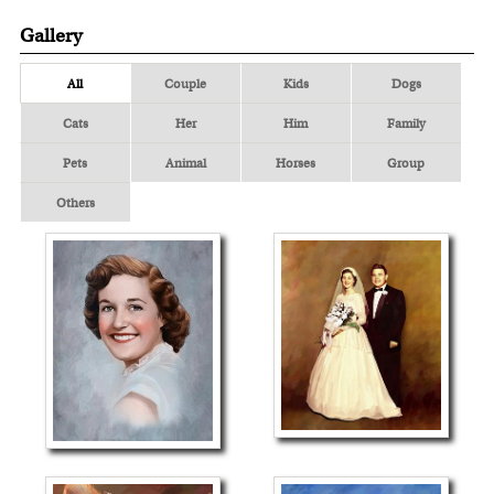
Gallery
All
Couple
Kids
Dogs
Cats
Her
Him
Family
Pets
Animal
Horses
Group
Others