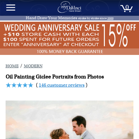
0
Hand Draw Your Memories
stroke by stroke since
2000
/
HOME
MODERN
Oil Painting Giclee Portraits from Photos
(
146 customer reviews
)