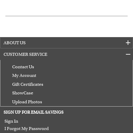
ABOUT US
CUSTOMER SERVICE
Contact Us
My Account
Gift Certificates
ShowCase
Upload Photos
Terms of Use
SIGN UP FOR EMAIL SAVINGS
Guarantee
Sign In
I Forgot My Password