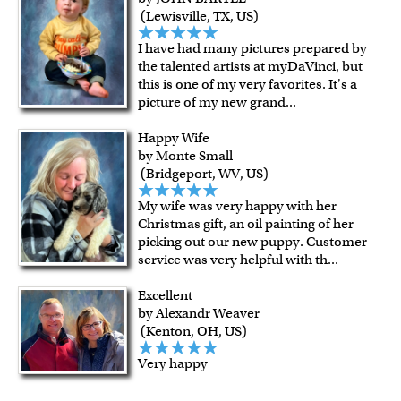
(Lewisville, TX, US)
I have had many pictures prepared by
the talented artists at myDaVinci, but
this is one of my very favorites. It's a
picture of my new grand
...
Happy Wife
by Monte Small
(Bridgeport, WV, US)
My wife was very happy with her
Christmas gift, an oil painting of her
picking out our new puppy. Customer
service was very helpful with th
...
Excellent
by Alexandr Weaver
(Kenton, OH, US)
Very happy