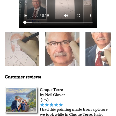
For all other states or countries delivery, there is a flat rate
shipping charge $22.95. Extra shipping charge will apply to
framed artwork.
Expedited and rush services are available as well.
Last minute shopping? Send a myDaVinci
gift certificate
with instant digital delivery!
Customer reviews
Cinque Terre
by Neil Glover
(PA)
I had this painting made from a picture
we took while in Cinque Terre, Italy.