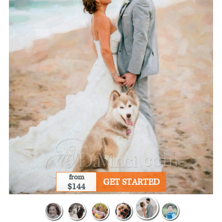
from
GET STARTED
$144