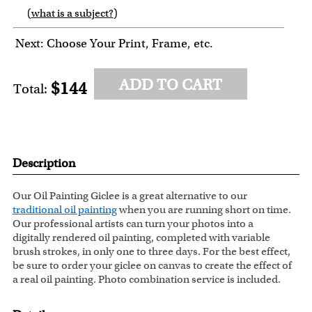
(
what is a subject?
)
6
7
8
9
Next: Choose Your Print, Frame, etc.
ADD TO CART
$144
Total:
Description
Our Oil Painting Giclee is a great alternative to our
traditional oil painting
when you are running short on time.
Our professional artists can turn your photos into a
digitally rendered oil painting, completed with variable
brush strokes, in only one to three days. For the best effect,
be sure to order your giclee on canvas to create the effect of
a real oil painting. Photo combination service is included.