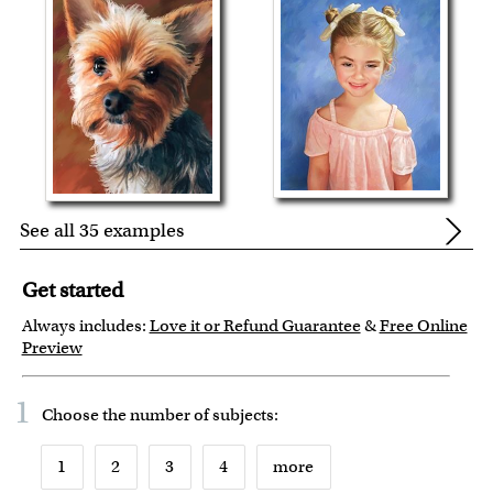
See all 35 examples
Get started
Always includes:
Love it or Refund Guarantee
&
Free Online
Preview
1
Choose the number of
subjects
:
1
2
3
4
more