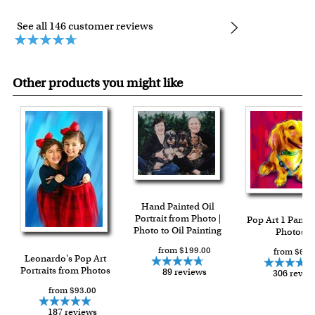
See all 146 customer reviews
Other products you might like
Hand Painted Oil
Portrait from Photo |
Pop Art 1 Panel
Photo to Oil Painting
Photos
from $199.00
from $64.
Leonardo's Pop Art
Portraits from Photos
89 reviews
306 revie
from $93.00
187 reviews