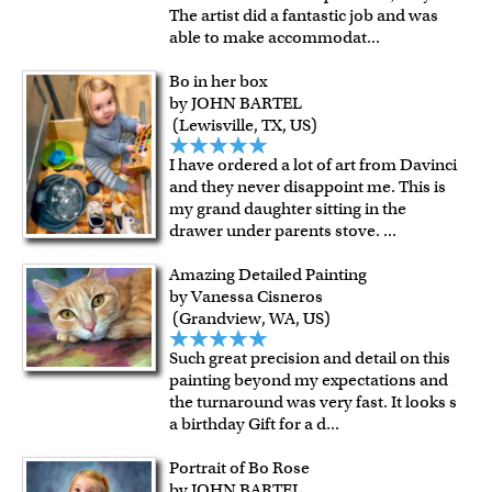
The artist did a fantastic job and was
able to make accommodat
...
Bo in her box
by JOHN BARTEL
(Lewisville, TX, US)
I have ordered a lot of art from Davinci
and they never disappoint me. This is
my grand daughter sitting in the
drawer under parents stove.
...
Amazing Detailed Painting
by Vanessa Cisneros
(Grandview, WA, US)
Such great precision and detail on this
painting beyond my expectations and
the turnaround was very fast. It looks s
a birthday Gift for a d
...
Portrait of Bo Rose
by JOHN BARTEL