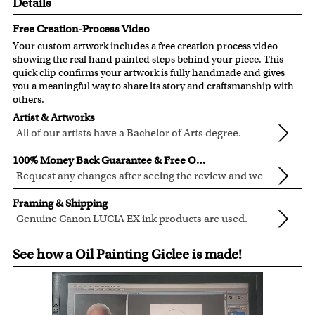
Details
Free Creation-Process Video
Your custom artwork includes a free creation process video
showing the real hand painted steps behind your piece. This
quick clip confirms your artwork is fully handmade and gives
you a meaningful way to share its story and craftsmanship with
others.
Artist & Artworks
All of our artists have a Bachelor of Arts degree.
For over ten years, our talented artists have been turning
100% Money Back Guarantee & Free Online Preview
photos into beautiful pop art or other digital styles for our
Request any changes after seeing the review and we
customers like you.
will modify your artwork for FREE.
We will refund 100% of your money if you don't love your
Clear photos are required for quality artwork. Please click
Framing & Shipping
artwork.
here
for our photo requirement.
Genuine Canon LUCIA EX ink products are used.
You also have 7 days to return your artwork if you
These inks are known for their vibrant range of colors,
All of our frames are made from recycled wood.
approved the preview but changed your mind after
See how a Oil Painting Giclee is made!
scratch resistant surface, and exceptional color
All artwork is printed, framed and inspected in our Chicago
receiving it.
quality.
Art Studio, backed by our 100% money-back guarantee.
For Contiguous US customers, FREE standard shipping
over $149, or $12.95 otherwise.