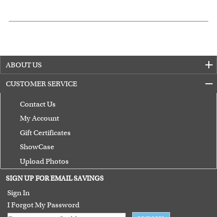
ABOUT US
CUSTOMER SERVICE
Contact Us
My Account
Gift Certificates
ShowCase
Upload Photos
Terms of Use
SIGN UP FOR EMAIL SAVINGS
Guarantee
Sign In
I Forgot My Password