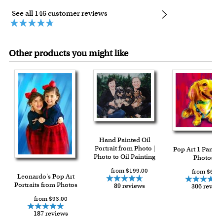
See all 146 customer reviews
Other products you might like
Hand Painted Oil
Portrait from Photo |
Pop Art 1 Panel
Photo to Oil Painting
Photos
from $199.00
from $64.
Leonardo's Pop Art
Portraits from Photos
89 reviews
306 revie
from $93.00
187 reviews