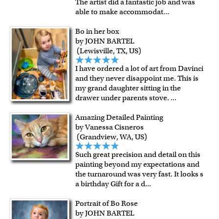
The artist did a fantastic job and was
able to make accommodat
...
Bo in her box
by JOHN BARTEL
(Lewisville, TX, US)
I have ordered a lot of art from Davinci
and they never disappoint me. This is
my grand daughter sitting in the
drawer under parents stove.
...
Amazing Detailed Painting
by Vanessa Cisneros
(Grandview, WA, US)
Such great precision and detail on this
painting beyond my expectations and
the turnaround was very fast. It looks s
a birthday Gift for a d
...
Portrait of Bo Rose
by JOHN BARTEL