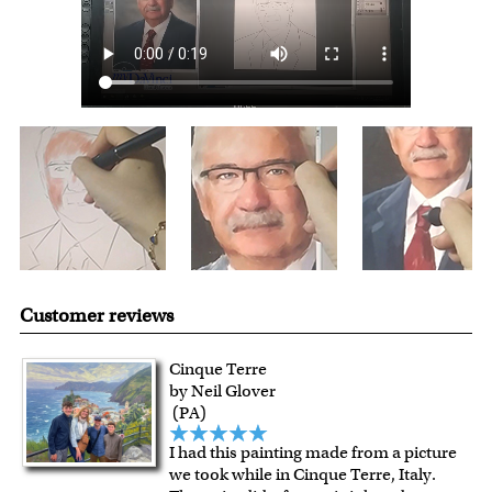
shipping charge $22.95. Extra shipping charge will apply to
framed artwork.
Expedited and rush services are available as well.
Last minute shopping? Send a myDaVinci
gift certificate
with instant digital delivery!
Customer reviews
Cinque Terre
by Neil Glover
(PA)
I had this painting made from a picture
we took while in Cinque Terre, Italy.