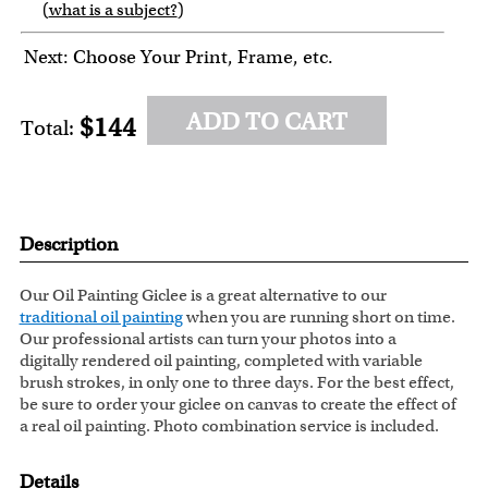
(
what is a subject?
)
6
7
8
9
Next: Choose Your Print, Frame, etc.
ADD TO CART
$144
Total:
Description
Our Oil Painting Giclee is a great alternative to our
traditional oil painting
when you are running short on time.
Our professional artists can turn your photos into a
digitally rendered oil painting, completed with variable
brush strokes, in only one to three days. For the best effect,
be sure to order your giclee on canvas to create the effect of
a real oil painting. Photo combination service is included.
Details