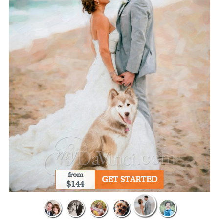
from
GET STARTED
$144