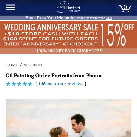
0
Hand Draw Your Memories
stroke by stroke since
2000
/
HOME
MODERN
Oil Painting Giclee Portraits from Photos
(
146 customer reviews
)