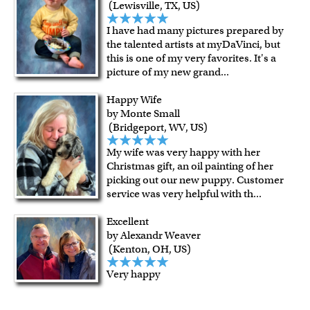
(Lewisville, TX, US)
I have had many pictures prepared by
the talented artists at myDaVinci, but
this is one of my very favorites. It's a
picture of my new grand
...
Happy Wife
by Monte Small
(Bridgeport, WV, US)
My wife was very happy with her
Christmas gift, an oil painting of her
picking out our new puppy. Customer
service was very helpful with th
...
Excellent
by Alexandr Weaver
(Kenton, OH, US)
Very happy