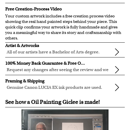
Free Creation-Process Video
Your custom artwork includes a free creation process video
showing the real hand painted steps behind your piece. This
quick clip confirms your artwork is fully handmade and gives
you a meaningful way to share its story and craftsmanship with
others.
Artist & Artworks
All of our artists have a Bachelor of Arts degree.
For over ten years, our talented artists have been turning
100% Money Back Guarantee & Free Online Preview
photos into beautiful pop art or other digital styles for our
Request any changes after seeing the review and we
customers like you.
will modify your artwork for FREE.
We will refund 100% of your money if you don't love your
Clear photos are required for quality artwork. Please click
Framing & Shipping
artwork.
here
for our photo requirement.
Genuine Canon LUCIA EX ink products are used.
You also have 7 days to return your artwork if you
These inks are known for their vibrant range of colors,
All of our frames are made from recycled wood.
approved the preview but changed your mind after
See how a Oil Painting Giclee is made!
scratch resistant surface, and exceptional color
All artwork is printed, framed and inspected in our Chicago
receiving it.
quality.
Art Studio, backed by our 100% money-back guarantee.
For Contiguous US customers, FREE standard shipping
over $149, or $12.95 otherwise.
For all other states or countries delivery, there is a flat rate