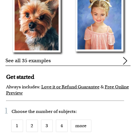
See all 35 examples
Get started
Always includes:
Love it or Refund Guarantee
&
Free Online
Preview
1
Choose the number of
subjects
:
1
2
3
4
more