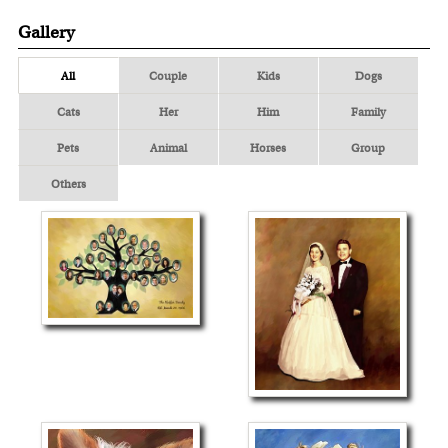
Gallery
All
Couple
Kids
Dogs
Cats
Her
Him
Family
Pets
Animal
Horses
Group
Others