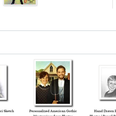
ci Sketch
Personalized American Gothic
Hand Drawn Pe