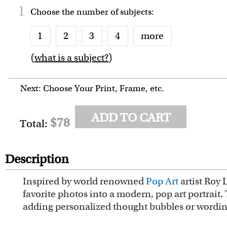
1
Choose the number of
subjects
:
1
2
3
4
more
(
what is a subject?
)
6
7
8
9
10
Next: Choose Your Print, Frame, etc.
ADD TO CART
$78
Total:
Description
Inspired by world renowned
Pop Art
artist Roy 
favorite photos into a modern, pop art portrait. 
adding personalized thought bubbles or wordin