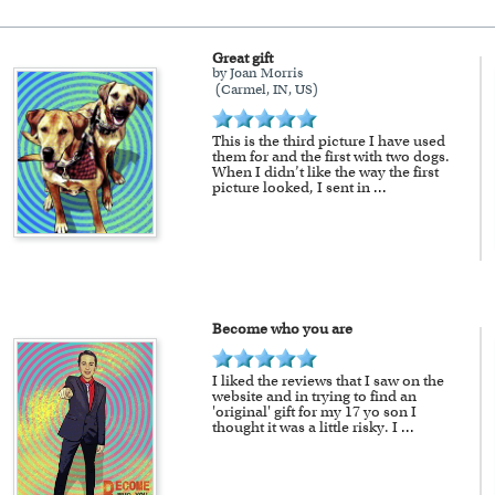
Great gift
available as well.
by Joan Morris
(Carmel, IN, US)
a myDaVinci
gift certificate
with instant digital delivery
This is the third picture I have used
them for and the first with two dogs.
When I didn’t like the way the first
picture looked, I sent in
...
Become who you are
I liked the reviews that I saw on the
website and in trying to find an
'original' gift for my 17 yo son I
thought it was a little risky. I
...