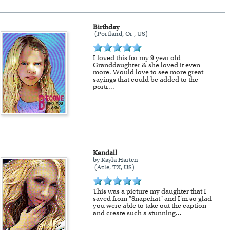
Birthday
(Portland, Or , US)
!
I loved this for my 9 year old
Granddaughter & she loved it even
more. Would love to see more great
sayings that could be added to the
portr
...
Kendall
by Kayla Harten
(Azle, TX, US)
This was a picture my daughter that I
saved from "Snapchat" and I'm so glad
you were able to take out the caption
and create such a stunning
...