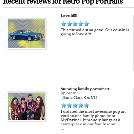
Recent reviews for Retro Pop Portraits
framed artwork.
Love it!!!!
Expedited and rush services are 
Last minute shopping? Send 
This turned out so good! Our cousin is
going to love it !!!
Stunning family portrait art
by Jordan Z
(Santa Clara, CA, US)
I ordered the most awesome pop art
version of a family photo from
MyDavinci. It proudly hangs as a
centerpiece in our family room.
...