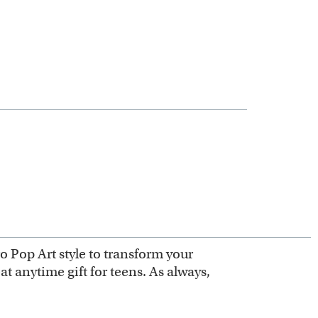
ro Pop Art style to transform your
at anytime gift for teens. As always,