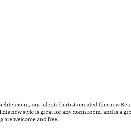
Lichtenstein, our talented artists created this new Ret
This new style is great for any dorm room, and is a gre
g are welcome and free.