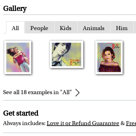
Gallery
All
People
Kids
Animals
Him
See all 18 examples in "All"
Get started
Always includes:
Love it or Refund Guarantee
&
Fre