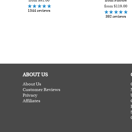
from $91.00
from Photos
from $119.00
1344 reviews
392 reviews
ABOUT US
About Us
Customer Reviews
Privacy
Affiliates