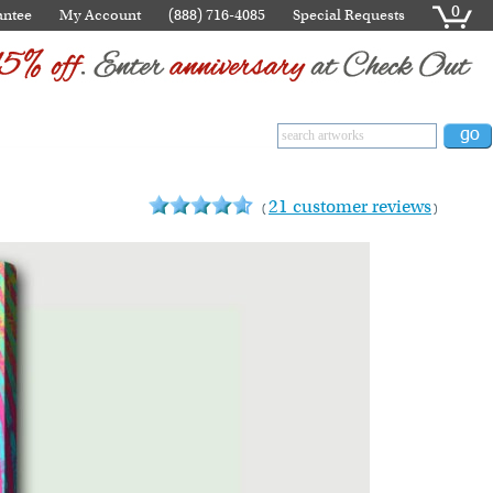
0
antee
My Account
(888) 716-4085
Special Requests
21 customer reviews
(
)