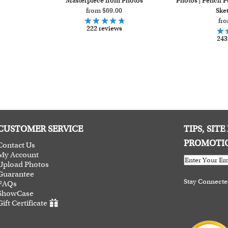
Masterpiece from Photos
Photos | Pencil P
from $69.00
Sket
fr
222 reviews
243
CUSTOMER SERVICE
TIPS, SIT
PROMOTI
Contact Us
My Account
Upload Photos
Guarantee
Stay Connect
FAQs
ShowCase
Gift Certificate