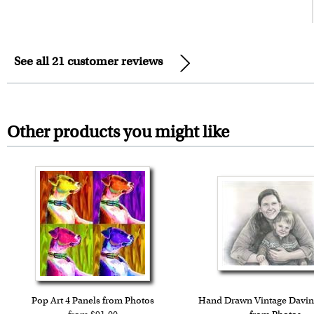
See all 21 customer reviews
Other products you might like
Pop Art 4 Panels from Photos
Hand Drawn Vintage Davin