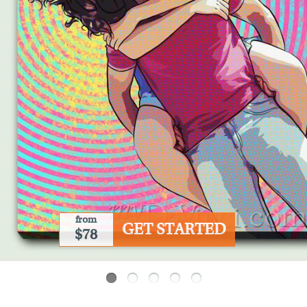
from
GET STARTED
$78