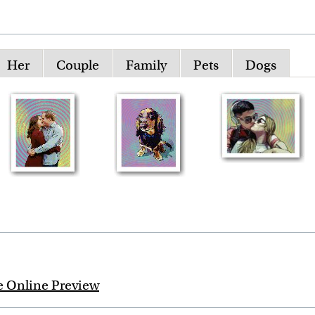
Her
Couple
Family
Pets
Dogs
e Online Preview