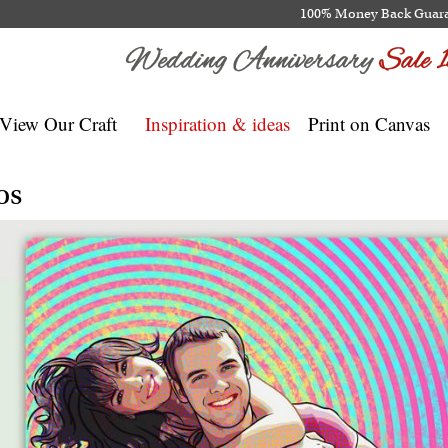
100% Money Back Guar
View Our Craft
Inspiration & ideas
Print on Canvas
os