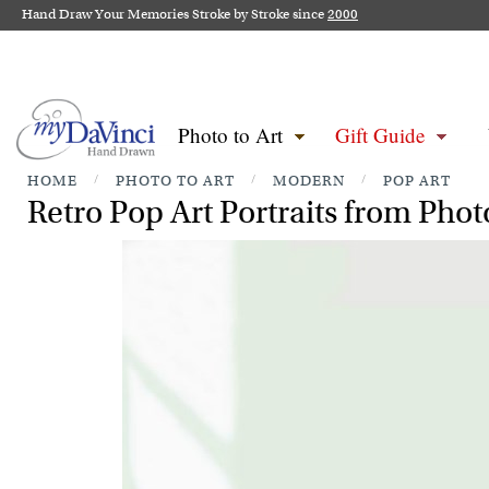
Hand Draw Your Memories Stroke by Stroke since
2000
Photo to Art
Gift Guide
HOME
/
PHOTO TO ART
/
MODERN
/
POP ART
Retro Pop Art Portraits from Phot