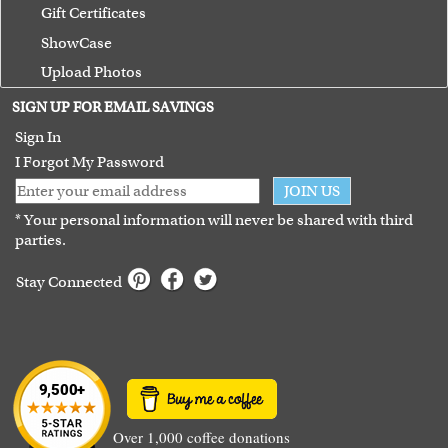
Gift Certificates
ShowCase
Upload Photos
Terms of Use
SIGN UP FOR EMAIL SAVINGS
Guarantee
Sign In
I Forgot My Password
JOIN US
* Your personal information will never be shared with third
parties.
Stay Connected
Over 1,000 coffee donations