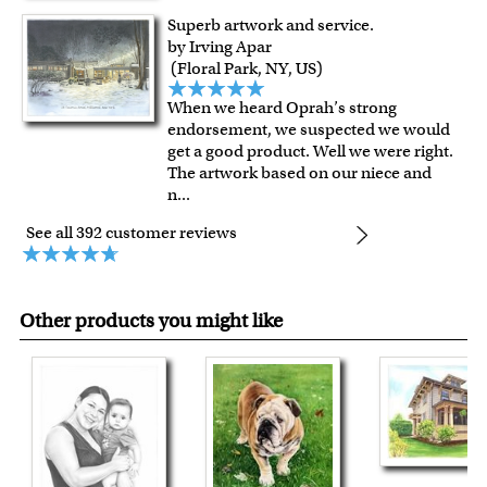
Superb artwork and service.
by Irving Apar
(Floral Park, NY, US)
When we heard Oprah’s strong
endorsement, we suspected we would
get a good product. Well we were right.
The artwork based on our niece and
n
...
See all 392 customer reviews
Other products you might like