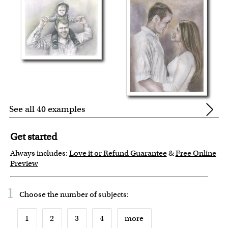
See all 40 examples
Get started
Always includes:
Love it or Refund Guarantee
&
Free Online
Preview
1
Choose the number of
subjects
:
1
2
3
4
more