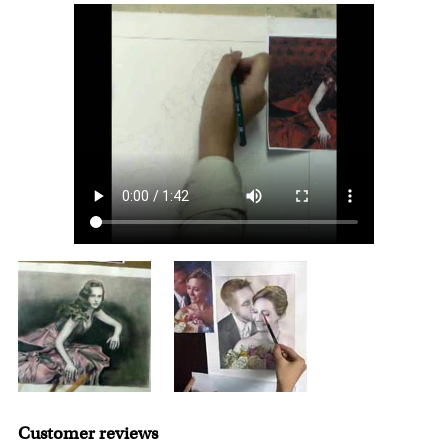
For Contiguous US customers, FREE standard shipping
that dedicated to customer service.
over $149, or $12.95 otherwise.
For all other states or countries delivery, there is a flat rate
shipping charge $22.95. Extra shipping charge will apply to
framed artwork.
Expedited and rush services are available as well.
Last minute shopping? Send a myDaVinci
gift certificate
with instant digital delivery!
Customer reviews