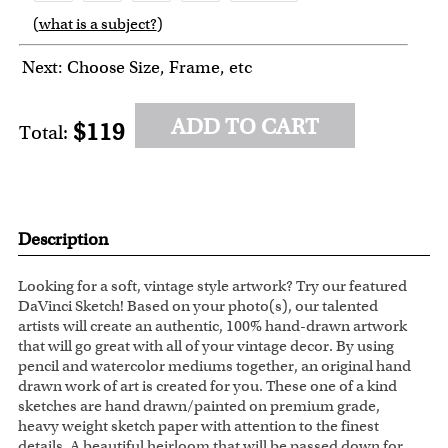
(
what is a subject?
)
6
7
8
9
10
Next: Choose Size, Frame, etc
ADD TO CART
$119
Total:
Description
Looking for a soft, vintage style artwork? Try our featured
DaVinci Sketch! Based on your photo(s), our talented
artists will create an authentic, 100% hand-drawn artwork
that will go great with all of your vintage decor. By using
pencil and watercolor mediums together, an original hand
drawn work of art is created for you. These one of a kind
sketches are hand drawn/painted on premium grade,
heavy weight sketch paper with attention to the finest
details. A beautiful heirloom that will be passed down for