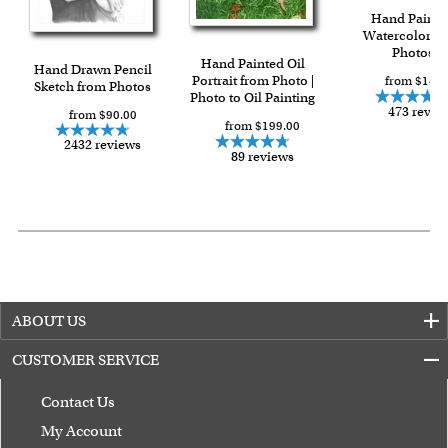
Hand Painte
Watercolor f
Photos
Hand Painted Oil
Hand Drawn Pencil
Portrait from Photo |
from $149.
Sketch from Photos
Photo to Oil Painting
473 revie
from $90.00
from $199.00
2432 reviews
89 reviews
ABOUT US
CUSTOMER SERVICE
Contact Us
My Account