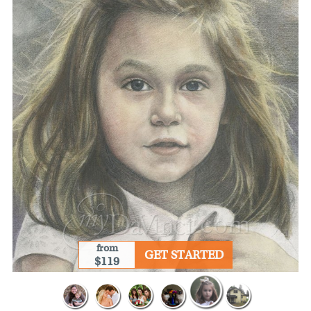
from
GET STARTED
$119