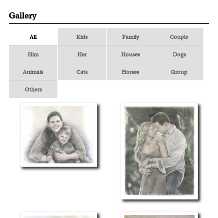
Gallery
All
Kids
Family
Couple
Him
Her
Houses
Dogs
Animals
Cats
Horses
Group
Others