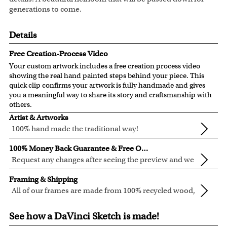
generations to come.
Details
Free Creation-Process Video
Your custom artwork includes a free creation process video
showing the real hand painted steps behind your piece. This
quick clip confirms your artwork is fully handmade and gives
you a meaningful way to share its story and craftsmanship with
others.
Artist & Artworks
100% hand made the traditional way!
All of our artists have a Bachelor of Arts degree.
100% Money Back Guarantee & Free Online Preview
Our artists have over 20 years of experience turning photos
Request any changes after seeing the preview and we
into custom masterpieces.
will modify your artwork for FREE.
We are very proud and confident of what we are creating.
We pay attention to the finest details when creating your
Framing & Shipping
We'll refund 100% of your money if you don't love your
artwork to be sure that every precious detail is captured.
All of our frames are made from 100% recycled wood,
artwork preview.
Clear photos are required for quality artwork. Please click
in different colors and styles.
Custom, in-house, framing to guarantee the best fit for
You also have 7 days to return your artwork if you approve
here
for our photo requirement.
See how a DaVinci Sketch is made!
every artwork.
the review but changed your mind after receiving it. We're