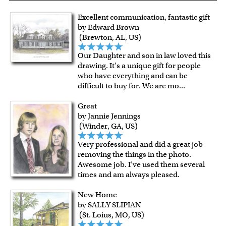
Excellent communication, fantastic gift
by Edward Brown
(Brewton, AL, US)
Our Daughter and son in law loved this
drawing. It's a unique gift for people
who have everything and can be
difficult to buy for. We are mo
...
Great
by Jannie Jennings
(Winder, GA, US)
Very professional and did a great job
removing the things in the photo.
Awesome job. I’ve used them several
times and am always pleased.
New Home
by SALLY SLIPIAN
(St. Loius, MO, US)