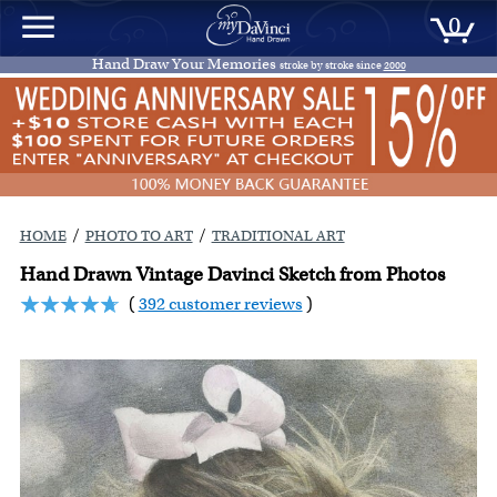
0
Hand Draw Your Memories
stroke by stroke since
2000
/
/
HOME
PHOTO TO ART
TRADITIONAL ART
Hand Drawn Vintage Davinci Sketch from Photos
(
392 customer reviews
)