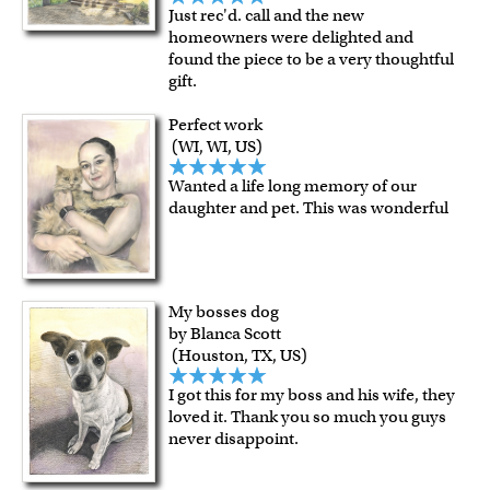
Just rec'd. call and the new
homeowners were delighted and
found the piece to be a very thoughtful
gift.
Perfect work
(WI, WI, US)
Wanted a life long memory of our
daughter and pet. This was wonderful
My bosses dog
by Blanca Scott
(Houston, TX, US)
I got this for my boss and his wife, they
loved it. Thank you so much you guys
never disappoint.