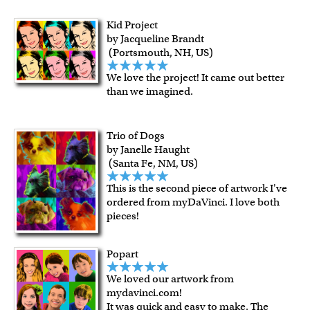
Kid Project
by Jacqueline Brandt
(Portsmouth, NH, US)
We love the project! It came out better
than we imagined.
Trio of Dogs
by Janelle Haught
(Santa Fe, NM, US)
This is the second piece of artwork I've
ordered from myDaVinci. I love both
pieces!
Popart
We loved our artwork from
mydavinci.com!
It was quick and easy to make. The