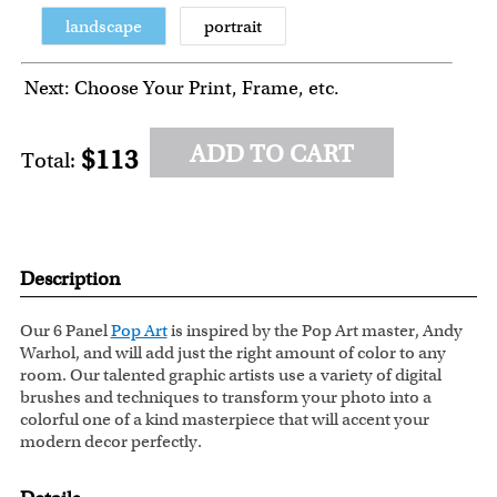
landscape
portrait
Next: Choose Your Print, Frame, etc.
ADD TO CART
$113
Total:
Description
Our 6 Panel
Pop Art
is inspired by the Pop Art master, Andy
Warhol, and will add just the right amount of color to any
room. Our talented graphic artists use a variety of digital
brushes and techniques to transform your photo into a
colorful one of a kind masterpiece that will accent your
modern decor perfectly.