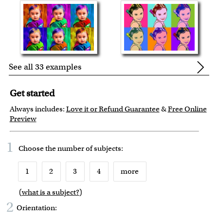
See all 33 examples
Get started
Always includes:
Love it or Refund Guarantee
&
Free Online
Preview
1
Choose the number of
subjects
:
1
2
3
4
more
(
what is a subject?
)
6
7
8
9
2
Orientation: