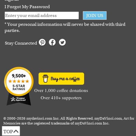
I Forgot My Password
JOIN US
* Your personal information will never be shared with third
parties.
Stay Connected
Over 1,000 coffee donations
Over 410+ supporters
© 2000-2026 mydavinci.com Inc. All Rights Reserved. myDaVinci.com, Art for
Memories are the registered trademarks of myDaVinci.com Inc.
TOP