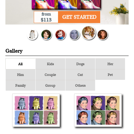
from
GET STARTED
$113
Gallery
All
Kids
Dogs
Her
Him
Couple
Cat
Pet
Family
Group
Others