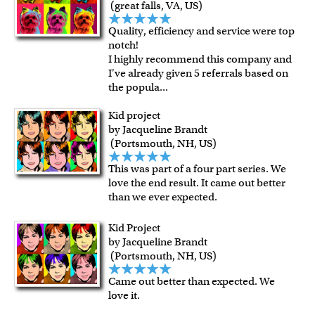
For all other states or countries delivery, there is a flat rate
(great falls, VA, US)
shipping charge $22.95. Extra shipping charge will apply to
Quality, efficiency and service were top
framed artwork.
notch!
Expedited and rush services are available as well.
I highly recommend this company and
Last minute shopping? Send a myDaVinci
gift certificate
I've already given 5 referrals based on
the popula
...
with instant digital delivery!
Kid project
by Jacqueline Brandt
(Portsmouth, NH, US)
This was part of a four part series. We
love the end result. It came out better
than we ever expected.
Kid Project
by Jacqueline Brandt
(Portsmouth, NH, US)
Came out better than expected. We
love it.