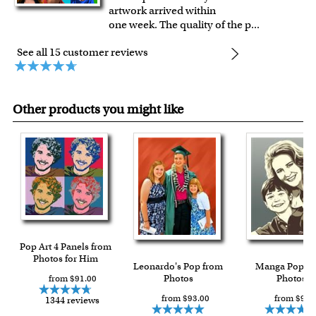
artwork arrived within
one week. The quality of the p
...
See all 15 customer reviews
Other products you might like
Pop Art 4 Panels from
Photos for Him
Leonardo's Pop from
Manga Pop f
Photos
Photos
from $91.00
from $93.00
from $93.
1344 reviews