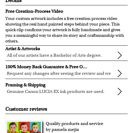
Details
Free Creation-Process Video
Your custom artwork includes a free creation process video
showing the real hand painted steps behind your piece. This
quick clip confirms your artwork is fully handmade and gives
you a meaningful way to share its story and craftsmanship with
others.
Artist & Artworks
All of our artists have a Bachelor of Arts degree.
For over ten years, our talented artists have been turning
100% Money Back Guarantee & Free Online Preview
photos into beautiful pop art or other digital styles for our
Request any changes after seeing the review and we
customers like you.
will modify your artwork for FREE.
We will refund 100% of your money if you don't love your
Clear photos are required for quality artwork. Please click
Framing & Shipping
artwork.
here
for our photo requirement.
Genuine Canon LUCIA EX ink products are used.
You also have 7 days to return your artwork if you
These inks are known for their vibrant range of colors,
All of our frames are made from recycled wood.
approved the preview but changed your mind after
scratch resistant surface, and exceptional color
All artwork is printed, framed and inspected in our Chicago
Customer reviews
receiving it.
quality.
Art Studio, backed by our 100% money-back guarantee.
For Contiguous US customers, FREE standard shipping
Quality products and service
over $149, or $12.95 otherwise.
by pamela mejia