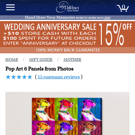
0
Hand Draw Your Memories
stroke by stroke since
2000
/
/
HOME
GIFT GUIDE
MOTHER
Pop Art 6 Panels from Photos
(
15 customer reviews
)