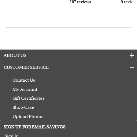
187 reviews
9 review
ABOUT US
CUSTOMER SERVICE
Contact Us
My Account
Gift Certificates
ShowCase
Upload Photos
Terms of Use
SIGN UP FOR EMAIL SAVINGS
Guarantee
Sign In